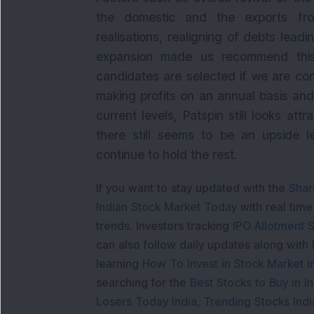
the domestic and the exports front
realisations, realigning of debts lead
expansion made us recommend this
candidates are selected if we are co
making profits on an annual basis and
current levels, Patspin still looks att
there still seems to be an upside l
continue to hold the rest.
If you want to stay updated with the
Shar
Indian Stock Market Today
with real tim
trends. Investors tracking
IPO Allotment S
can also follow daily updates along with
learning
How To Invest in Stock Market in
searching for the
Best Stocks to Buy in In
Losers Today India
,
Trending Stocks Indi