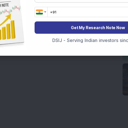
Get My Research Note Now
DSIJ - Serving Indian investors si