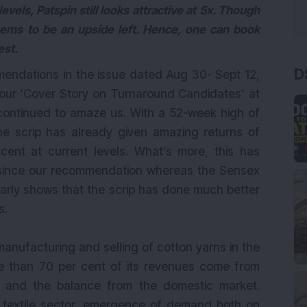
evels, Patspin still looks attractive at 5x. Though
 seems to be an upside left. Hence, one can book
est.
D
mendations in the issue dated Aug 30- Sept 12,
ur ‘Cover Story on Turnaround Candidates’ at
s continued to amaze us. With a 52-week high of
e scrip has already given amazing returns of
cent at current levels. What’s more, this has
 since our recommendation whereas the Sensex
early shows that the scrip has done much better
s.
manufacturing and selling of cotton yarns in the
e than 70 per cent of its revenues come from
 and the balance from the domestic market.
he textile sector, emergence of demand both on