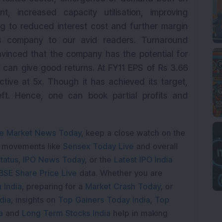
, increased capacity utilisation, improving
ing to reduced interest cost and further margin
 company to our avid readers. Turnaround
nvinced that the company has the potential for
 can give good returns. At FY11 EPS of Rs 3.66
ractive at 5x. Though it has achieved its target,
eft. Hence, one can book partial profits and
e Market News Today
, keep a close watch on the
e movements like
Sensex Today Live
and overall
tatus
,
IPO News Today
, or the
Latest IPO India
BSE Share Price Live
data. Whether you are
 India
, preparing for a
Market Crash Today
, or
dia
, insights on
Top Gainers Today India
,
Top
a
and
Long Term Stocks India
help in making