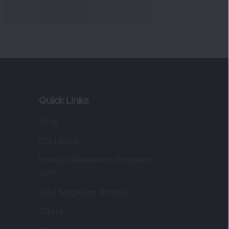
Markets
gistered and Correspondence Office
ddress
:
IJ Wealth Advisory Pvt. Ltd. (Formerly
own as DSIJ Pvt. Ltd.). Office No - 409,
litaire Business Hub, Kalyani Nagar, Pune -
1006.