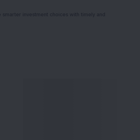
K
e smarter investment choices with timely and