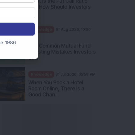
nce 1986