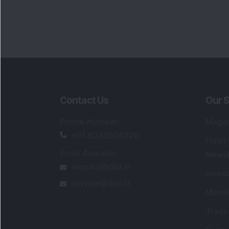
Portfo
Powe
FAQs
SEBI Registered Research Analyst Detail
Registered Name
:
DSIJ Wealth Advisory Pvt
Ltd. (Formerly Known as DSIJ Pvt. Ltd.)
Type of Registration
:
Non Individual
Registration No.
:
INH000006396