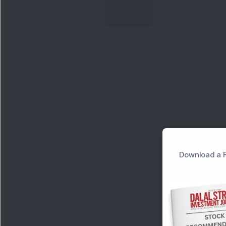
Download a F