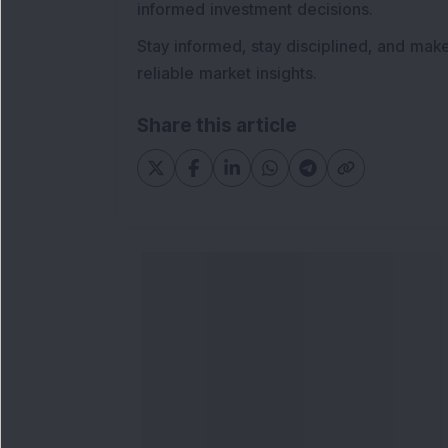
informed investment decisions.
Stay informed, stay disciplined, and mak
reliable market insights.
Share this article