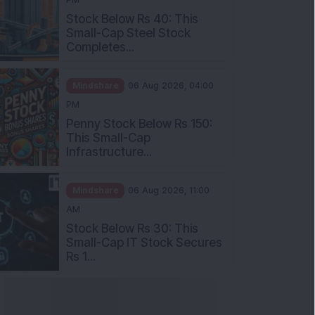
Stock Below Rs 40: This
Small-Cap Steel Stock
Completes...
Mindshare
06 Aug 2026, 04:00
PM
Penny Stock Below Rs 150:
This Small-Cap
Infrastructure...
Mindshare
06 Aug 2026, 11:00
AM
Stock Below Rs 30: This
Small-Cap IT Stock Secures
Rs 1...