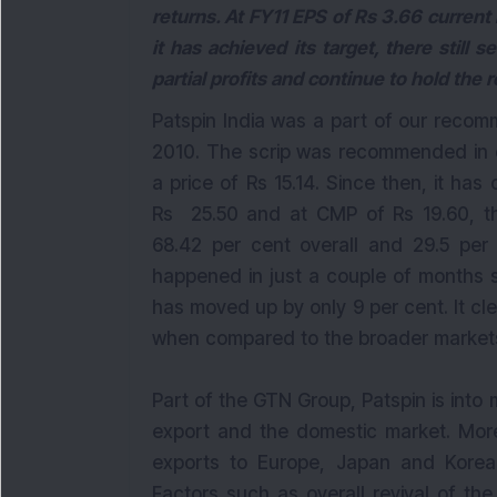
returns. At FY11 EPS of Rs 3.66 current l
it has achieved its target, there still
partial profits and continue to hold the r
Patspin India was a part of our recom
2010. The scrip was recommended in o
a price of Rs 15.14. Since then, it ha
Rs 25.50 and at CMP of Rs 19.60, th
68.42 per cent overall and 29.5 per 
happened in just a couple of months
has moved up by only 9 per cent. It cl
when compared to the broader market
Part of the GTN Group, Patspin is into 
export and the domestic market. Mor
exports to Europe, Japan and Korea
Factors such as overall revival of t