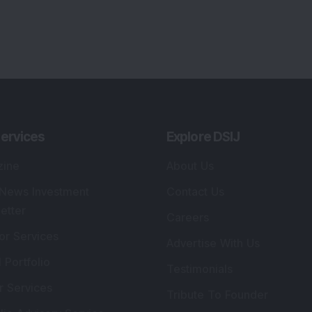
lio Advisory Service
Editorial Policy
r Cards
Connect With Us
s
:
SEBI Registered Investment Adviser
Re
Details
:
A
.
Registered Name
:
DSIJ Wealth Advisory Pvt.
DS
Ltd. (Formerly Known as DSIJ Pvt. Ltd.)
Kn
So
Type of Registration
:
Non Individual
41