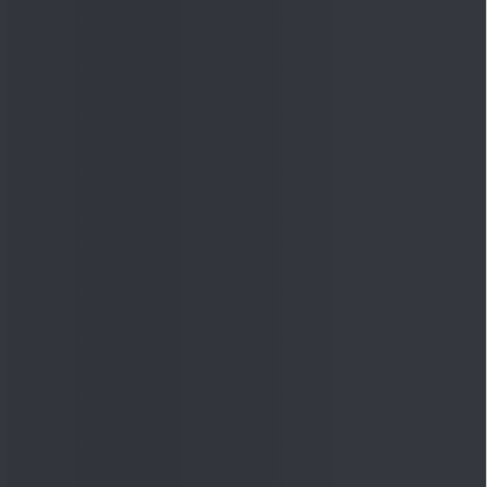
Quick Links
Shop
DSIJ Apps
Investor Awareness Programs
(IAP)
DSIJ Magazine Archive
Offers