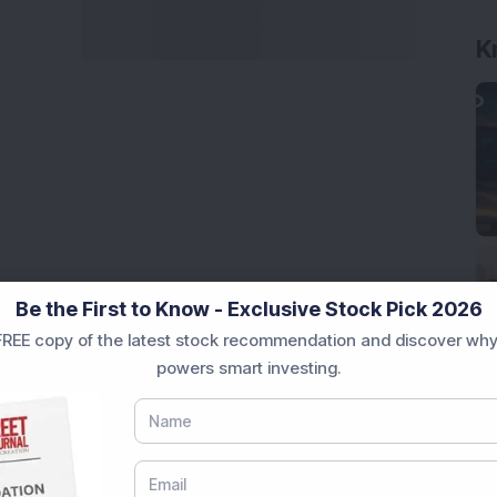
Be the First to Know - Exclusive Stock Pick 2026
REE copy of the latest stock recommendation and discover why
powers smart investing.