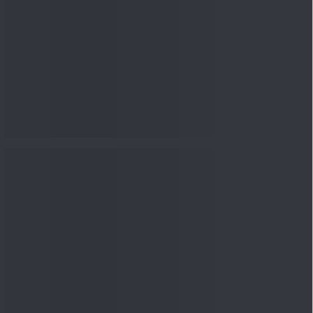
nowledge
Knowledge
04 Aug 2026, 06:16
PM
Apollo Micro Systems Has
Returned 3,075% in Five
Years:...
Knowledge
01 Aug 2026, 12:00
PM
Personal Finance: 7 Key Tax
Rules Investors Must Know
f...
Knowledge
01 Aug 2026, 11:00
AM
What Is the Put Call Ratio
and How Should Investors