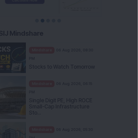
SIJ Mindshare
Mindshare
06 Aug 2026, 08:30
PM
Stocks to Watch Tomorrow
Mindshare
06 Aug 2026, 06:15
PM
Single Digit PE, High ROCE
Small-Cap Infrastructure
Sto...
Mindshare
06 Aug 2026, 05:30
PM