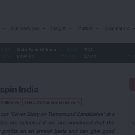
Our Services
Insight
Market
Calculators
te Bank Of India
31.85
TCS
-49.8
Baj
84.85
3.02
%
2,370
-2.06
%
1,1
tspin India
Follow Us
Select DSIJ as preferred on
our ‘Cover Story on Turnaround Candidates’ at a
ates are selected if we are convinced that the
 profits on an annual basis and can give good