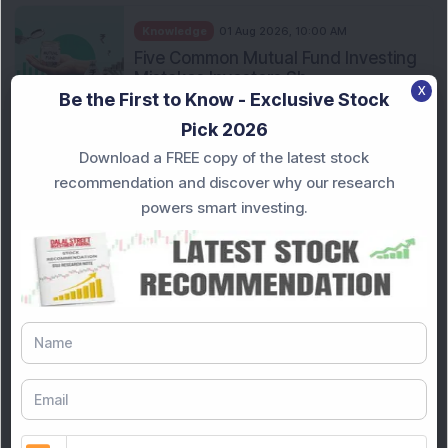
X
Be the First to Know - Exclusive Stock
Pick 2026
Download a FREE copy of the latest stock
recommendation and discover why our research
powers smart investing.