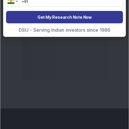
Get My Research Note Now
DSIJ - Serving Indian investors since 1986