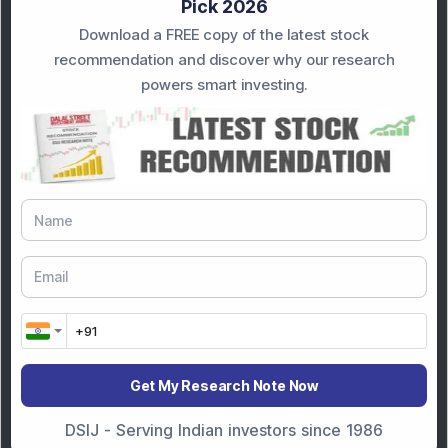
Pick 2026
Download a FREE copy of the latest stock
recommendation and discover why our research
powers smart investing.
Get My Research Note Now
DSIJ - Serving Indian investors since 1986