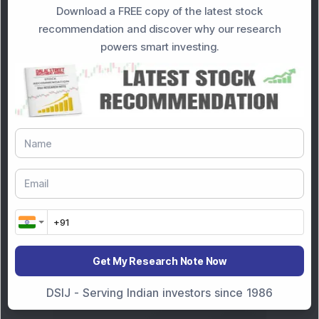
Download a FREE copy of the latest stock
recommendation and discover why our research
powers smart investing.
Get My Research Note Now
DSIJ - Serving Indian investors since 1986