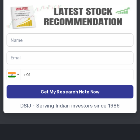
Get My Research Note Now
DSIJ - Serving Indian investors since 1986