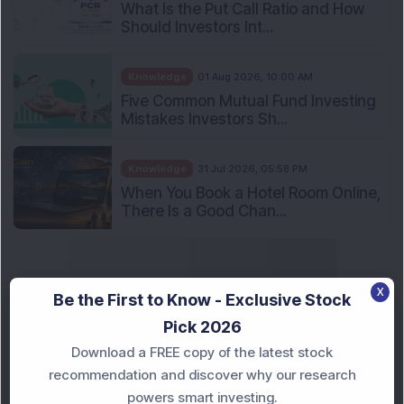
X
Be the First to Know - Exclusive Stock
Pick 2026
Download a FREE copy of the latest stock
recommendation and discover why our research
powers smart investing.