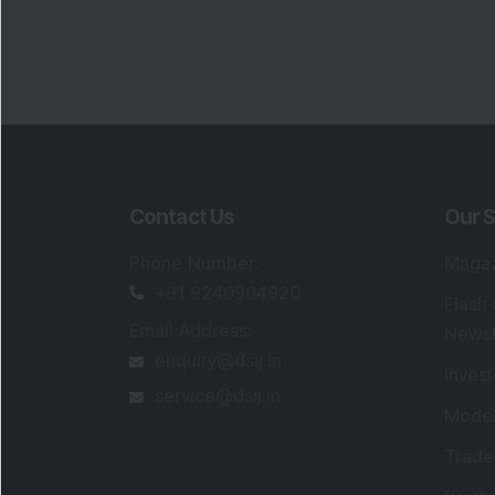
Contact Us
Our S
Phone Number
:
Maga
+91 9240904920
Flash
Email Address
:
Newsl
enquiry@dsij.in
Invest
service@dsij.in
Model
Trade