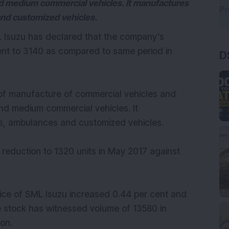
d medium commercial vehicles. It manufactures
and customized vehicles.
ML Isuzu has declared that the company’s
ent to 3140 as compared to same period in
D
of manufacture of commercial vehicles and
nd medium commercial vehicles. It
s, ambulances and customized vehicles.
 reduction to 1320 units in May 2017 against
rice of SML Isuzu increased 0.44 per cent and
he stock has witnessed volume of 13580 in
on.