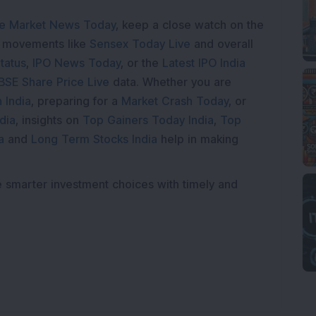
e Market News Today
, keep a close watch on the
e movements like
Sensex Today Live
and overall
tatus
,
IPO News Today
, or the
Latest IPO India
BSE Share Price Live
data. Whether you are
 India
, preparing for a
Market Crash Today
, or
dia
, insights on
Top Gainers Today India
,
Top
a
and
Long Term Stocks India
help in making
e smarter investment choices with timely and