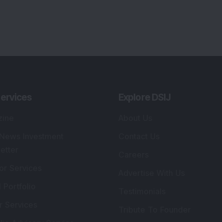
ervices
Explore DSIJ
zine
About Us
 News Investment
Contact Us
etter
Careers
or Services
Advertise With Us
 Portfolio
Testimonials
r Services
Tribute To Founder