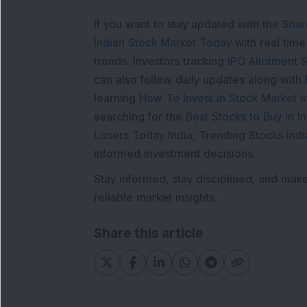
If you want to stay updated with the
Shar
Indian Stock Market Today
with real tim
trends. Investors tracking
IPO Allotment S
can also follow daily updates along with
learning
How To Invest in Stock Market in
searching for the
Best Stocks to Buy in In
Losers Today India
,
Trending Stocks Indi
informed investment decisions.
Stay informed, stay disciplined, and mak
reliable market insights.
Share this article