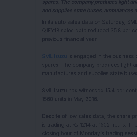
spares. The company produces light an
and supplies state buses, ambulances 
In its auto sales data on Saturday, S
Q1FY18 sales data reduced 35.8 per c
previous financial year.
SML Isuzu
is engaged in the business 
spares. The company produces light a
manufactures and supplies state buse
SML Isuzu has witnessed 15.4 per cent
1560 units in May 2016.
Despite of low sales data, the share p
is trading at Rs 1214 at 1502 hours. T
closing hour of Monday’s trading sessi