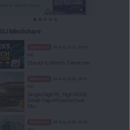
SIJ Mindshare
Mindshare
06 Aug 2026, 08:30
PM
Stocks to Watch Tomorrow
Mindshare
06 Aug 2026, 06:15
PM
Single Digit PE, High ROCE
Small-Cap Infrastructure
Sto...
Mindshare
06 Aug 2026, 05:30
PM