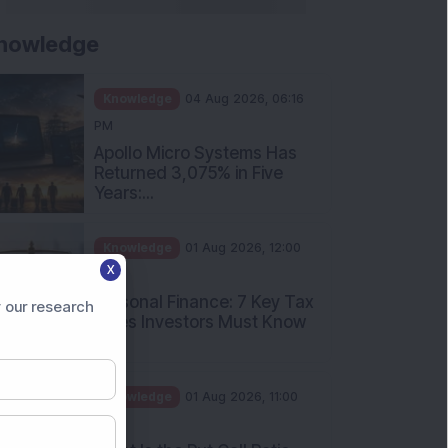
nowledge
Knowledge
04 Aug 2026, 06:16
PM
Apollo Micro Systems Has
Returned 3,075% in Five
Years:...
Knowledge
01 Aug 2026, 12:00
X
PM
Personal Finance: 7 Key Tax
 our research
Rules Investors Must Know
f...
Knowledge
01 Aug 2026, 11:00
AM