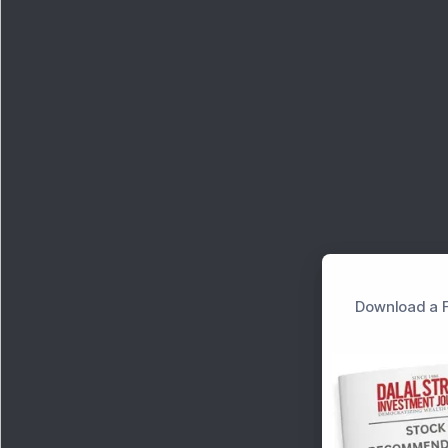
Download a F