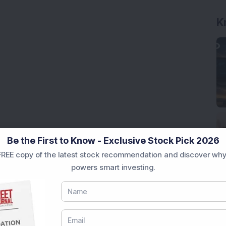
K
Be the First to Know - Exclusive Stock Pick 2026
REE copy of the latest stock recommendation and discover why
powers smart investing.