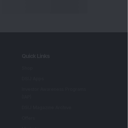
Quick Links
Shop
DSIJ Apps
Investor Awareness Programs
(IAP)
DSIJ Magazine Archive
Offers