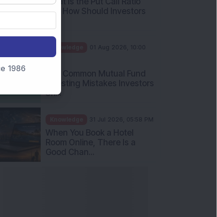
What Is the Put Call Ratio
and How Should Investors
Int...
Knowledge
01 Aug 2026, 10:00
AM
nce 1986
Five Common Mutual Fund
Investing Mistakes Investors
Sh...
Knowledge
31 Jul 2026, 05:58 PM
When You Book a Hotel
Room Online, There Is a
Good Chan...