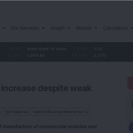
Our Services
Insight
Market
Calculators
95
State Bank Of India
31.85
TCS
-49
%
1,084.85
3.02
%
2,370
-2.06
 increase despite weak
s
Follow Us
Select DSIJ as preferred on
f manufacture of commercial vehicles and