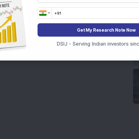
Get My Research Note Now
DSIJ - Serving Indian investors si