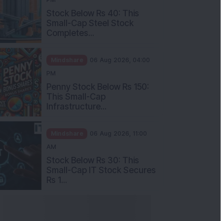
Stock Below Rs 40: This
Small-Cap Steel Stock
Completes...
Mindshare
06 Aug 2026, 04:00
PM
Penny Stock Below Rs 150:
This Small-Cap
Infrastructure...
Mindshare
06 Aug 2026, 11:00
AM
Stock Below Rs 30: This
Small-Cap IT Stock Secures
Rs 1...