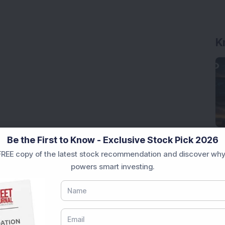
K
Be the First to Know - Exclusive Stock Pick 2026
REE copy of the latest stock recommendation and discover why
powers smart investing.