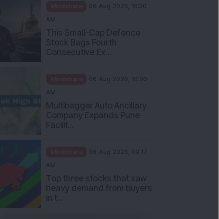
Mindshare
06 Aug 2026, 10:30
AM
This Small-Cap Defence
Stock Bags Fourth
Consecutive Ex...
Mindshare
06 Aug 2026, 10:00
AM
Multibagger Auto Ancillary
Company Expands Pune
Facilit...
Mindshare
06 Aug 2026, 09:17
AM
Top three stocks that saw
heavy demand from buyers
in t...