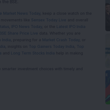
n the BSE.
e Market News Today
, keep a close watch on the
e movements like
Sensex Today Live
and overall
tatus
,
IPO News Today
, or the
Latest IPO India
BSE Share Price Live
data. Whether you are
 India
, preparing for a
Market Crash Today
, or
dia
, insights on
Top Gainers Today India
,
Top
a
and
Long Term Stocks India
help in making
e smarter investment choices with timely and