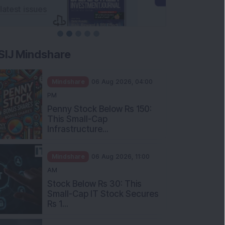
SIJ Mindshare
Mindshare
06 Aug 2026, 04:00
PM
Penny Stock Below Rs 150:
This Small-Cap
Infrastructure...
Mindshare
06 Aug 2026, 11:00
AM
Stock Below Rs 30: This
Small-Cap IT Stock Secures
Rs 1...