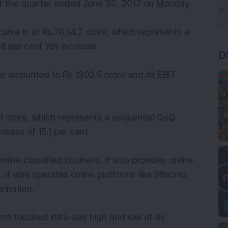
for the quarter ended June 30, 2017 on Monday.
came in at Rs.7034.7 crore, which represents a
.8 per cent YoY increase.
D
rter amounted to Rs 1302.5 crore and its EBIT
 crore, which represents a sequential QoQ
rease of 15.1 per cent.
nline classified business. It also provides online
 It also operates online platforms like 99acres,
ination.
nd touched intra-day high and low of Rs