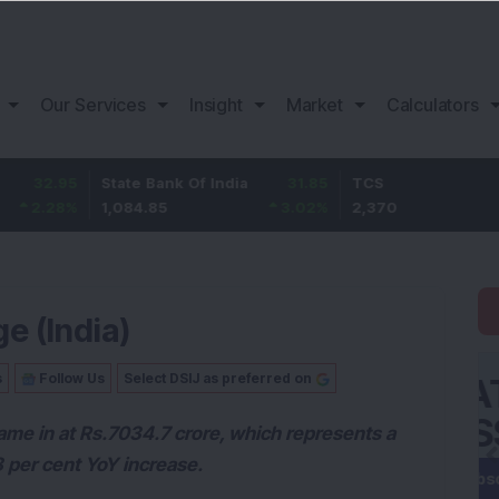
Our Services
Insight
Market
Calculators
State Bank Of India
31.85
TCS
-49.
1,084.85
3.02
%
2,370
-2.06
ge (India)
s
Follow Us
Select DSIJ as preferred on
ame in at Rs.7034.7 crore, which represents a
8 per cent YoY increase.