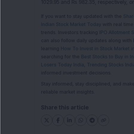
1029.95 and Rs 982.35, respectively, o
If you want to stay updated with the
Shar
Indian Stock Market Today
with real tim
trends. Investors tracking
IPO Allotment S
can also follow daily updates along with
learning
How To Invest in Stock Market in
searching for the
Best Stocks to Buy in In
Losers Today India
,
Trending Stocks Indi
informed investment decisions.
Stay informed, stay disciplined, and mak
reliable market insights.
Share this article