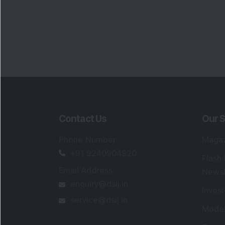
Contact Us
Our S
Phone Number
:
Maga
+91 9240904920
Flash
Email Address
:
Newsl
enquiry@dsij.in
Invest
service@dsij.in
Model