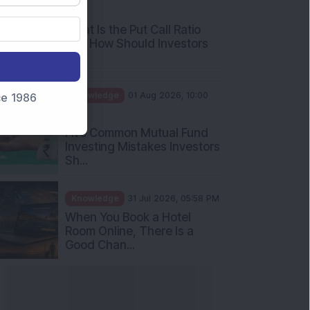
AM
What Is the Put Call Ratio
and How Should Investors
Int...
Knowledge
01 Aug 2026, 10:00
nce 1986
AM
Five Common Mutual Fund
Investing Mistakes Investors
Sh...
Knowledge
31 Jul 2026, 05:58 PM
When You Book a Hotel
Room Online, There Is a
Good Chan...