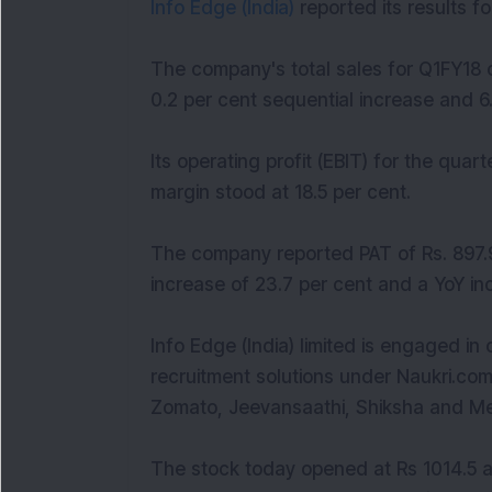
Info Edge (India)
reported its results 
The company's total sales for Q1FY18 
0.2 per cent sequential increase and 6
Its operating profit (EBIT) for the qua
margin stood at 18.5 per cent.
The company reported PAT of Rs. 897.9
increase of 23.7 per cent and a YoY inc
Info Edge (India) limited is engaged in o
recruitment solutions under Naukri.com.
Zomato, Jeevansaathi, Shiksha and Mer
The stock today opened at Rs 1014.5 a