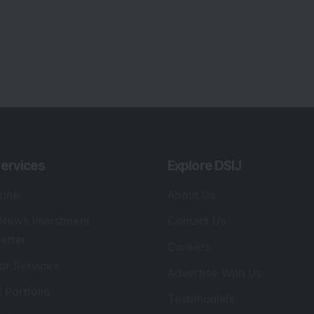
ervices
Explore DSIJ
zine
About Us
 News Investment
Contact Us
etter
Careers
or Services
Advertise With Us
 Portfolio
Testimonials