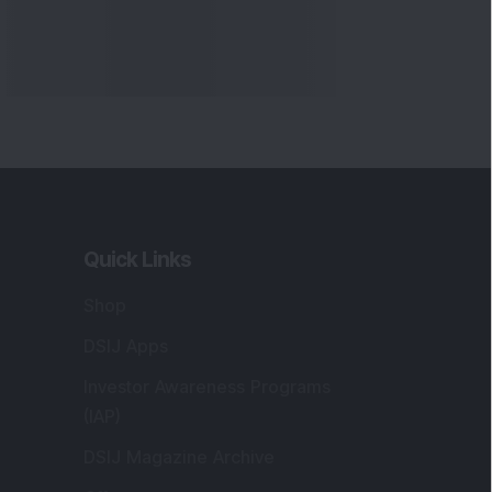
Quick Links
Shop
DSIJ Apps
Investor Awareness Programs
(IAP)
DSIJ Magazine Archive