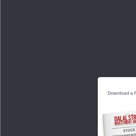
Download a F