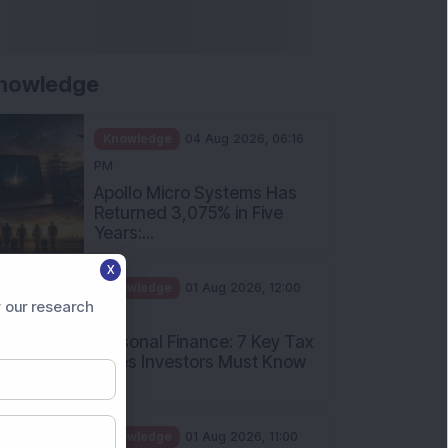
nowledge
Knowledge
04 Aug 2026, 06:16
PM
Apollo Micro Systems Has
Returned 3,075% in Five
Years:...
X
Knowledge
01 Aug 2026, 12:00
 our research
PM
Personal Finance: 7 Key Tax
Rules Investors Must Know
f...
Knowledge
01 Aug 2026, 11:00