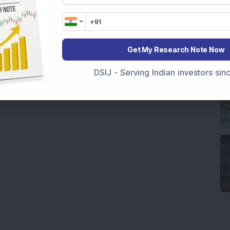
Get My Research Note Now
DSIJ - Serving Indian investors si