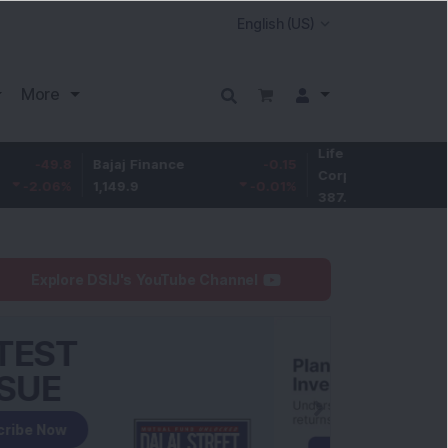
More
Life Insurance
-3.9
8
Bajaj Finance
-0.15
Corp.
-1.01
%
1,149.9
-0.01
%
387.55
Explore DSIJ's YouTube Channel