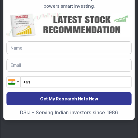
powers smart investing.
Get My Research Note Now
DSIJ - Serving Indian investors since 1986