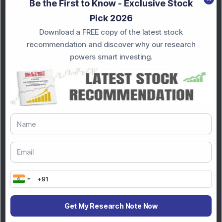
Be the First to Know - Exclusive Stock
Pick 2026
Download a FREE copy of the latest stock
recommendation and discover why our research
powers smart investing.
Get My Research Note Now