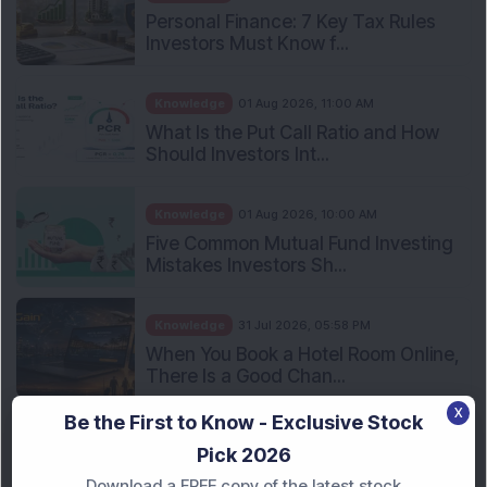
X
Be the First to Know - Exclusive Stock
Pick 2026
Download a FREE copy of the latest stock