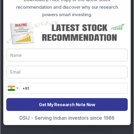
recommendation and discover why our research
powers smart investing.
Get My Research Note Now
DSIJ - Serving Indian investors since 1986