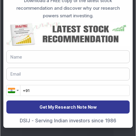
Download a FREE copy of the latest stock
recommendation and discover why our research
powers smart investing.
Get My Research Note Now
DSIJ - Serving Indian investors since 1986