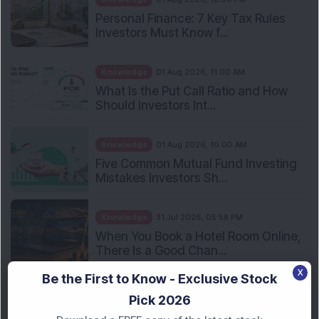
X
Be the First to Know - Exclusive Stock
Pick 2026