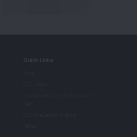
Quick Links
Shop
DSIJ Apps
Investor Awareness Programs
(IAP)
DSIJ Magazine Archive
Offers