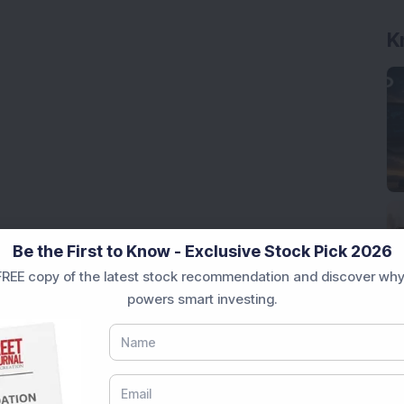
K
Be the First to Know - Exclusive Stock Pick 2026
REE copy of the latest stock recommendation and discover why
powers smart investing.