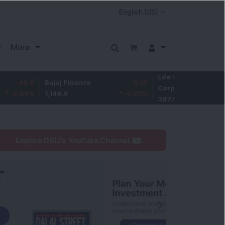
More
Life Insurance
-3.9
8
Bajaj Finance
-0.15
Corp.
-1.01
%
1,149.9
-0.01
%
387.55
Explore DSIJ's YouTube Channel