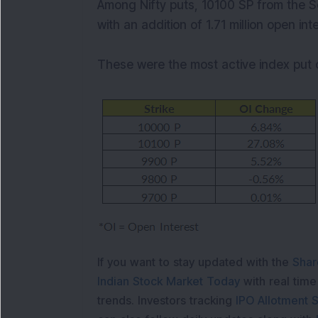
Among Nifty puts, 10100 SP from the S
with an addition of 1.71 million open int
These were the most active index put 
If you want to stay updated with the
Shar
Indian Stock Market Today
with real tim
trends. Investors tracking
IPO Allotment S