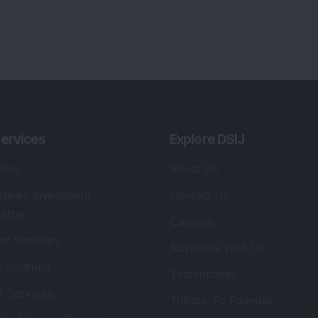
ervices
Explore DSIJ
zine
About Us
 News Investment
Contact Us
etter
Careers
or Services
Advertise With Us
 Portfolio
Testimonials
r Services
Tribute To Founder