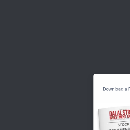
Download a F