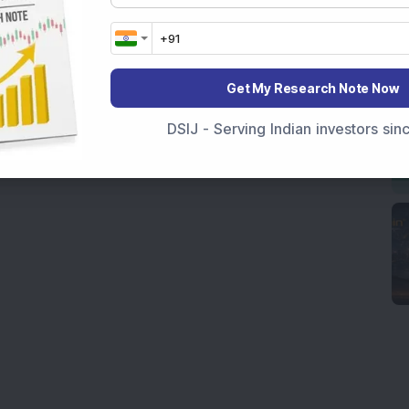
Get My Research Note Now
DSIJ - Serving Indian investors si