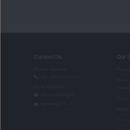
Contact Us
Our S
Phone Number
:
Maga
+91 9240904920
Flash
Email Address
:
Newsl
enquiry@dsij.in
Invest
service@dsij.in
Model
Trade