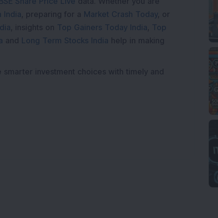
BSE Share Price Live
data. Whether you are
 India
, preparing for a
Market Crash Today
, or
dia
, insights on
Top Gainers Today India
,
Top
a
and
Long Term Stocks India
help in making
e smarter investment choices with timely and