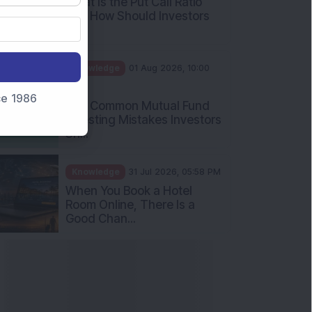
What Is the Put Call Ratio
and How Should Investors
Int...
Knowledge
01 Aug 2026, 10:00
AM
nce 1986
Five Common Mutual Fund
Investing Mistakes Investors
Sh...
Knowledge
31 Jul 2026, 05:58 PM
When You Book a Hotel
Room Online, There Is a
Good Chan...