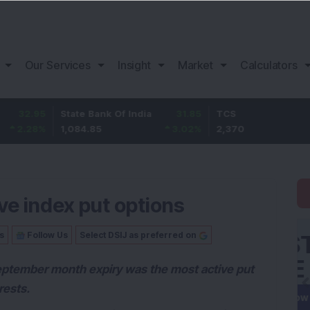
Our Services
Insight
Market
Calculators
5
State Bank Of India
31.85
TCS
-49.
%
1,084.85
3.02
%
2,370
-2.06
ve index put options
s
Follow Us
Select DSIJ as preferred on
eptember month expiry was the most active put
rests.