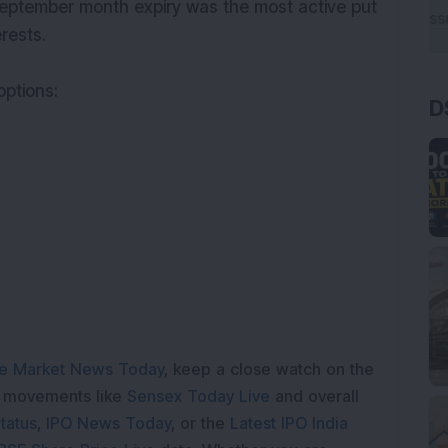
eptember month expiry was the most active put
erests.
options:
D
e Market News Today
, keep a close watch on the
e movements like
Sensex Today Live
and overall
tatus
,
IPO News Today
, or the
Latest IPO India