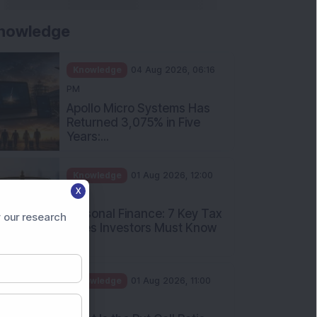
nowledge
Knowledge
04 Aug 2026, 06:16
PM
Apollo Micro Systems Has
Returned 3,075% in Five
Years:...
Knowledge
01 Aug 2026, 12:00
X
PM
Personal Finance: 7 Key Tax
 our research
Rules Investors Must Know
f...
Knowledge
01 Aug 2026, 11:00
AM