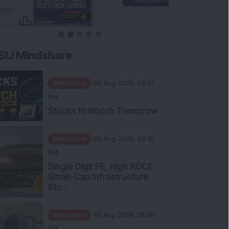
SIJ Mindshare
Mindshare
06 Aug 2026, 08:30
PM
Stocks to Watch Tomorrow
Mindshare
06 Aug 2026, 06:15
PM
Single Digit PE, High ROCE
Small-Cap Infrastructure
Sto...
Mindshare
06 Aug 2026, 05:30
PM