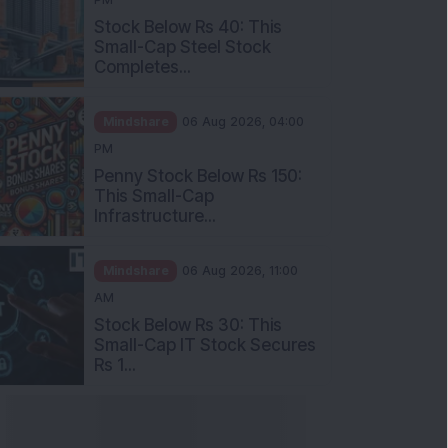
Stock Below Rs 40: This
Small-Cap Steel Stock
Completes...
Mindshare
06 Aug 2026, 04:00
PM
Penny Stock Below Rs 150:
This Small-Cap
Infrastructure...
Mindshare
06 Aug 2026, 11:00
AM
Stock Below Rs 30: This
Small-Cap IT Stock Secures
Rs 1...