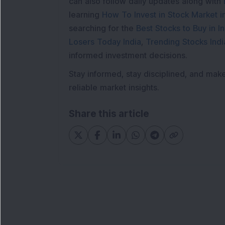
can also follow daily updates along with
learning
How To Invest in Stock Market in
searching for the
Best Stocks to Buy in In
Losers Today India
,
Trending Stocks Indi
informed investment decisions.
Stay informed, stay disciplined, and mak
reliable market insights.
Share this article