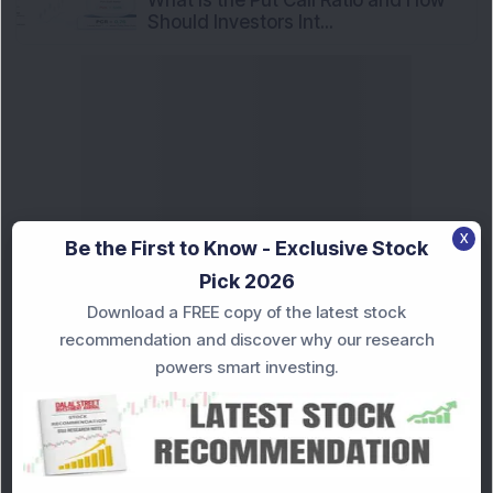
X
Be the First to Know - Exclusive Stock
Pick 2026
Download a FREE copy of the latest stock
recommendation and discover why our research
powers smart investing.