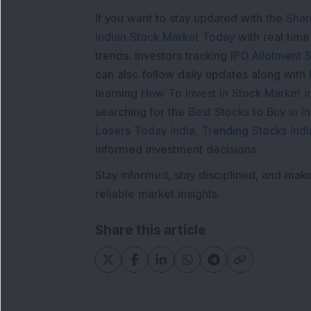
If you want to stay updated with the
Shar
Indian Stock Market Today
with real tim
trends. Investors tracking
IPO Allotment S
can also follow daily updates along with
learning
How To Invest in Stock Market in
searching for the
Best Stocks to Buy in In
Losers Today India
,
Trending Stocks Indi
informed investment decisions.
Stay informed, stay disciplined, and mak
reliable market insights.
Share this article