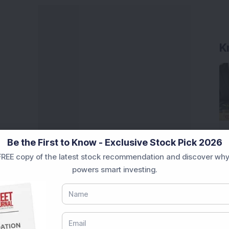
K
Be the First to Know - Exclusive Stock Pick 2026
REE copy of the latest stock recommendation and discover why
powers smart investing.