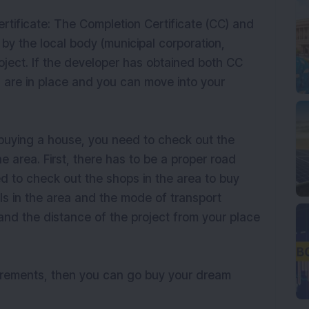
rtificate: The Completion Certificate (CC) and
by the local body (municipal corporation,
project. If the developer has obtained both CC
s are in place and you can move into your
 buying a house, you need to check out the
the area. First, there has to be a proper road
ed to check out the shops in the area to buy
als in the area and the mode of transport
 and the distance of the project from your place
uirements, then you can go buy your dream