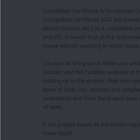
Completion Certificate & Occupation Ce
Occupation Certificate (OC) are issued 
district council, etc.) to a completed 
and OC, it means that all the approval
house without anything to worry about.
Location of the project: When you are
location and the facilities available in 
leading up to the project, then you ne
items of daily use, schools and hospit
available to and from the project area
of work.
If the project meets all the above req
home ASAP!