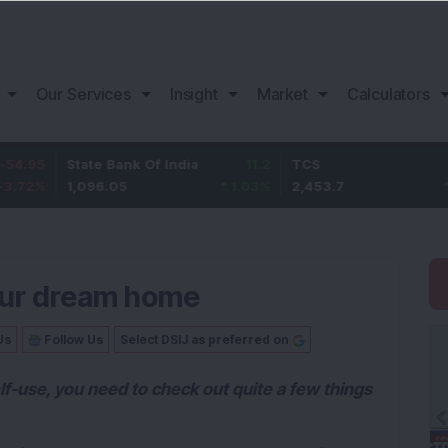
Our Services
Insight
Market
Calculators
State Bank Of India
11.2
TCS
83.7
1,096.05
1.03
%
2,453.7
3.53
%
your dream home
Us
Follow Us
Select DSIJ as preferred on
elf-use, you need to check out quite a few things