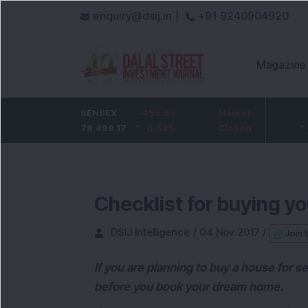
enquiry@dsij.in |
+91 9240904920
Magazine
HDFC Bank
SENSEX
-5
-455.59
ICICI Bank
Market
-54.95
732
78,499.17
-0.68
%
-0.58
1,422
%
Closed
-3.72
%
Checklist for buying 
DSIJ Intelligence
/
04 Nov 2017
/
Join 
If you are planning to buy a house for s
before you book your dream home.