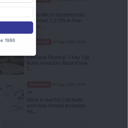
PM
Apollo Micro Systems Has
Returned 3,075% in Five
Years:...
nce 1986
Knowledge
01 Aug 2026, 12:00
PM
Personal Finance: 7 Key Tax
Rules Investors Must Know
f...
Knowledge
01 Aug 2026, 11:00
AM
What Is the Put Call Ratio
and How Should Investors
Int...