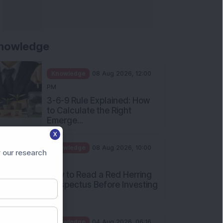
nowledge
Knowledge
08 Aug 2026, 12:00
PM
3-6-9 Rule Explained: How
to Calculate the Right
Emerge...
X
Knowledge
08 Aug 2026, 10:00
 our research
AM
How to Read a Red Herring
Prospectus Before Investing
i...
Knowledge
04 Aug 2026, 06:16