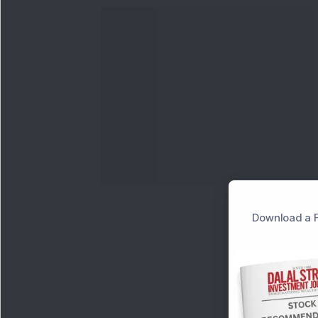
Download a F