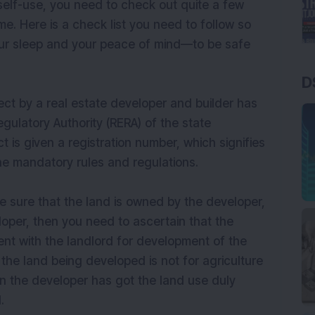
 self-use, you need to check out quite a few
. Here is a check list you need to follow so
our sleep and your peace of mind—to be safe
D
ect by a real estate developer and builder has
egulatory Authority (RERA) of the state
t is given a registration number, which signifies
the mandatory rules and regulations.
be sure that the land is owned by the developer,
loper, then you need to ascertain that the
nt with the landlord for development of the
the land being developed is not for agriculture
then the developer has got the land use duly
.