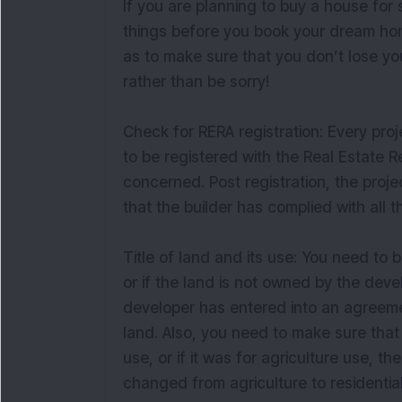
If you are planning to buy a house for
things before you book your dream home
as to make sure that you don’t lose y
rather than be sorry!
Check for RERA registration: Every proj
to be registered with the Real Estate R
concerned. Post registration, the projec
that the builder has complied with all 
Title of land and its use: You need to 
or if the land is not owned by the deve
developer has entered into an agreeme
land. Also, you need to make sure that 
use, or if it was for agriculture use, 
changed from agriculture to residential