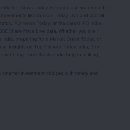
e Market News Today
, keep a close watch on the
e movements like
Sensex Today Live
and overall
tatus
,
IPO News Today
, or the
Latest IPO India
BSE Share Price Live
data. Whether you are
 India
, preparing for a
Market Crash Today
, or
dia
, insights on
Top Gainers Today India
,
Top
a
and
Long Term Stocks India
help in making
e smarter investment choices with timely and