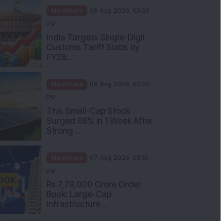
Mindshare
08 Aug 2026, 03:00
PM
India Targets Single-Digit
Customs Tariff Slabs by
FY28...
Mindshare
08 Aug 2026, 02:00
PM
This Small-Cap Stock
Surged 68% in 1 Week After
Strong ...
Mindshare
07 Aug 2026, 03:10
PM
Rs 7,79,000 Crore Order
Book: Large-Cap
Infrastructure ...