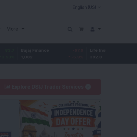
More
Bajaj Finance
-67.9
Life Insurance Corp.
5.25
1,082
-5.9
%
392.8
1.35
%
Explore DSIJ Trader Services