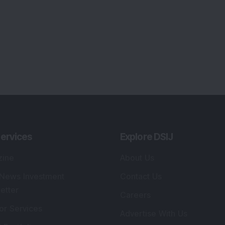
ervices
Explore DSIJ
zine
About Us
 News Investment
Contact Us
etter
Careers
or Services
Advertise With Us