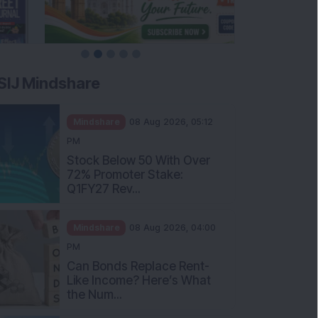
SIJ Mindshare
Mindshare
08 Aug 2026, 05:12
PM
Stock Below 50 With Over
72% Promoter Stake:
Q1FY27 Rev...
Mindshare
08 Aug 2026, 04:00
PM
Can Bonds Replace Rent-
Like Income? Here’s What
the Num...