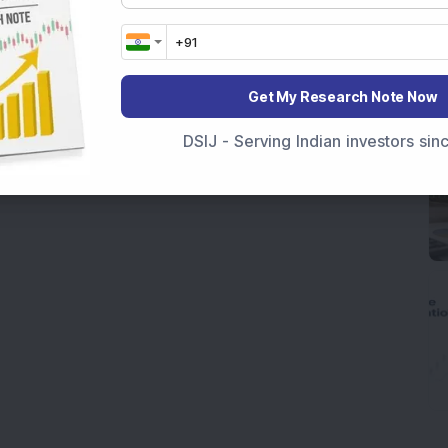
Get My Research Note Now
DSIJ - Serving Indian investors si