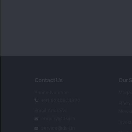
Contact Us
Our S
Phone Number
:
Maga
+91 9240904920
Flash
Email Address
:
Newsl
enquiry@dsij.in
Invest
service@dsij.in