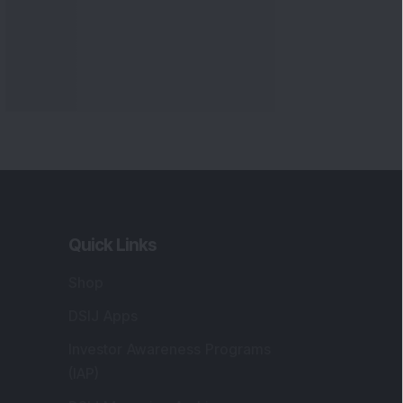
Quick Links
Shop
DSIJ Apps
Investor Awareness Programs
(IAP)