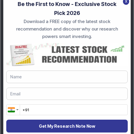
X
Be the First to Know - Exclusive Stock
Personal Finance: 7 Key Tax Rules
Pick 2026
Investors Must Know f...
Download a FREE copy of the latest stock
recommendation and discover why our research
Knowledge
01 Aug 2026, 11:00 AM
powers smart investing.
What Is the Put Call Ratio and How
Should Investors Int...
Get My Research Note Now