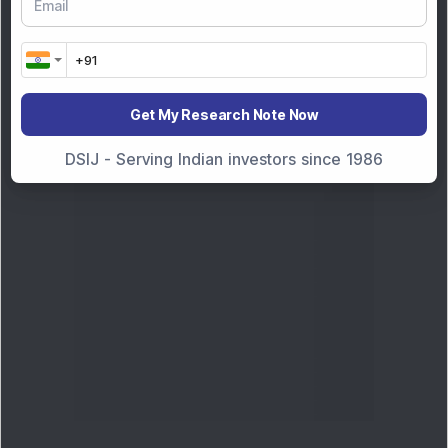
Get My Research Note Now
DSIJ - Serving Indian investors since 1986