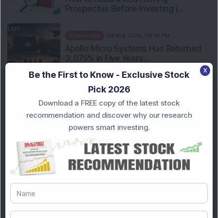
X
Be the First to Know - Exclusive Stock
Pick 2026
Download a FREE copy of the latest stock
recommendation and discover why our research
powers smart investing.