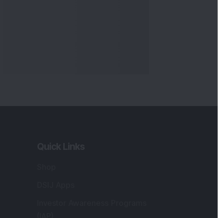
Quick Links
Shop
DSIJ Apps
Investor Awareness Programs
(IAP)