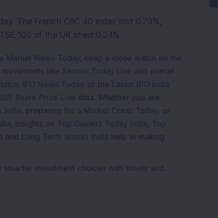
ay. The French CAC 40 index lost 0.73%,
TSE 100 of the UK shed 0.24%.
e Market News Today
, keep a close watch on the
e movements like
Sensex Today Live
and overall
tatus
,
IPO News Today
, or the
Latest IPO India
BSE Share Price Live
data. Whether you are
 India
, preparing for a
Market Crash Today
, or
dia
, insights on
Top Gainers Today India
,
Top
a
and
Long Term Stocks India
help in making
e smarter investment choices with timely and