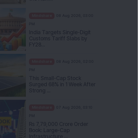
Mindshare
08 Aug 2026, 03:00
PM
India Targets Single-Digit
Customs Tariff Slabs by
FY28...
Mindshare
08 Aug 2026, 02:00
PM
This Small-Cap Stock
Surged 68% in 1 Week After
Strong ...
Mindshare
07 Aug 2026, 03:10
PM
Rs 7,79,000 Crore Order
Book: Large-Cap
Infrastructure ...