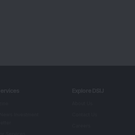
ervices
Explore DSIJ
zine
About Us
 News Investment
Contact Us
etter
Careers
or Services
Advertise With Us