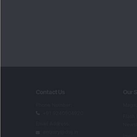
Contact Us
Our S
Phone Number
:
Maga
+91 9240904920
Flash
Email Address
:
Newsl
enquiry@dsij.in
Invest
service@dsij.in