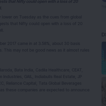
ts that Nifty could open with a loss of 20
ll.
ly lower on Tuesday as the cues from global
sts that Nifty could open with a loss of 20
D
ell.
ober 2017 came in at 3.58%, about 30 basis
s. This may not be good news as it almost rules
aroda, Bata India, Cadila Healthcare, CEAT,
 Industries, GAIL, Indiabulls Real Estate, JP
C, Reliance Capital, Tata Global Beverages
y as these companies are expected to announce