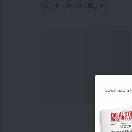
Download a F