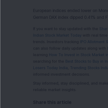
European indices ended lower on Mond
German DAX index dipped 0.41% and F
If you want to stay updated with the
Shar
Indian Stock Market Today
with real tim
trends. Investors tracking
IPO Allotment S
can also follow daily updates along with
learning
How To Invest in Stock Market in
searching for the
Best Stocks to Buy in In
Losers Today India
,
Trending Stocks Indi
informed investment decisions.
Stay informed, stay disciplined, and mak
reliable market insights.
Share this article