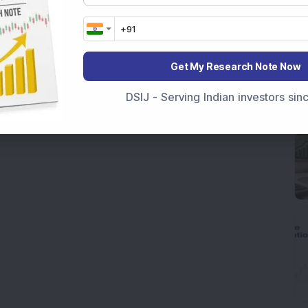
Get My Research Note Now
DSIJ - Serving Indian investors si