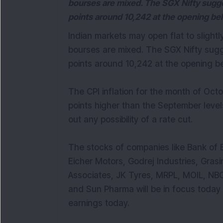
bourses are mixed. The SGX Nifty sugges
points around 10,242 at the opening be
Indian markets may open flat to slight
bourses are mixed. The SGX Nifty sugge
points around 10,242 at the opening b
The CPI inflation for the month of Oct
points higher than the September level
out any possibility of a rate cut.
The stocks of companies like Bank of B
Eicher Motors, Godrej Industries, Grasim
Associates, JK Tyres, MRPL, MOIL, NBC
and Sun Pharma will be in focus toda
earnings today.