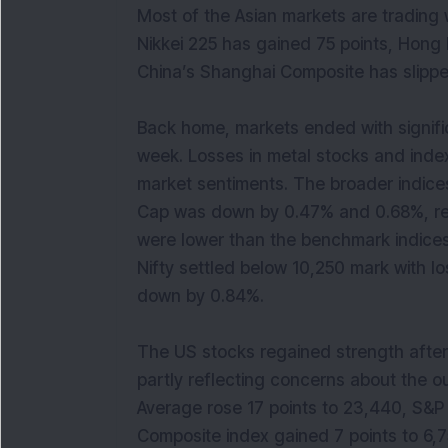
Most of the Asian markets are trading
Nikkei 225 has gained 75 points, Hong
China’s Shanghai Composite has slippe
Back home, markets ended with significa
week. Losses in metal stocks and ind
market sentiments. The broader indices
Cap was down by 0.47% and 0.68%, resp
were lower than the benchmark indices
Nifty settled below 10,250 mark with 
down by 0.84%.
The US stocks regained strength after 
partly reflecting concerns about the o
Average rose 17 points to 23,440, S&
Composite index gained 7 points to 6,