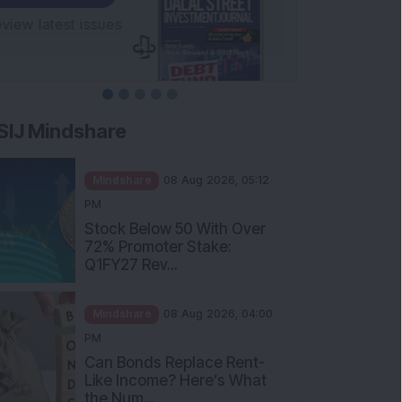
SIJ Mindshare
Mindshare
08 Aug 2026, 05:12
PM
Stock Below 50 With Over
72% Promoter Stake:
Q1FY27 Rev...
Mindshare
08 Aug 2026, 04:00
PM
Can Bonds Replace Rent-
Like Income? Here’s What
the Num...