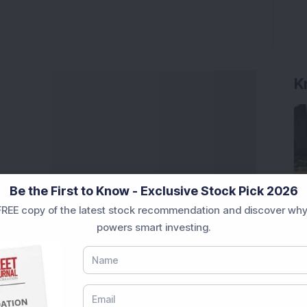
K
Be the First to Know - Exclusive Stock Pick 2026
REE copy of the latest stock recommendation and discover why
powers smart investing.