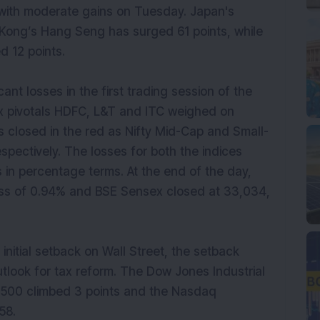
 with moderate gains on Tuesday. Japan's
 Kong’s Hang Seng has surged 61 points, while
d 12 points.
nt losses in the first trading session of the
ex pivotals HDFC, L&T and ITC weighed on
 closed in the red as Nifty Mid-Cap and Small-
ectively. The losses for both the indices
 in percentage terms. At the end of the day,
loss of 0.94% and BSE Sensex closed at 33,034,
initial setback on Wall Street, the setback
utlook for tax reform. The Dow Jones Industrial
P 500 climbed 3 points and the Nasdaq
758.