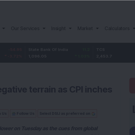
Our Services
Insight
Market
Calculators
95
State Bank Of India
11.2
TCS
83
%
1,096.05
1.03
%
2,453.7
3.53
gative terrain as CPI inches
n Us
Follow Us
Select DSIJ as preferred on
y lower on Tuesday as the cues from global