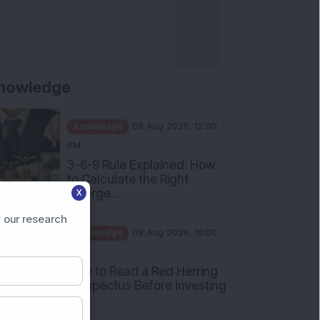
nowledge
Knowledge
08 Aug 2026, 12:00
PM
3-6-9 Rule Explained: How
to Calculate the Right
Emerge...
X
Knowledge
08 Aug 2026, 10:00
 our research
AM
How to Read a Red Herring
Prospectus Before Investing
i...
Knowledge
04 Aug 2026, 06:16