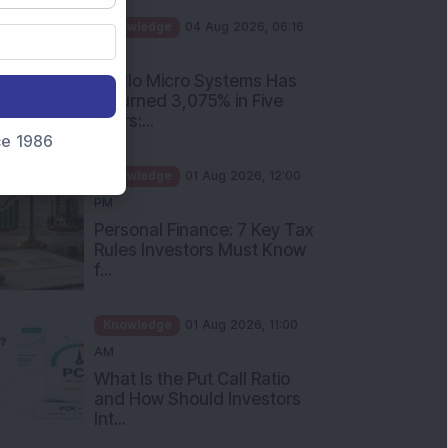
PM
Apollo Micro Systems Has
Returned 3,075% in Five
Years:...
nce 1986
Knowledge
01 Aug 2026, 12:00
PM
Personal Finance: 7 Key Tax
Rules Investors Must Know
f...
Knowledge
01 Aug 2026, 11:00
AM
What Is the Put Call Ratio
and How Should Investors
Int...