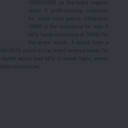
1028510235, as the major support
areas if profit-booking continues
for some more period. Otherwise,
10490 is the resistance for now. If
Nifty faces resistance at 10490 for
the entire month, it would form a
00-9970 would act as trend reversal levels for
he month would lead Nifty to newer highs, where
ediate
resistances
.