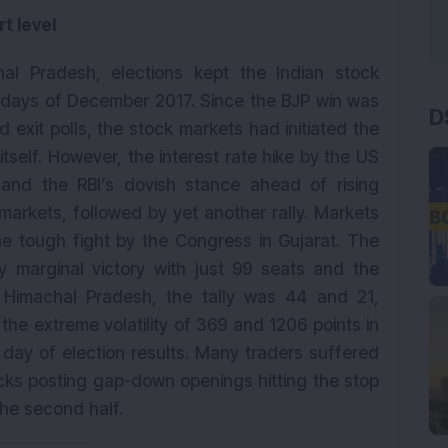
t level
al Pradesh, elections kept the Indian stock
5 days of December 2017. Since the BJP win was
D
d exit polls, the stock markets had initiated the
tself. However, the interest rate hike by the US
k and the RBI’s dovish stance ahead of rising
 markets, followed by yet another rally. Markets
he tough fight by the Congress in Gujarat. The
y marginal victory with just 99 seats and the
 Himachal Pradesh, the tally was 44 and 21,
the extreme volatility of 369 and 1206 points in
 day of election results. Many traders suffered
cks posting gap-down openings hitting the stop
 the second half.