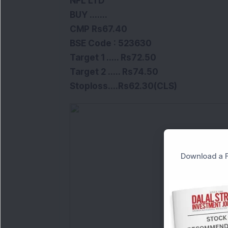
NFL LTD
BUY .......
CMP Rs67.40
BSE
Code :
523630
Target 1 ..... Rs72.50
Target 2 ..... Rs74.50
Stoploss
....
Rs62.30(CLS)
Download a F