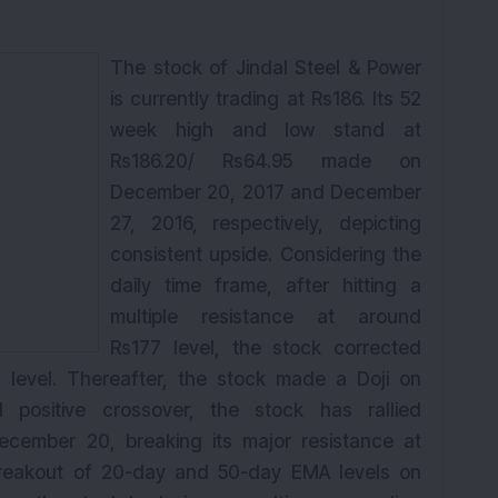
The stock of Jindal Steel & Power
is currently trading at Rs186. Its 52
week
high and low stand at
Rs186.20/ Rs64.95 made on
December 20,
2017
and December
27, 2016, respectively, depicting
consistent upside. Considering the
daily time frame, after hitting a
multiple resistance at around
Rs177 level, the stock corrected
7 level. Thereafter, the stock made a Doji on
positive crossover, the stock has rallied
 December 20, breaking its major resistance at
breakout of 20-day and 50-day EMA levels on