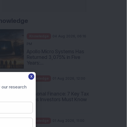
nowledge
Knowledge
04 Aug 2026, 06:16
PM
Apollo Micro Systems Has
Returned 3,075% in Five
Years:...
X
Knowledge
01 Aug 2026, 12:00
PM
 our research
Personal Finance: 7 Key Tax
Rules Investors Must Know
f...
Knowledge
01 Aug 2026, 11:00