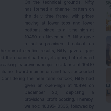
On the technical grounds, Nifty
has formed a channel pattern on
the daily time frame, with prices
moving at lower tops and lower
bottoms, since its all-time high at
10490 on November 6. Nifty gave
a not-so-prominent breakout on
he day of election results, Nifty gave a gap-
d the channel pattern yet again, but retested
breaking its previous major resistance at 10410
ned its northward momentum and has succeeded
0. Considering the
near
term
outlook, Nifty had
given an open-high at 10494 on
December 20, depicting a
provisional profit booking. Thereby,
we hold 10395-10335, followed by