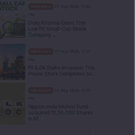
Mindshare
07 Aug 2026, 12:42
PM
Dolly Khanna Owns This
Low PE Small-Cap Stock:
Company ...
Mindshare
07 Aug 2026, 12:30
PM
FII & DII Stake Increase: This
Power Stock Completes Ac...
Mindshare
07 Aug 2026, 12:00
PM
Nippon India Mutual Fund
acquired 12,50,000 Shares
in M...