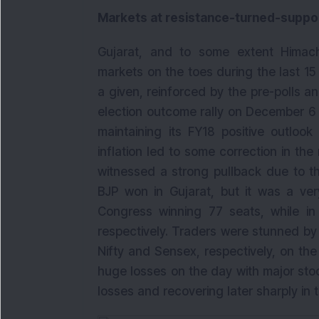
Markets at resistance-turned-suppor
Gujarat, and to some extent Himach
markets on the toes during the last 1
a given, reinforced by the pre-polls an
election outcome rally on December 6 i
maintaining its FY18 positive outloo
inflation led to some correction in the
witnessed a strong pullback due to t
BJP won in Gujarat, but it was a ver
Congress winning 77 seats, while in
respectively. Traders were stunned by 
Nifty and Sensex, respectively, on the
huge losses on the day with major sto
losses and recovering later sharply in