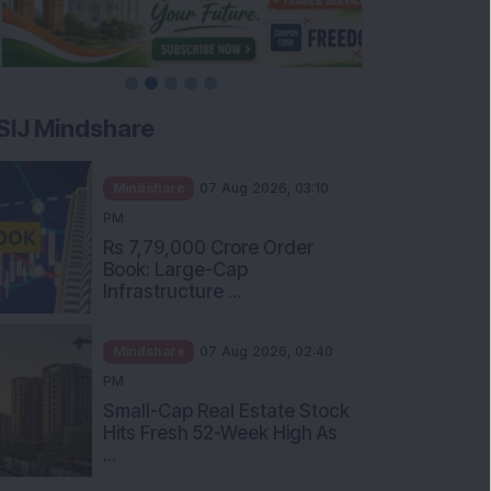
SIJ Mindshare
Mindshare
07 Aug 2026, 03:10
PM
Rs 7,79,000 Crore Order
Book: Large-Cap
Infrastructure ...
Mindshare
07 Aug 2026, 02:40
PM
Small-Cap Real Estate Stock
Hits Fresh 52-Week High As
...