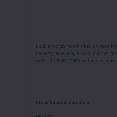
double top on monthly basis where 100
the Nifty. However, breakout within t
we hold 10550-10650 as the next imm
Stock Recommendations