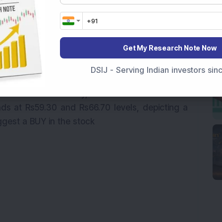
correction of up to 50%
 been consolidating for three months thereafter.
has bounced back after hitting a double bottom
Get My Research Note Now
 daily time frame, the stock has given a multiple
evels, along with a downward sloping trendline
DSIJ - Serving Indian investors si
akout is supported by rising volumes and 14-
g momentum. Recently, the stock also broke out
nds at Rs59.30 and Rs66.70 levels, depicting a
gest a BUY in the stock