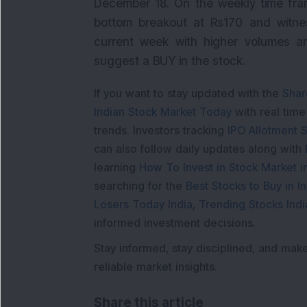
December 18. On the weekly time fram
bottom breakout at Rs170 and witne
current week with higher volumes an
suggest a BUY in the stock.
If you want to stay updated with the
Shar
Indian Stock Market Today
with real tim
trends. Investors tracking
IPO Allotment S
can also follow daily updates along with
learning
How To Invest in Stock Market in
searching for the
Best Stocks to Buy in In
Losers Today India
,
Trending Stocks Indi
informed investment decisions.
Stay informed, stay disciplined, and mak
reliable market insights.
Share this article