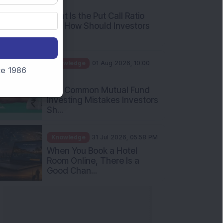
AM
What Is the Put Call Ratio
and How Should Investors
Int...
Knowledge
01 Aug 2026, 10:00
nce 1986
AM
Five Common Mutual Fund
Investing Mistakes Investors
Sh...
Knowledge
31 Jul 2026, 05:58 PM
When You Book a Hotel
Room Online, There Is a
Good Chan...