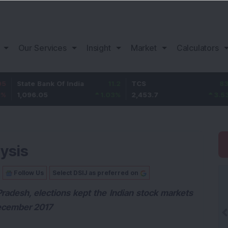
Our Services
Insight
Market
Calculators
 Bank Of India
11.2
TCS
83.7
Bajaj
.05
1.03
%
2,453.7
3.53
%
1,08
ysis
Follow Us
Select DSIJ as preferred on
radesh, elections kept the Indian stock markets
December 2017