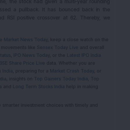
e, the stock had given a multi-year rounding
ssed a pullback. It has bounced back in the
d RSI positive crossover at 62. Thereby, we
e Market News Today
, keep a close watch on the
e movements like
Sensex Today Live
and overall
tatus
,
IPO News Today
, or the
Latest IPO India
BSE Share Price Live
data. Whether you are
 India
, preparing for a
Market Crash Today
, or
dia
, insights on
Top Gainers Today India
,
Top
a
and
Long Term Stocks India
help in making
e smarter investment choices with timely and