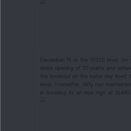
December 15 at the 10320 level. On t
down opening of 70 points and entere
the breakout on the same day itself, 
level. Thereafter, Nifty has maintai
in breaking its all-time high at 1049