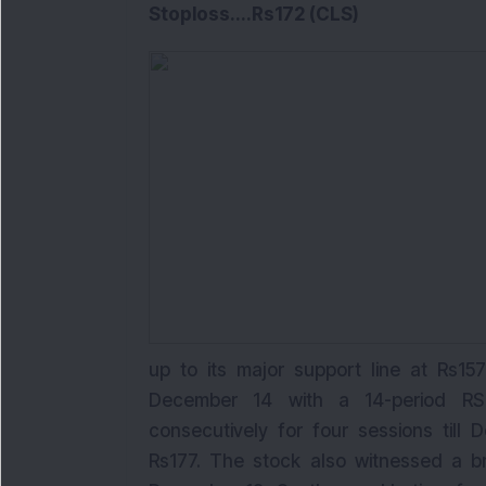
Stoploss
....
Rs172 (CLS)
up to its major support line at Rs15
December 14 with a 14-period RSI 
consecutively for four sessions till
Rs177. The stock also witnessed a 