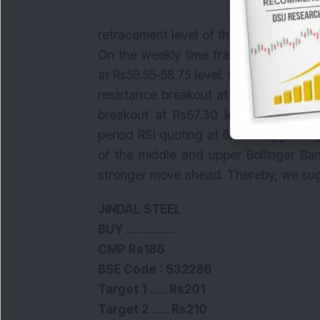
retracement level of the rally and has
On the weekly time frame, the stock 
at Rs58.55-58.75 level. Considering the
resistance
breakout
at Rs66.50-67.50 l
breakout at Rs67.30 levels. The bre
period RSI quoting at 67.50 suggestin
of the middle and upper Bollinger Ba
stronger move ahead. Thereby, we sug
JINDAL STEEL
BUY ..............
CMP Rs186
BSE
Code :
532286
Target 1 ..... Rs201
Target 2 ..... Rs210