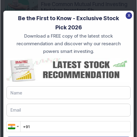
X
Be the First to Know - Exclusive Stock
Pick 2026
Download a FREE copy of the latest stock
recommendation and discover why our research
powers smart investing.