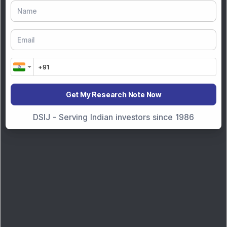
Get My Research Note Now
DSIJ - Serving Indian investors since 1986