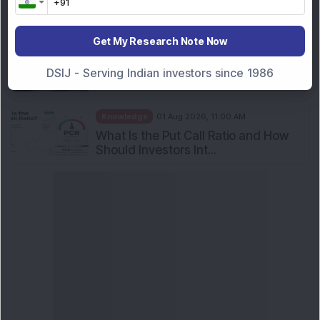
Get My Research Note Now
DSIJ - Serving Indian investors since 1986