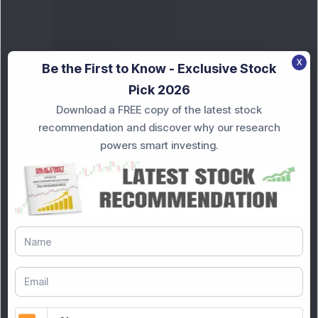
X
Be the First to Know - Exclusive Stock
Pick 2026
Download a FREE copy of the latest stock
recommendation and discover why our research
powers smart investing.