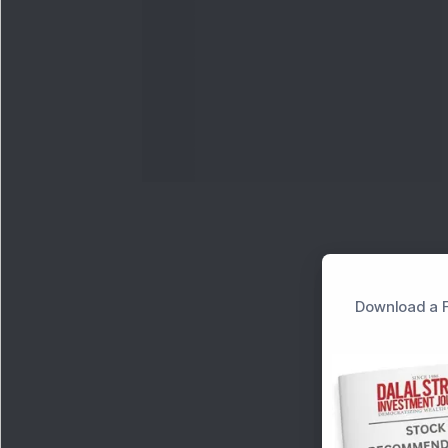
Download a F