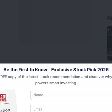
K
Be the First to Know - Exclusive Stock Pick 2026
REE copy of the latest stock recommendation and discover why
powers smart investing.