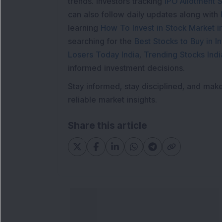
trends. Investors tracking
IPO Allotment S
can also follow daily updates along with
learning
How To Invest in Stock Market in
searching for the
Best Stocks to Buy in In
Losers Today India
,
Trending Stocks Indi
informed investment decisions.
Stay informed, stay disciplined, and mak
reliable market insights.
Share this article