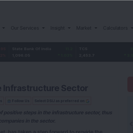
Our Services
Insight
Market
Calculators
te Bank Of India
11.2
TCS
83.7
Baj
96.05
1.03
%
2,453.7
3.53
%
1,0
 Infrastructure Sector
Us
Follow Us
Select DSIJ as preferred on
ositive steps in the infrastructure sector, thus
companies in the sector.
get, has taken a step forward to provide the