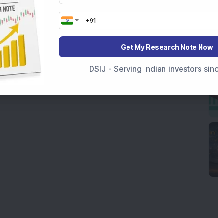
Get My Research Note Now
DSIJ - Serving Indian investors si