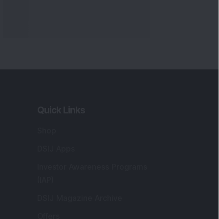
Quick Links
Shop
DSIJ Apps
Investor Awareness Programs
(IAP)
DSIJ Magazine Archive
Offers