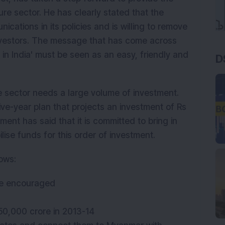
ure sector. He has clearly stated that the
cations in its policies and is willing to remove
nvestors. The message that has come across
 in India' must be seen as an easy, friendly and
D
re sector needs a large volume of investment.
five-year plan that projects an investment of Rs
ment has said that it is committed to bring in
ise funds for this order of investment.
lows:
o be encouraged
 50,000 crore in 2013-14