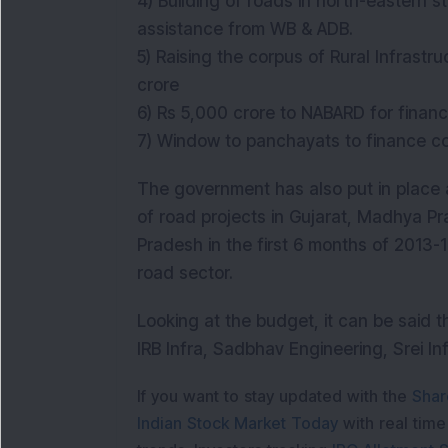
4) Building of roads in north-eastern
assistance from WB & ADB.
5) Raising the corpus of Rural Infrast
crore
6) Rs 5,000 crore to NABARD for finan
7) Window to panchayats to finance c
The government has also put in place
of road projects in Gujarat, Madhya P
Pradesh in the first 6 months of 2013-14.
road sector.
Looking at the budget, it can be said th
IRB Infra, Sadbhav Engineering, Srei In
If you want to stay updated with the
Shar
Indian Stock Market Today
with real tim