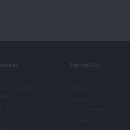
ervices
Explore DSIJ
zine
About Us
 News Investment
Contact Us
etter
Careers
or Services
Advertise With Us
 Portfolio
Testimonials
r Services