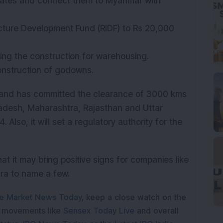
 states and connect them to Myanmar with
ructure Development Fund (RIDF) to Rs 20,000
cing the construction for warehousing.
onstruction of godowns.
 and has committed the clearance of 3000 kms
radesh, Maharashtra, Rajasthan and Uttar
 Also, it will set a regulatory authority for the
at it may bring positive signs for companies like
fra to name a few.
e Market News Today
, keep a close watch on the
e movements like
Sensex Today Live
and overall