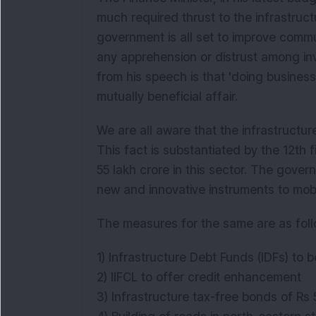
much required thrust to the infrastruct
government is all set to improve communi
any apprehension or distrust among i
from his speech is that 'doing business
mutually beneficial affair.
We are all aware that the infrastructu
This fact is substantiated by the 12th 
55 lakh crore in this sector. The govern
new and innovative instruments to mobil
The measures for the same are as fol
1) Infrastructure Debt Funds (IDFs) t
2) IIFCL to offer credit enhancement
3) Infrastructure tax-free bonds of Rs