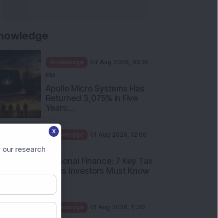
nowledge
Knowledge
04 Aug 2026, 06:16
PM
Apollo Micro Systems Has
Returned 3,075% in Five
Years:...
X
Knowledge
01 Aug 2026, 12:00
PM
 our research
Personal Finance: 7 Key Tax
Rules Investors Must Know
f...
Knowledge
01 Aug 2026, 11:00