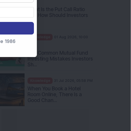
AM
What Is the Put Call Ratio
and How Should Investors
Int...
Knowledge
01 Aug 2026, 10:00
nce 1986
AM
Five Common Mutual Fund
Investing Mistakes Investors
Sh...
Knowledge
31 Jul 2026, 05:58 PM
When You Book a Hotel
Room Online, There Is a
Good Chan...