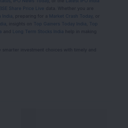
tatus
,
IPO News Today
, or the
Latest IPO India
BSE Share Price Live
data. Whether you are
 India
, preparing for a
Market Crash Today
, or
dia
, insights on
Top Gainers Today India
,
Top
a
and
Long Term Stocks India
help in making
e smarter investment choices with timely and