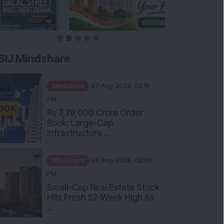
SIJ Mindshare
Mindshare
07 Aug 2026, 03:10
PM
Rs 7,79,000 Crore Order
Book: Large-Cap
Infrastructure ...
Mindshare
07 Aug 2026, 02:40
PM
Small-Cap Real Estate Stock
Hits Fresh 52-Week High As
...