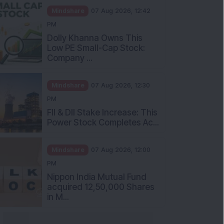
Mindshare
07 Aug 2026, 12:42
PM
Dolly Khanna Owns This
Low PE Small-Cap Stock:
Company ...
Mindshare
07 Aug 2026, 12:30
PM
FII & DII Stake Increase: This
Power Stock Completes Ac...
Mindshare
07 Aug 2026, 12:00
PM
Nippon India Mutual Fund
acquired 12,50,000 Shares
in M...