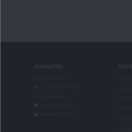
Contact Us
Our S
Phone Number
:
Maga
+91 9240904920
Flash
Email Address
:
Newsl
enquiry@dsij.in
Invest
service@dsij.in
Model
Trade