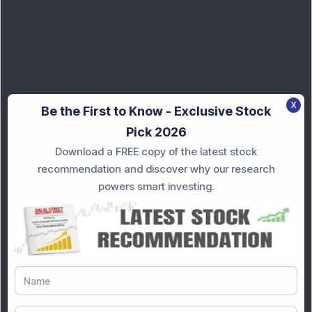
X
Be the First to Know - Exclusive Stock
Pick 2026
Download a FREE copy of the latest stock
recommendation and discover why our research
powers smart investing.