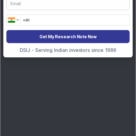
Get My Research Note Now
DSIJ - Serving Indian investors since 1986