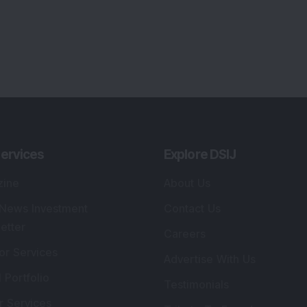
ervices
Explore DSIJ
zine
About Us
 News Investment
Contact Us
etter
Careers
or Services
Advertise With Us
 Portfolio
Testimonials
r Services
Tribute To Founder