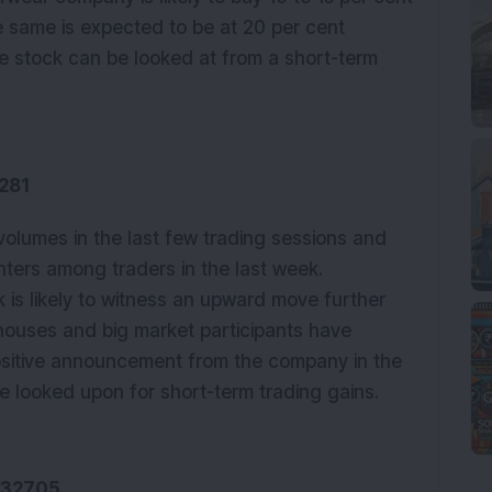
e same is expected to be at 20 per cent
he stock can be looked at from a short-term
281
volumes in the last few trading sessions and
ters among traders in the last week.
 is likely to witness an upward move further
 houses and big market participants have
sitive announcement from the company in the
e looked upon for short-term trading gains.
532705