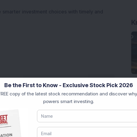
e smarter investment choices with timely and
K
Be the First to Know - Exclusive Stock Pick 2026
REE copy of the latest stock recommendation and discover why
powers smart investing.