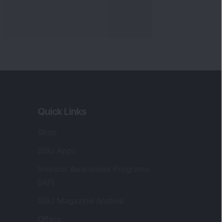
Quick Links
Shop
DSIJ Apps
Investor Awareness Programs
(IAP)
DSIJ Magazine Archive
Offers