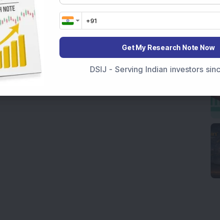
Get My Research Note Now
DSIJ - Serving Indian investors si