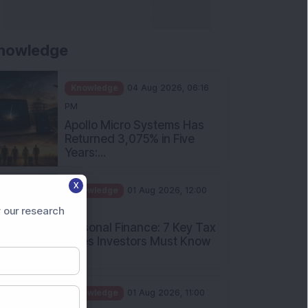
nowledge
Knowledge
04 Aug 2026, 06:16
PM
Apollo Micro Systems Has
Returned 3,075% in Five
Years:...
Knowledge
01 Aug 2026, 12:00
X
PM
Personal Finance: 7 Key Tax
 our research
Rules Investors Must Know
f...
Knowledge
01 Aug 2026, 11:00
AM