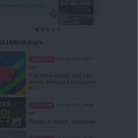
SIJ Mindshare
Mindshare
07 Aug 2026, 09:17
AM
Top three stocks that saw
heavy demand from buyers
in t...
Mindshare
06 Aug 2026, 08:30
PM
Stocks to Watch Tomorrow
Mindshare
06 Aug 2026, 06:15
PM