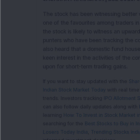
The stock has been witnessing better 
one of the favourites among traders in
the stock is likely to witness an upwar
punters who have been tracking the coun
also heard that a domestic fund house 
keen interest in the activities of the 
upon for short-term trading gains.
If you want to stay updated with the
Shar
Indian Stock Market Today
with real tim
trends. Investors tracking
IPO Allotment S
can also follow daily updates along with
learning
How To Invest in Stock Market in
searching for the
Best Stocks to Buy in In
Losers Today India
,
Trending Stocks Indi