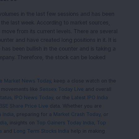
volumes in the last few sessions and has been
 the last week. According to market sources,
d move from its current levels. There are several
ter and have created long positions in it. It is
has been bullish in the counter and is taking a
company. Therefore, the stock can be looked
e Market News Today
, keep a close watch on the
e movements like
Sensex Today Live
and overall
tatus
,
IPO News Today
, or the
Latest IPO India
BSE Share Price Live
data. Whether you are
 India
, preparing for a
Market Crash Today
, or
dia
, insights on
Top Gainers Today India
,
Top
a
and
Long Term Stocks India
help in making