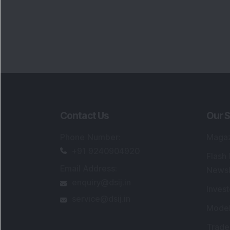
Contact Us
Our S
Phone Number
:
Maga
+91 9240904920
Flash
Email Address
:
Newsl
enquiry@dsij.in
Invest
service@dsij.in
Model
Trade