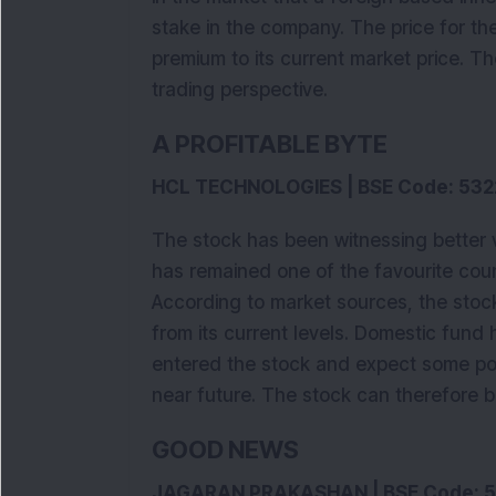
stake in the company. The price for th
premium to its current market price. T
trading perspective.
A PROFITABLE BYTE
HCL TECHNOLOGIES | BSE Code: 532
The stock has been witnessing better 
has remained one of the favourite coun
According to market sources, the stock
from its current levels. Domestic fund
entered the stock and expect some po
near future. The stock can therefore b
GOOD NEWS
JAGARAN PRAKASHAN | BSE Code: 