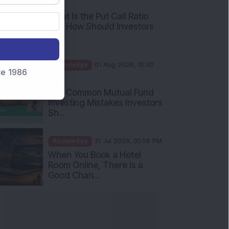
What Is the Put Call Ratio
and How Should Investors
Int...
Knowledge
01 Aug 2026, 10:00
AM
nce 1986
Five Common Mutual Fund
Investing Mistakes Investors
Sh...
Knowledge
31 Jul 2026, 05:58 PM
When You Book a Hotel
Room Online, There Is a
Good Chan...