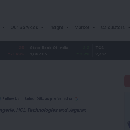
Our Services
Insight
Market
Calculators
25
State Bank Of India
2.2
TCS
9
%
1,087.05
0.2
%
2,434
2.
Follow Us
Select DSIJ as preferred on
Lingerie, HCL Technologies and Jagaran