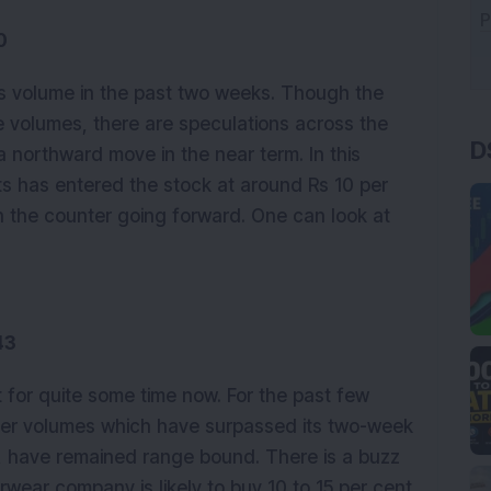
0
its volume in the past two weeks. Though the
D
e volumes, there are speculations across the
 northward move in the near term. In this
ets has entered the stock at around Rs 10 per
e in the counter going forward. One can look at
43
t for quite some time now. For the past few
ter volumes which have surpassed its two-week
, have remained range bound. There is a buzz
rwear company is likely to buy 10 to 15 per cent