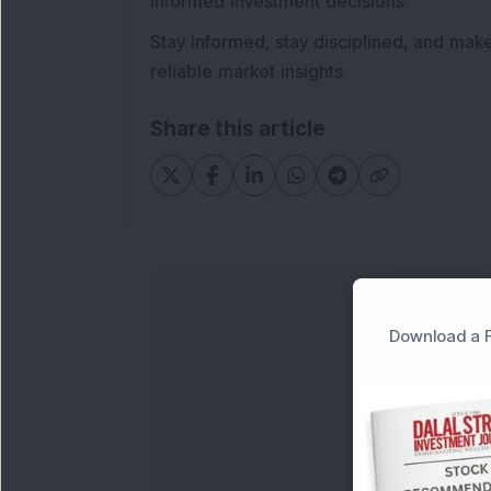
informed investment decisions.
Stay informed, stay disciplined, and mak
reliable market insights.
Share this article
Download a F