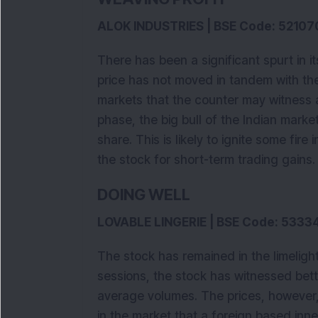
ALOK INDUSTRIES | BSE Code: 52107
There has been a significant spurt in 
price has not moved in tandem with th
markets that the counter may witness a
phase, the big bull of the Indian mark
share. This is likely to ignite some fir
the stock for short-term trading gains.
DOING WELL
LOVABLE LINGERIE | BSE Code: 5333
The stock has remained in the limeligh
sessions, the stock has witnessed bet
average volumes. The prices, however
in the market that a foreign based inne