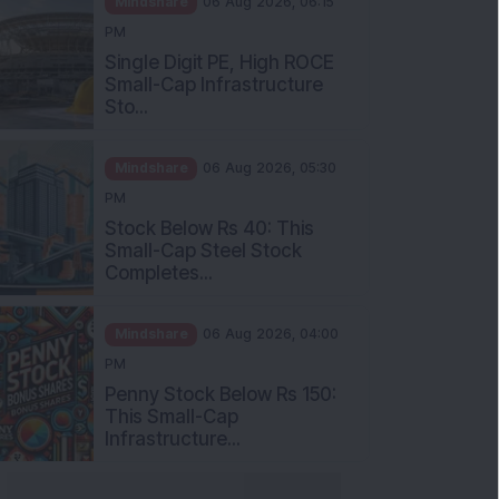
Single Digit PE, High ROCE
Small-Cap Infrastructure
Sto...
Mindshare
06 Aug 2026, 05:30
PM
Stock Below Rs 40: This
Small-Cap Steel Stock
Completes...
Mindshare
06 Aug 2026, 04:00
PM
Penny Stock Below Rs 150:
This Small-Cap
Infrastructure...