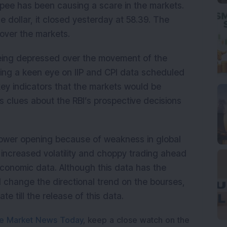
rupee has been causing a scare in the markets.
he dollar, it closed yesterday at 58.39. The
over the markets.
being depressed over the movement of the
ing a keen eye on IIP and CPI data scheduled
key indicators that the markets would be
rs clues about the RBI’s prospective decisions
lower opening because of weakness in global
e increased volatility and choppy trading ahead
conomic data. Although this data has the
 change the directional trend on the bourses,
te till the release of this data.
e Market News Today
, keep a close watch on the