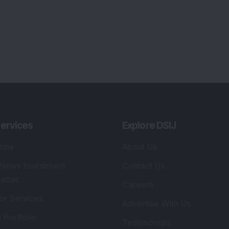
ervices
Explore DSIJ
zine
About Us
 News Investment
Contact Us
etter
Careers
or Services
Advertise With Us
 Portfolio
Testimonials
r Services
Tribute To Founder