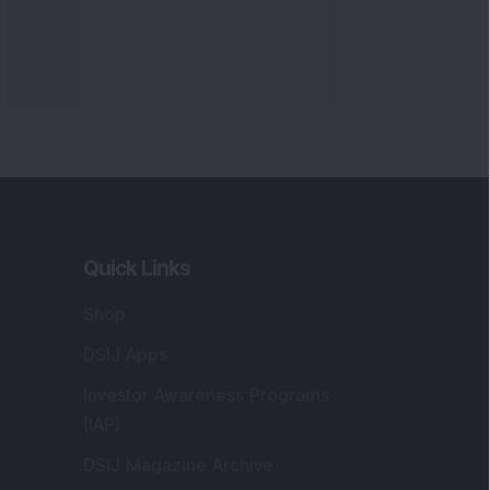
Quick Links
Shop
DSIJ Apps
Investor Awareness Programs
(IAP)
DSIJ Magazine Archive
Offers