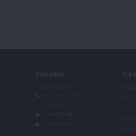
Contact Us
Our S
Phone Number
:
Maga
+91 9240904920
Flash
Email Address
:
Newsl
enquiry@dsij.in
Invest
service@dsij.in
Model
Trade