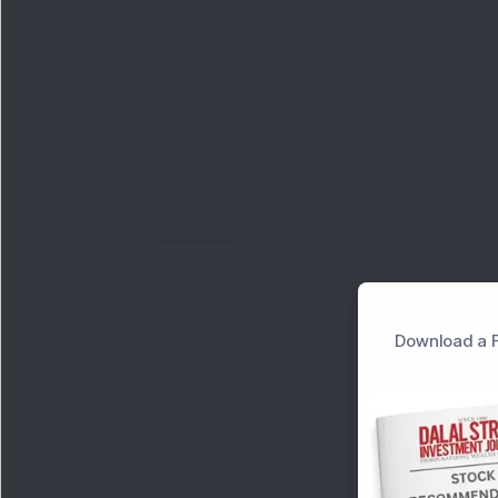
Download a F