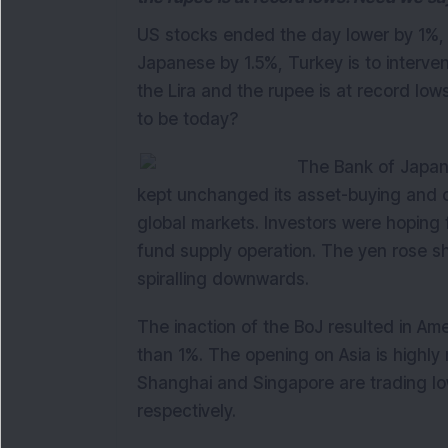
US stocks ended the day lower by 1%,
Japanese by 1.5%, Turkey is to interve
the Lira and the rupee is at record l
to be today?
The Bank of Japan y
kept unchanged its asset-buying and ot
global markets. Investors were hoping f
fund supply operation. The yen rose sh
spiralling downwards.
The inaction of the BoJ resulted in Am
than 1%. The opening on Asia is highly
Shanghai and Singapore are trading l
respectively.