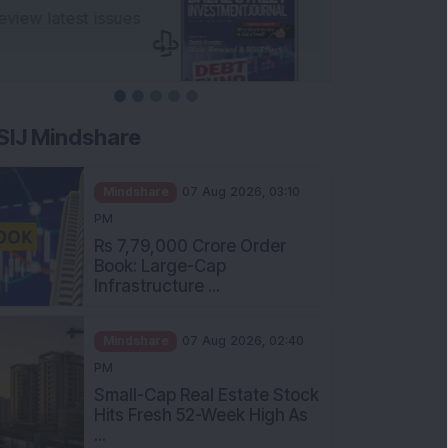
SIJ Mindshare
Mindshare
07 Aug 2026, 03:10
PM
Rs 7,79,000 Crore Order
Book: Large-Cap
Infrastructure ...
Mindshare
07 Aug 2026, 02:40
PM
Small-Cap Real Estate Stock
Hits Fresh 52-Week High As
...