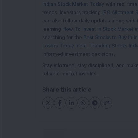
Indian Stock Market Today
with real tim
trends. Investors tracking
IPO Allotment S
can also follow daily updates along with
learning
How To Invest in Stock Market in
searching for the
Best Stocks to Buy in In
Losers Today India
,
Trending Stocks Indi
informed investment decisions.
Stay informed, stay disciplined, and mak
reliable market insights.
Share this article