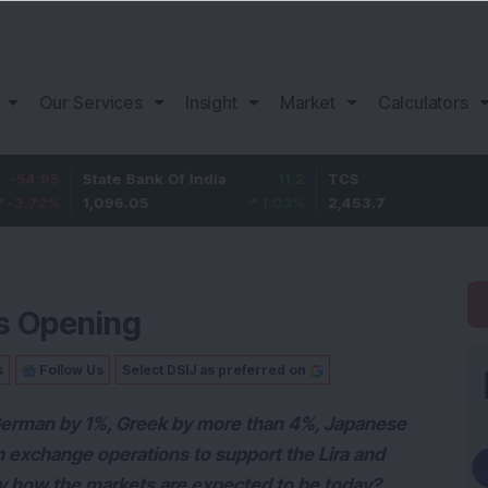
Our Services
Insight
Market
Calculators
State Bank Of India
11.2
TCS
83.7
1,096.05
1.03
%
2,453.7
3.53
%
s Opening
s
Follow Us
Select DSIJ as preferred on
German by 1%, Greek by more than 4%, Japanese
gn exchange operations to support the Lira and
ay how the markets are expected to be today?