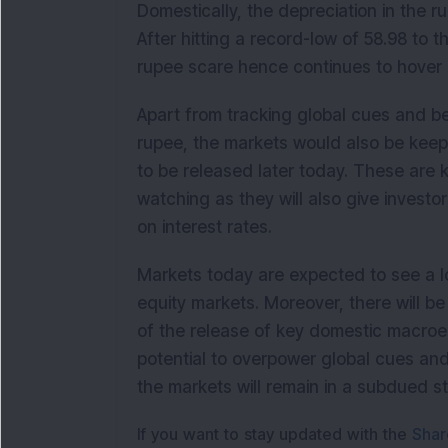
Domestically, the depreciation in the 
After hitting a record-low of 58.98 to t
rupee scare hence continues to hover 
Apart from tracking global cues and 
rupee, the markets would also be keep
to be released later today. These are 
watching as they will also give investo
on interest rates.
Markets today are expected to see a 
equity markets. Moreover, there will b
of the release of key domestic macroe
potential to overpower global cues and
the markets will remain in a subdued sta
If you want to stay updated with the
Shar