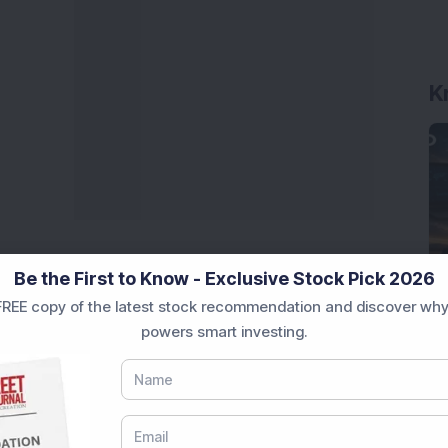
K
Be the First to Know - Exclusive Stock Pick 2026
REE copy of the latest stock recommendation and discover why
powers smart investing.