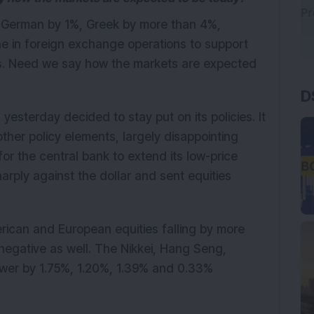
 German by 1%, Greek by more than 4%,
ne in foreign exchange operations to support
ows. Need we say how the markets are expected
D
esterday decided to stay put on its policies. It
her policy elements, largely disappointing
or the central bank to extend its low-price
arply against the dollar and sent equities
erican and European equities falling by more
 negative as well. The Nikkei, Hang Seng,
ower by 1.75%, 1.20%, 1.39% and 0.33%