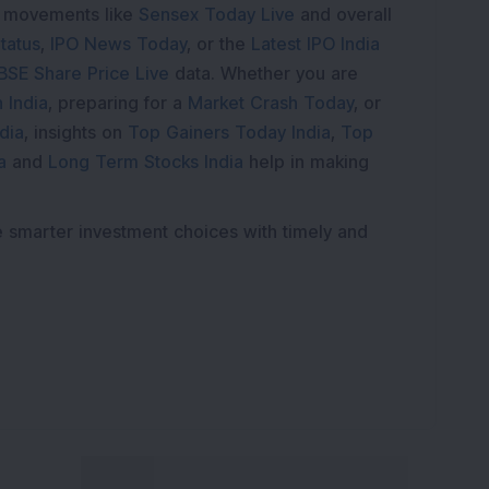
e movements like
Sensex Today Live
and overall
tatus
,
IPO News Today
, or the
Latest IPO India
BSE Share Price Live
data. Whether you are
 India
, preparing for a
Market Crash Today
, or
dia
, insights on
Top Gainers Today India
,
Top
a
and
Long Term Stocks India
help in making
e smarter investment choices with timely and