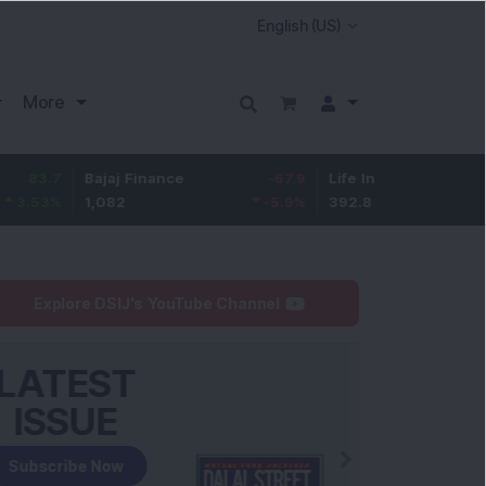
More
Bajaj Finance
-67.9
Life Insurance Corp.
5.25
1,082
-5.9
%
392.8
1.35
%
Explore DSIJ's YouTube Channel