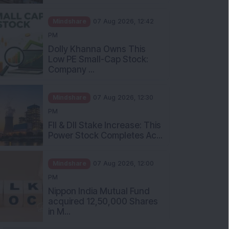
Mindshare
07 Aug 2026, 12:42
PM
Dolly Khanna Owns This
Low PE Small-Cap Stock:
Company ...
Mindshare
07 Aug 2026, 12:30
PM
FII & DII Stake Increase: This
Power Stock Completes Ac...
Mindshare
07 Aug 2026, 12:00
PM
Nippon India Mutual Fund
acquired 12,50,000 Shares
in M...