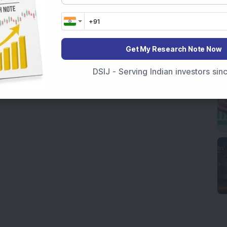
Get My Research Note Now
DSIJ - Serving Indian investors si