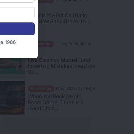
What Is the Put Call Ratio
and How Should Investors
Int...
Knowledge
01 Aug 2026, 10:00
nce 1986
AM
Five Common Mutual Fund
Investing Mistakes Investors
Sh...
Knowledge
31 Jul 2026, 05:58 PM
When You Book a Hotel
Room Online, There Is a
Good Chan...