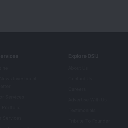
lio Advisory Service
Editorial Policy
r Cards
Connect With Us
s
:
SEBI Registered Investment Adviser
Re
Details
:
A
.
Registered Name
:
DSIJ Wealth Advisory Pvt.
DS
Ltd. (Formerly Known as DSIJ Pvt. Ltd.)
Kn
So
Type of Registration
:
Non Individual
41