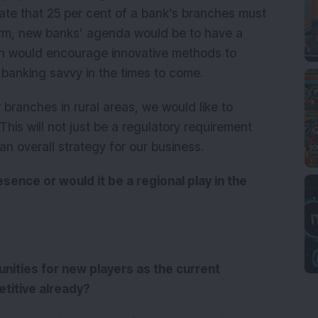
ate that 25 per cent of a bank’s branches must
norm, new banks’ agenda would be to have a
rn would encourage innovative methods to
banking savvy in the times to come.
branches in rural areas, we would like to
This will not just be a regulatory requirement
 an overall strategy for our business.
sence or would it be a regional play in the
tunities for new players as the current
etitive already?