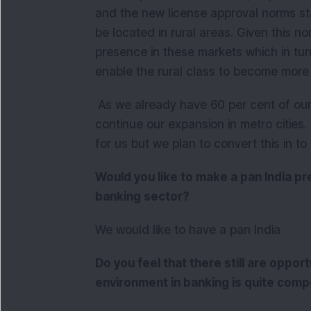
and the new license approval norms st
be located in rural areas. Given this 
presence in these markets which in tu
enable the rural class to become more 
As we already have 60 per cent of our 
continue our expansion in metro cities. 
for us but we plan to convert this in to
Would you like to make a pan India pre
banking sector?
We would like to have a pan India
Do you feel that there still are oppor
environment in banking is quite comp