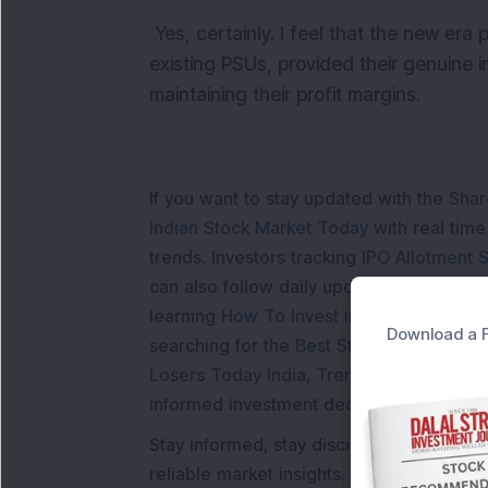
Yes, certainly. I feel that the new era 
existing PSUs, provided their genuine in
maintaining their profit margins.
If you want to stay updated with the
Shar
Indian Stock Market Today
with real tim
trends. Investors tracking
IPO Allotment S
can also follow daily updates along with
learning
How To Invest in Stock Market in
Download a F
searching for the
Best Stocks to Buy in In
Losers Today India
,
Trending Stocks Indi
informed investment decisions.
Stay informed, stay disciplined, and mak
reliable market insights.