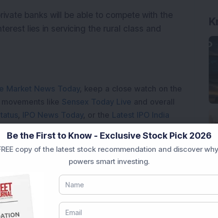
private banks will be able to compete with the
terest lies in servicing the rural class and
e Market News Today
, keep a close watch on the
e movements like
Sensex Today Live
and overall
tatus
,
IPO News Today
, or the
Latest IPO India
BSE Share Price Live
data. Whether you are
Be the First to Know - Exclusive Stock Pick 2026
 India
, preparing for a
Market Crash Today
, or
REE copy of the latest stock recommendation and discover why
dia
, insights on
Top Gainers Today India
,
Top
powers smart investing.
a
and
Long Term Stocks India
help in making
e smarter investment choices with timely and