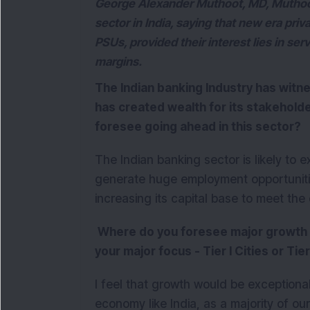
George Alexander Muthoot, MD, Muthoot
sector in India, saying that new era pri
PSUs, provided their interest lies in ser
margins.
The Indian banking Industry has witn
has created wealth for its stakehold
foresee going ahead in this sector?
The Indian banking sector is likely t
generate huge employment opportunitie
increasing its capital base to meet th
Where do you foresee major growth c
your major focus - Tier I Cities or Tier I
I feel that growth would be exceptionall
economy like India, as a majority of our p