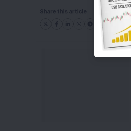
Share this article