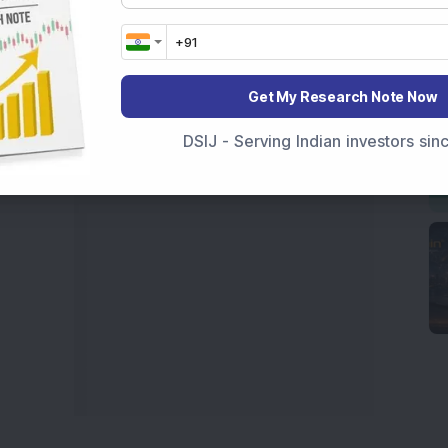
Get My Research Note Now
DSIJ - Serving Indian investors si