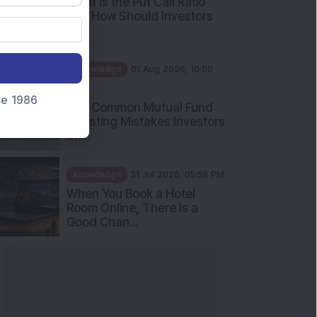
nce 1986