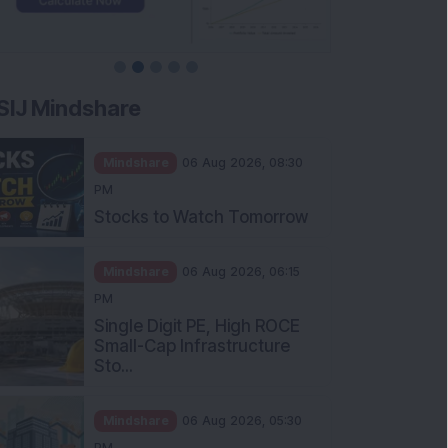
SIJ Mindshare
Mindshare
06 Aug 2026, 08:30
PM
Stocks to Watch Tomorrow
Mindshare
06 Aug 2026, 06:15
PM
Single Digit PE, High ROCE
Small-Cap Infrastructure
Sto...
Mindshare
06 Aug 2026, 05:30
PM