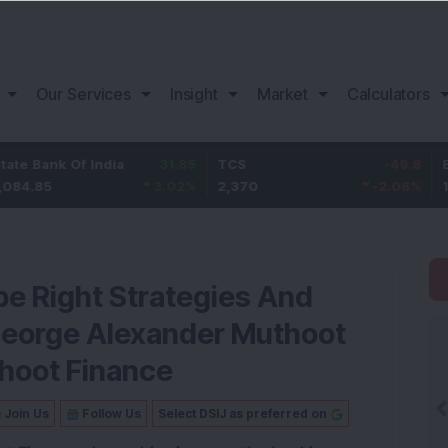
Our Services
Insight
Market
Calculators
nk Of India
31.85
TCS
-49.8
Bajaj F
5
3.02
%
2,370
-2.06
%
1,149.9
be Right Strategies And
George Alexander Muthoot
hoot Finance
Join Us
Follow Us
Select DSIJ as preferred on