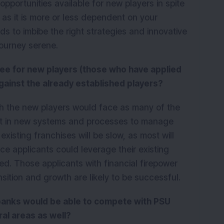
K
pportunities available for new players in spite
 as it is more or less dependent on your
s to imbibe the right strategies and innovative
journey serene.
see for new players (those who have applied
against the already established players?
h the new players would face as many of the
ent in new systems and processes to manage
xisting franchises will be slow, as most will
ce applicants could leverage their existing
ed. Those applicants with financial firepower
ition and growth are likely to be successful.
 banks would be able to compete with PSU
ral areas as well?