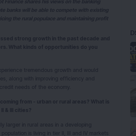
 Finance shares his views on the banking
vate banks will be able to compete with existing
vicing the rural populace and maintaining profit
D
essed strong growth in the past decade and
ers. What kinds of opportunities do you
o experience tremendous growth and would
s, along with improving efficiency and
e credit needs of the economy.
oming from - urban or rural areas? What is
I & III cities?
y larger in rural areas in a developing
opulation is living in tier II, III and IV markets