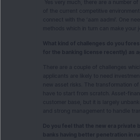
Yes very much, there are a number of o
of the current competitive environment
connect with the ‘aam aadmi’. One need
methods which in turn can make your 
What kind of challenges do you fore
for the banking license recently) as 
There are a couple of challenges whic
applicants are likely to need investm
new asset risks. The transformation of e
have to start from scratch. Asset-finan
customer base, but it is largely unbank
and strong management to handle trans
Do you feel that the new era private
banks having better penetration in ru