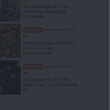
Stock Below Rs 40: This
Small-Cap Steel Stock
Completes...
Mindshare
06 Aug 2026, 04:00
PM
Penny Stock Below Rs 150:
This Small-Cap
Infrastructure...
Mindshare
06 Aug 2026, 11:00
AM
Stock Below Rs 30: This
Small-Cap IT Stock Secures
Rs 1...