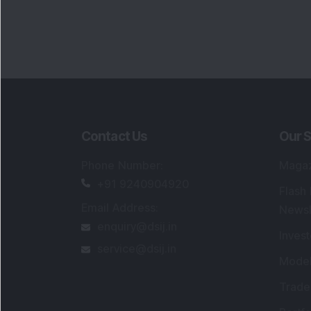
Portfo
Powe
FAQs
SEBI Registered Research Analyst Detail
Registered Name
:
DSIJ Wealth Advisory Pvt
Ltd. (Formerly Known as DSIJ Pvt. Ltd.)
Type of Registration
:
Non Individual
Registration No.
:
INH000006396