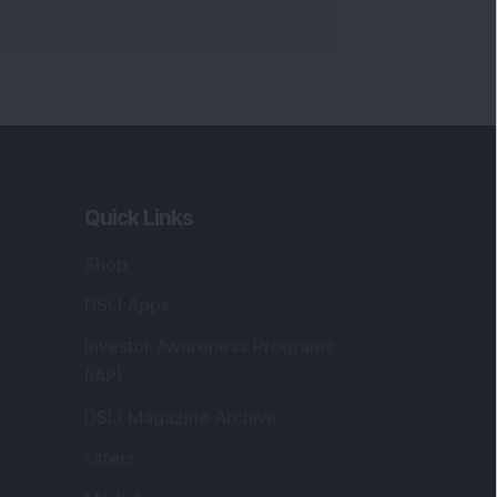
Markets
gistered and Correspondence Office
ddress
:
IJ Wealth Advisory Pvt. Ltd. (Formerly
own as DSIJ Pvt. Ltd.). Office No - 409,
litaire Business Hub, Kalyani Nagar, Pune -
1006.