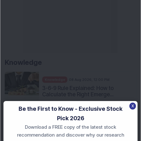
X
Be the First to Know - Exclusive Stock
Pick 2026
Download a FREE copy of the latest stock
recommendation and discover why our research