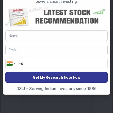
powers smart investing.
Get My Research Note Now
DSIJ - Serving Indian investors since 1986