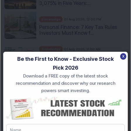
X
Be the First to Know - Exclusive Stock
Pick 2026
Download a FREE copy of the latest stock
recommendation and discover why our research
powers smart investing.