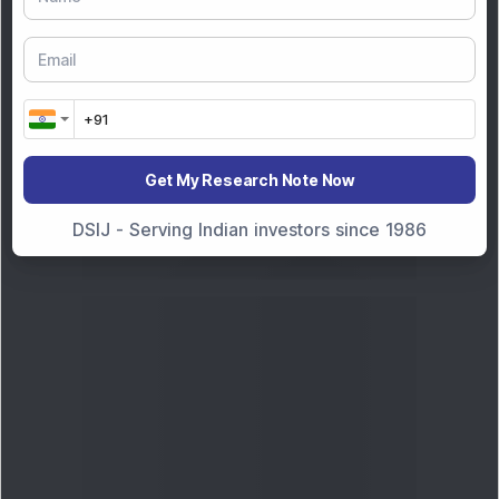
Get My Research Note Now
DSIJ - Serving Indian investors since 1986