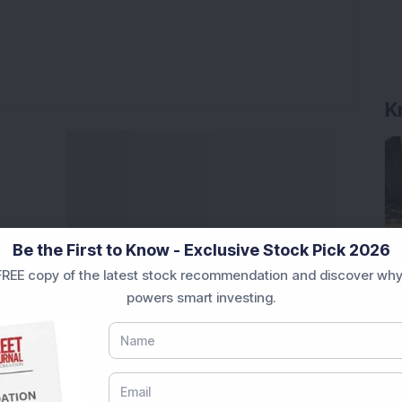
K
Be the First to Know - Exclusive Stock Pick 2026
REE copy of the latest stock recommendation and discover why
powers smart investing.