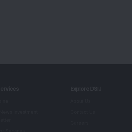
ervices
Explore DSIJ
zine
About Us
 News Investment
Contact Us
etter
Careers
or Services
Advertise With Us