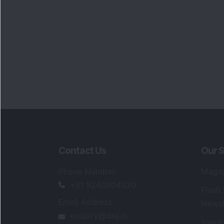
Contact Us
Our S
Phone Number
:
Maga
+91 9240904920
Flash
Email Address
:
Newsl
enquiry@dsij.in
Invest
service@dsij.in