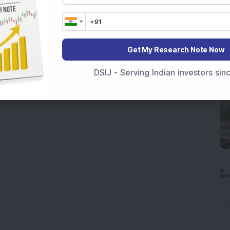
Get My Research Note Now
DSIJ - Serving Indian investors si