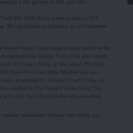
 showing a YoY growth of 24% and 10%
1 and 852 ATMs in the previous year to 573
er 392 geographical locations as on December
e Market News Today
, keep a close watch on the
e movements like
Sensex Today Live
and overall
tatus
,
IPO News Today
, or the
Latest IPO India
BSE Share Price Live
data. Whether you are
 India
, preparing for a
Market Crash Today
, or
dia
, insights on
Top Gainers Today India
,
Top
a
and
Long Term Stocks India
help in making
e smarter investment choices with timely and