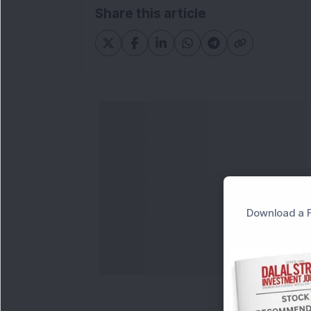
Share this article
Download a F