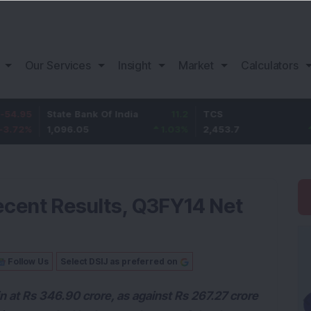
Our Services
Insight
Market
Calculators
tate Bank Of India
11.2
TCS
83.7
B
,096.05
1.03
%
2,453.7
3.53
%
1
ecent Results, Q3FY14 Net
Follow Us
Select DSIJ as preferred on
n at Rs 346.90 crore, as against Rs 267.27 crore