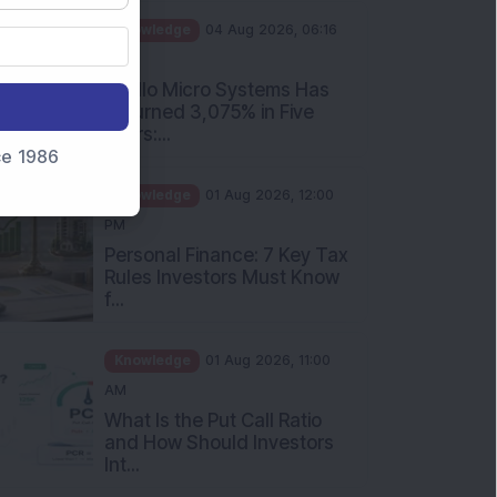
PM
Apollo Micro Systems Has
Returned 3,075% in Five
Years:...
nce 1986
Knowledge
01 Aug 2026, 12:00
PM
Personal Finance: 7 Key Tax
Rules Investors Must Know
f...
Knowledge
01 Aug 2026, 11:00
AM
What Is the Put Call Ratio
and How Should Investors
Int...