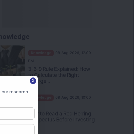
nowledge
Knowledge
08 Aug 2026, 12:00
PM
3-6-9 Rule Explained: How
to Calculate the Right
Emerge...
X
Knowledge
08 Aug 2026, 10:00
 our research
AM
How to Read a Red Herring
Prospectus Before Investing
i...
Knowledge
04 Aug 2026, 06:16