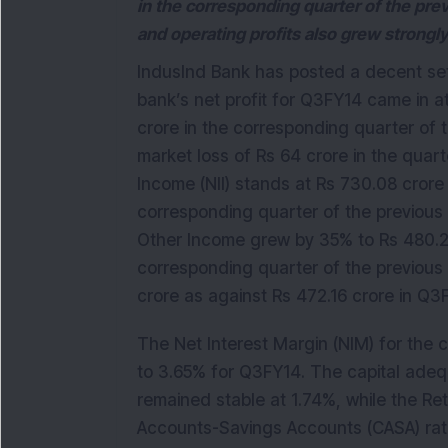
in the corresponding quarter of the prev
and operating profits also grew strongly
IndusInd Bank has posted a decent set
bank’s net profit for Q3FY14 came in 
crore in the corresponding quarter of t
market loss of Rs 64 crore in the quar
Income (NII) stands at Rs 730.08 crore 
corresponding quarter of the previous y
Other Income grew by 35% to Rs 480.27
corresponding quarter of the previous 
crore as against Rs 472.16 crore in Q
The Net Interest Margin (NIM) for the 
to 3.65% for Q3FY14. The capital ade
remained stable at 1.74%, while the Ret
Accounts-Savings Accounts (CASA) ratio