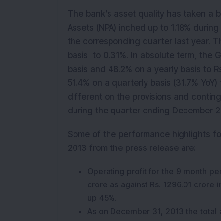
The bank’s asset quality has taken a b
Assets (NPA) inched up to 1.18% during
the corresponding quarter last year. T
basis to 0.31%. In absolute term, the 
basis and 48.2% on a yearly basis to R
51.4% on a quarterly basis (31.7% YoY) 
different on the provisions and contin
during the quarter ending December 2
Some of the performance highlights f
2013 from the press release are:
Operating profit for the 9 month 
crore as against Rs. 1296.01 crore 
up 45%.
As on December 31, 2013 the total 