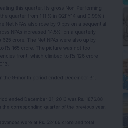
eating this quarter. Its gross Non-Performing
 the quarter from 1.11 % in Q2FY14 and 0.99% i
he Net NPAs also rose by 9 bps on a sequential
Gross NPAs increased 14.5% on a quarterly
s 625 crore. The Net NPAs were also up by
to Rs 165 crore. The picture was not too
gencies front, which climbed to Rs 126 crore
013.
or the 9-month period ended December 31,
period ended December 31, 2013 was Rs. 1876.88
in the corresponding quarter of the previous year,
advances were at Rs. 52469 crore and total