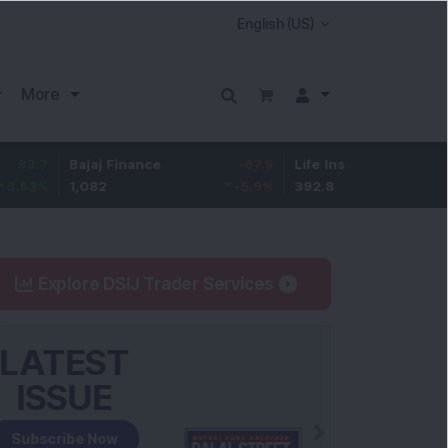
More
ajaj Finance
-67.9
Life Insurance Corp.
5.25
,082
-5.9
%
392.8
1.35
%
Explore DSIJ Trader Services