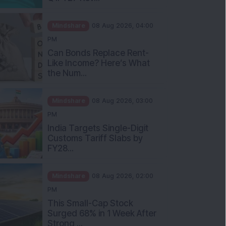
Mindshare
08 Aug 2026, 04:00
PM
Can Bonds Replace Rent-
Like Income? Here’s What
the Num...
Mindshare
08 Aug 2026, 03:00
PM
India Targets Single-Digit
Customs Tariff Slabs by
FY28...
Mindshare
08 Aug 2026, 02:00
PM
This Small-Cap Stock
Surged 68% in 1 Week After
Strong ...