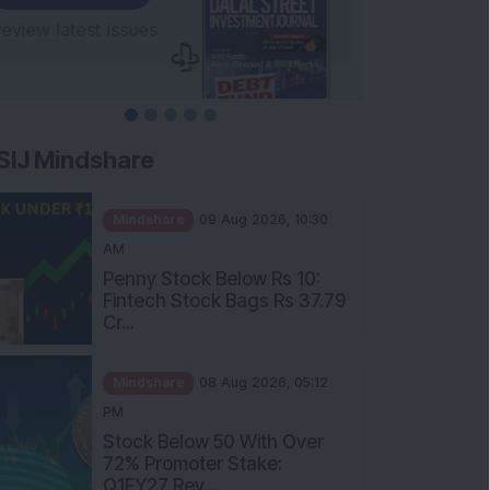
SIJ Mindshare
Mindshare
09 Aug 2026, 10:30
AM
Penny Stock Below Rs 10:
Fintech Stock Bags Rs 37.79
Cr...
Mindshare
08 Aug 2026, 05:12
PM
Stock Below 50 With Over
72% Promoter Stake:
Q1FY27 Rev...