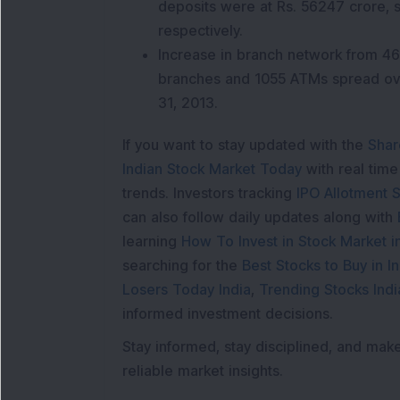
deposits were at Rs. 56247 crore,
respectively.
Increase in branch network from 46
branches and 1055 ATMs spread ov
31, 2013.
If you want to stay updated with the
Shar
Indian Stock Market Today
with real tim
trends. Investors tracking
IPO Allotment S
can also follow daily updates along with
learning
How To Invest in Stock Market in
searching for the
Best Stocks to Buy in In
Losers Today India
,
Trending Stocks Indi
informed investment decisions.
Stay informed, stay disciplined, and mak
reliable market insights.