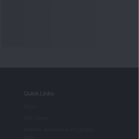
Quick Links
Shop
DSIJ Apps
Investor Awareness Programs
(IAP)