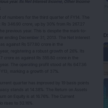
ious year. Its Net Interest Income, Other Income
.
 of numbers for the third quarter of FY14. The
at Rs 346.90 crore, up by 30% from Rs 267.27
D
he previous year. This is despite the mark-to-
ter ending December 31, 2013. The Net Interest
as against Rs 577.80 crore in the
ear, registering a robust growth of 26%. Its
 crore as against Rs 355.80 crore in the
year. The operating profit stood at Rs 647.36
3FY13, marking a growth of 37%.
current quarter has improved by 19 basis points
quacy stands at 14.38%. The Return on Assets
urn on Equity is at 16.76%. The Current
 rises to 32.16%.