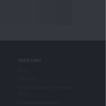
Quick Links
Shop
DSIJ Apps
Investor Awareness Programs
(IAP)
DSIJ Magazine Archive
Offers