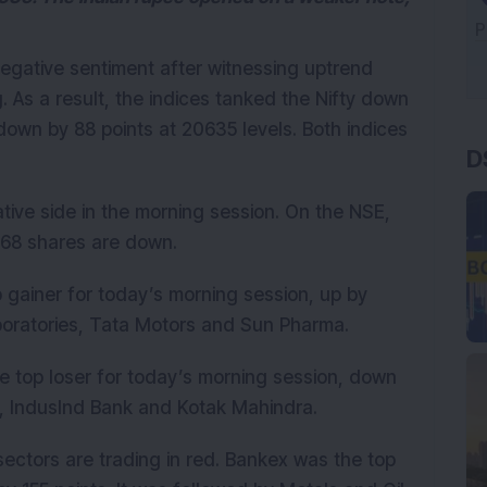
negative sentiment after witnessing uptrend
g. As a result, the indices tanked the Nifty down
D
down by 88 points at 20635 levels. Both indices
tive side in the morning session. On the NSE,
268 shares are down.
p gainer for today’s morning session, up by
boratories, Tata Motors and Sun Pharma.
e top loser for today’s morning session, down
C, IndusInd Bank and Kotak Mahindra.
 sectors are trading in red. Bankex was the top