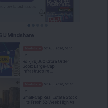
SIJ Mindshare
Mindshare
07 Aug 2026, 03:10
PM
Rs 7,79,000 Crore Order
Book: Large-Cap
Infrastructure ...
Mindshare
07 Aug 2026, 02:40
PM
Small-Cap Real Estate Stock
Hits Fresh 52-Week High As
...