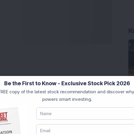
K
Be the First to Know - Exclusive Stock Pick 2026
REE copy of the latest stock recommendation and discover why
powers smart investing.