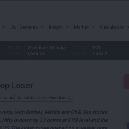
Our Services
Insight
Market
Calculators
5
State Bank Of India
11.2
TCS
83.
%
1,096.05
1.03
%
2,453.7
3.53
Top Loser
llow Us
Select DSIJ as preferred on
 note, with Bankex, Metals and Oil & Gas stocks
. Nifty is down by 33 points at 6119 level and the
0635. The Indian rupee opened on a weaker note,