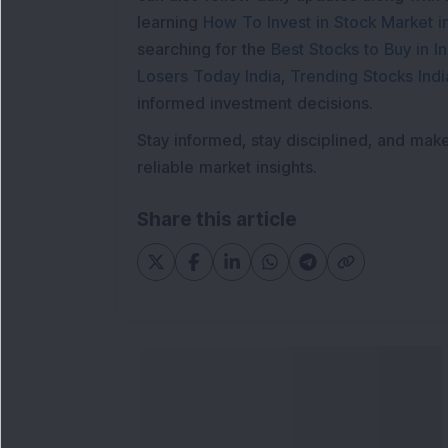
learning
How To Invest in Stock Market in
searching for the
Best Stocks to Buy in In
Losers Today India
,
Trending Stocks Indi
informed investment decisions.
Stay informed, stay disciplined, and mak
reliable market insights.
Share this article