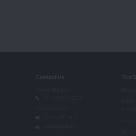
Contact Us
Our S
Phone Number
:
Maga
+91 9240904920
Flash
Email Address
:
Newsl
enquiry@dsij.in
Invest
service@dsij.in
Model
Trade