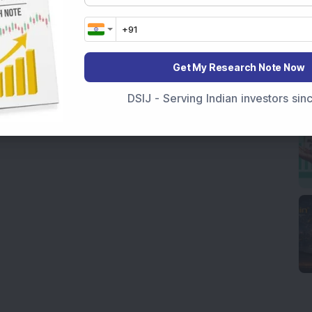
Get My Research Note Now
DSIJ - Serving Indian investors si