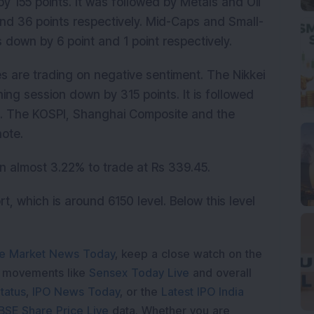
y 155 points. It was followed by Metals and Oil
nd 36 points respectively. Mid-Caps and Small-
s down by 6 point and 1 point respectively.
es are trading on negative sentiment. The Nikkei
ning session down by 315 points. It is followed
. The KOSPI, Shanghai Composite and the
note.
in almost 3.22% to trade at Rs 339.45.
t, which is around 6150 level. Below this level
e Market News Today
, keep a close watch on the
e movements like
Sensex Today Live
and overall
tatus
,
IPO News Today
, or the
Latest IPO India
BSE Share Price Live
data. Whether you are