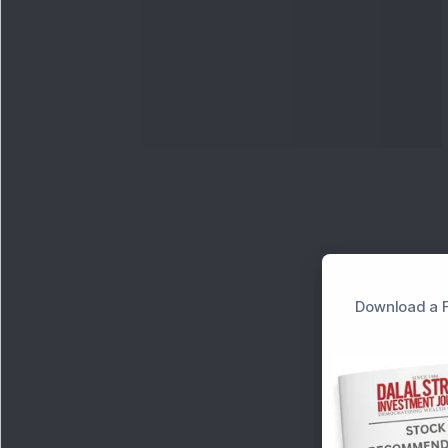
Download a F