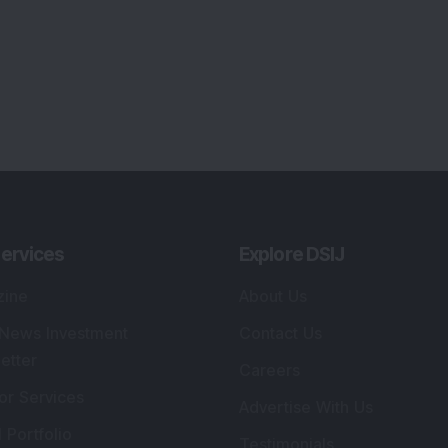
ervices
Explore DSIJ
zine
About Us
 News Investment
Contact Us
etter
Careers
or Services
Advertise With Us
 Portfolio
Testimonials
r Services