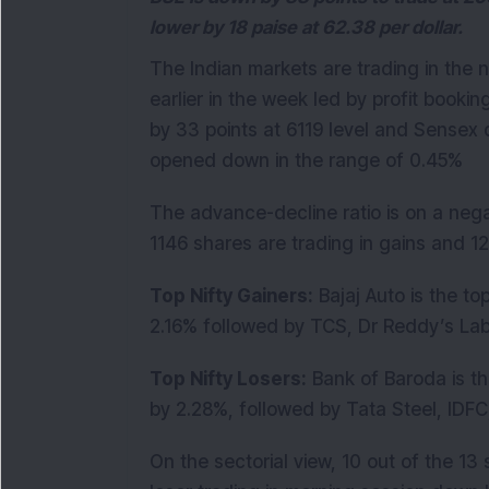
lower by 18 paise at 62.38 per dollar.
The Indian markets are trading in the 
earlier in the week led by profit bookin
by 33 points at 6119 level and Sensex 
opened down in the range of 0.45%
The advance-decline ratio is on a nega
1146 shares are trading in gains and 1
Top Nifty Gainers:
Bajaj Auto is the to
2.16% followed by TCS, Dr Reddy’s La
Top Nifty Losers:
Bank of Baroda is th
by 2.28%, followed by Tata Steel, IDF
On the sectorial view, 10 out of the 13