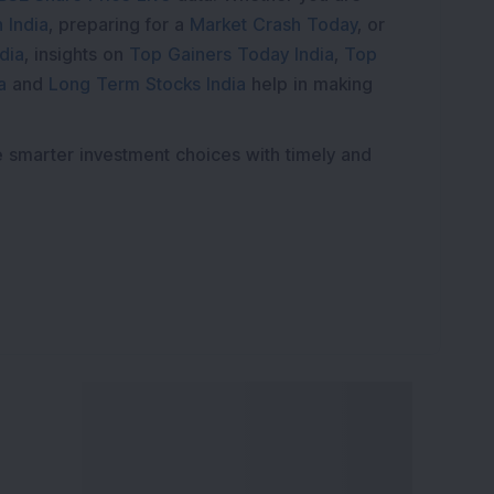
 India
, preparing for a
Market Crash Today
, or
dia
, insights on
Top Gainers Today India
,
Top
a
and
Long Term Stocks India
help in making
e smarter investment choices with timely and