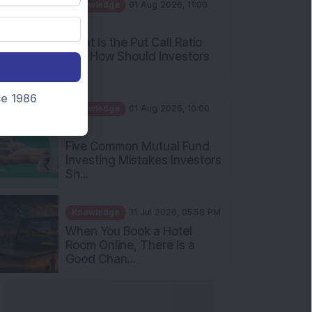
AM
What Is the Put Call Ratio
and How Should Investors
Int...
Knowledge
01 Aug 2026, 10:00
nce 1986
AM
Five Common Mutual Fund
Investing Mistakes Investors
Sh...
Knowledge
31 Jul 2026, 05:58 PM
When You Book a Hotel
Room Online, There Is a
Good Chan...