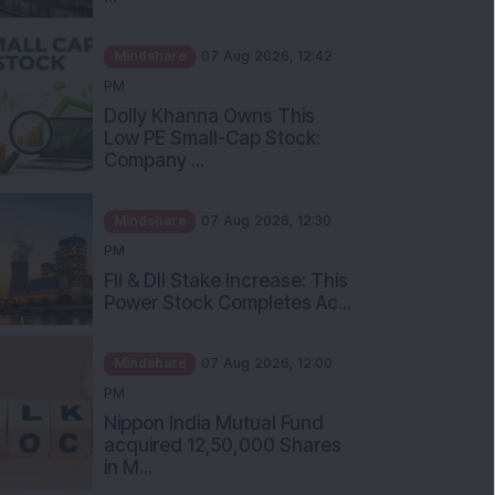
Mindshare
07 Aug 2026, 12:42
PM
Dolly Khanna Owns This
Low PE Small-Cap Stock:
Company ...
Mindshare
07 Aug 2026, 12:30
PM
FII & DII Stake Increase: This
Power Stock Completes Ac...
Mindshare
07 Aug 2026, 12:00
PM
Nippon India Mutual Fund
acquired 12,50,000 Shares
in M...