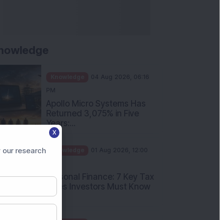
nowledge
Knowledge
04 Aug 2026, 06:16
PM
Apollo Micro Systems Has
Returned 3,075% in Five
Years:...
X
Knowledge
01 Aug 2026, 12:00
PM
 our research
Personal Finance: 7 Key Tax
Rules Investors Must Know
f...
Knowledge
01 Aug 2026, 11:00