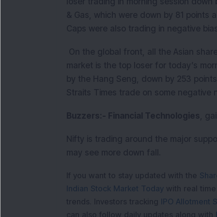
loser trading in morning session down b
& Gas, which were down by 81 points a
Caps were also trading in negative bia
On the global front, all the Asian shar
market is the top loser for today’s mor
by the Hang Seng, down by 253 points
Straits Times trade on some negative 
Buzzers:- Financial Technologies
, ga
Nifty is trading around the major suppor
may see more down fall.
If you want to stay updated with the
Shar
Indian Stock Market Today
with real tim
trends. Investors tracking
IPO Allotment S
can also follow daily updates along with