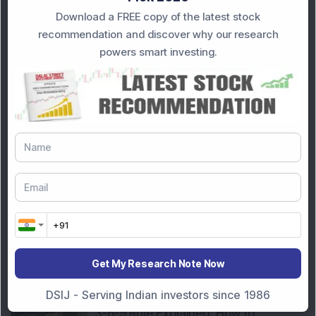
Download a FREE copy of the latest stock
recommendation and discover why our research
powers smart investing.
Knowledge
Get My Research Note Now
DSIJ - Serving Indian investors since 1986
Knowledge
08 Aug 2026, 12:00 PM
3-6-9 Rule Explained: How to