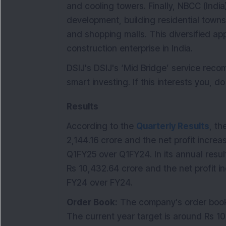
and cooling towers. Finally, NBCC (India)
development, building residential town
and shopping malls. This diversified a
construction enterprise in India.
DSIJ's DSIJ's ‘Mid Bridge’ service re
smart investing. If this interests you, d
Results
According to the
Quarterly Results
, th
2,144.16 crore and the net profit increa
Q1FY25 over Q1FY24. In its annual resul
Rs 10,432.64 crore and the net profit i
FY24 over FY24.
Order Book:
The company's order book 
The current year target is around Rs 1