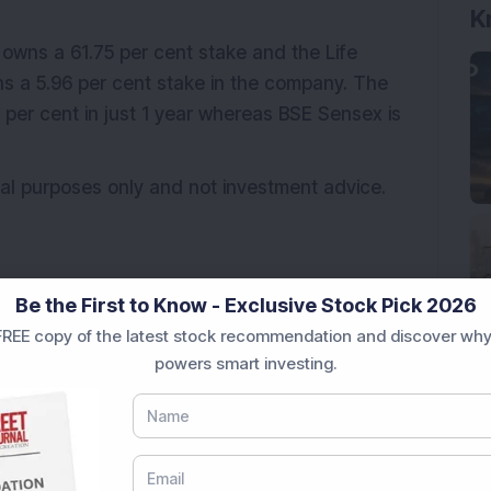
K
 owns a 61.75 per cent stake and the Life
ns a 5.96 per cent stake in the company. The
 per cent in just 1 year whereas BSE Sensex is
ional purposes only and not investment advice.
Be the First to Know - Exclusive Stock Pick 2026
REE copy of the latest stock recommendation and discover why
powers smart investing.
NBCC (India) Ltd
Order book