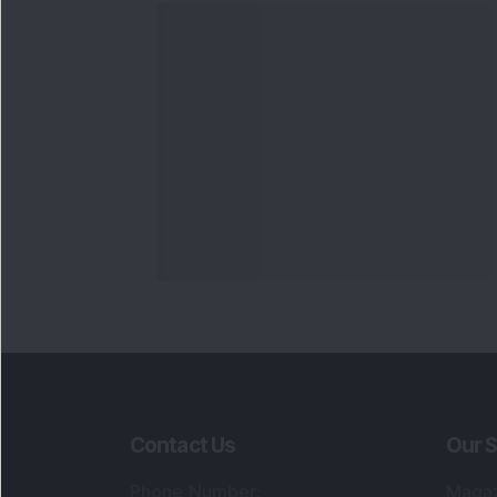
Contact Us
Our S
Phone Number
:
Maga