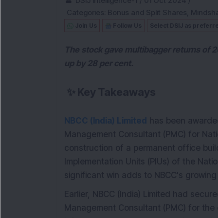
DSIJ Intelligence-1
/
01 Oct 2024
/
Categories:
Bonus and Split Shares
,
Mindsh
Join Us
Follow Us
Select DSIJ as preferr
The stock gave multibagger returns of 2
up by 28 per cent.
✨
Key Takeaways
NBCC (India) Limited
has been awarded 
Management Consultant (PMC) for Nation
construction of a permanent office buil
Implementation Units (PIUs) of the Natio
significant win adds to NBCC's growing p
Earlier, NBCC (India) Limited had secure
Management Consultant (PMC) for the 