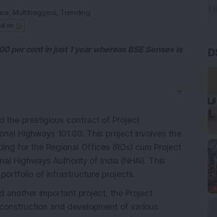
are
,
Multibaggers
,
Trending
ed on
00 per cent in just 1 year whereas BSE Sensex is
D
▼
the prestigious contract of Project
al Highways 101.00. This project involves the
ding for the Regional Offices (ROs) cum Project
nal Highways Authority of India (NHAI). This
ortfolio of infrastructure projects.
d another important project, the Project
construction and development of various