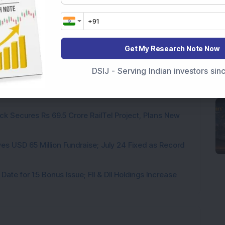
 Infrastructure Stock Approves 1:1 Bonus Issue;
Get My Research Note Now
hs Held Multibagger Small-Cap Textile Stock Announces
DSIJ - Serving Indian investors si
a Company to Consider Bonus Shares and Dividend on
ck Secures Rs 69.5 Crore RailTel Project, Plans New
es USD 65 Million Fundraise; July 24 Fixed as Record
te for 1:5 Bonus Issue; FII & DII Holdings Increase