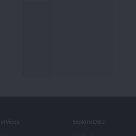
ervices
Explore DSIJ
zine
About Us