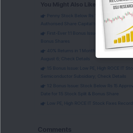
You Might Also Like
Penny Stock Below Rs 150: This Small-Cap
Authorised Share Capital to Double
First-Ever 1:1 Bonus Issue: Goldman Sac
Bonus Shares
40% Returns in 1 Month: Small-Cap Infr
August 6; Check Details
1:5 Bonus Issue: Low PE, High ROCE IT Sto
Semiconductor Subsidiary; Check Details
1:2 Bonus Issue: Stock Below Rs 15 Approv
Date for 1:5 Stock Split & Bonus Share
Low PE, High ROCE IT Stock Fixes Record Da
Comments