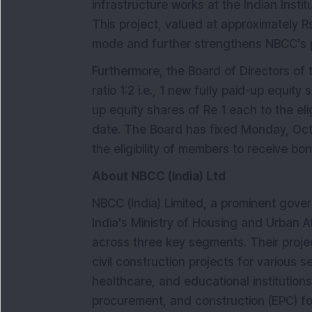
infrastructure works at the Indian Insti
This project, valued at approximately R
mode and further strengthens NBCC's po
Furthermore, the Board of Directors o
ratio 1:2 i.e., 1 new fully paid-up equity
up equity shares of Re 1 each to the e
date. The Board has fixed Monday, Oct
the eligibility of members to receive bo
About NBCC (India) Ltd
NBCC (India) Limited, a prominent go
India's Ministry of Housing and Urban A
across three key segments. Their pro
civil construction projects for various s
healthcare, and educational institutions.
procurement, and construction (EPC) fo