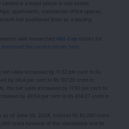
 Limited is a major player in real estate
ships, apartments, commercial office spaces,
pproach has positioned them as a leading
commends well researched
Mid-Cap
stocks for
o
download the service details here.
e net sales increased by 11.32 per cent to Rs
sed by 38.4 per cent to Rs 107.20 crore in
ts, the net sales increased by 17.53 per cent to
ncreased by 49.54 per cent to Rs 414.27 crore in
as of June 30, 2024, crosses Rs 81,000 crore.
0,000 crore turnover at the standalone and Rs