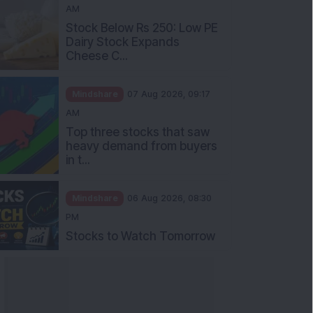
AM
Stock Below Rs 250: Low PE
Dairy Stock Expands
Cheese C...
Mindshare
07 Aug 2026, 09:17
AM
Top three stocks that saw
heavy demand from buyers
in t...
Mindshare
06 Aug 2026, 08:30
PM
Stocks to Watch Tomorrow