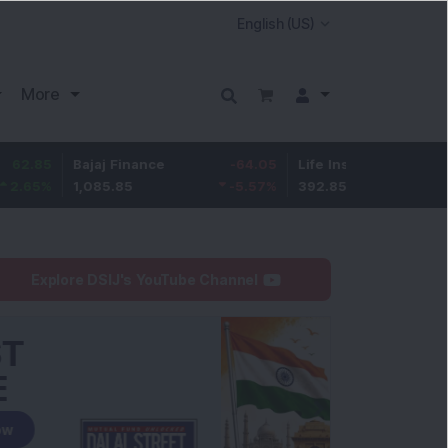
More
Bajaj Finance
-64.05
Life Insurance Corp.
5.3
1,085.85
-5.57
%
392.85
1.37
%
Explore DSIJ's YouTube Channel