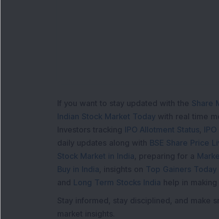
L
If you want to stay updated with the
Share 
Indian Stock Market Today
with real time 
Investors tracking
IPO Allotment Status
,
IPO
daily updates along with
BSE Share Price L
Stock Market in India
, preparing for a
Marke
Buy in India
, insights on
Top Gainers Today 
and
Long Term Stocks India
help in making
Stay informed, stay disciplined, and make s
market insights.