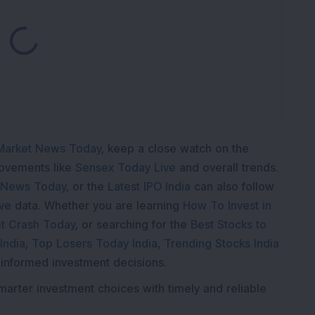
oading...
Market News Today
, keep a close watch on the
movements like
Sensex Today Live
and overall trends.
 News Today
, or the
Latest IPO India
can also follow
ive
data. Whether you are learning
How To Invest in
t Crash Today
, or searching for the
Best Stocks to
India
,
Top Losers Today India
,
Trending Stocks India
 informed investment decisions.
marter investment choices with timely and reliable