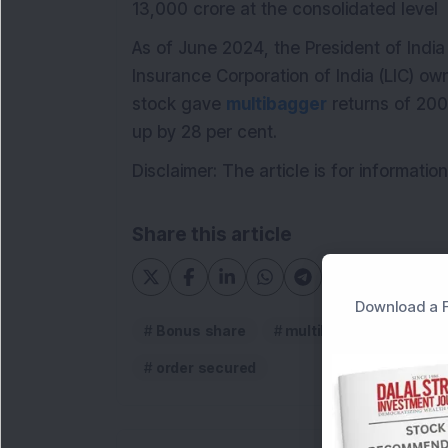
13,000 crore at the consolidated level
As of June 2024, the President of India
Insurance Corporation of India (LIC) ow
stock gave
multibagger
returns of 200
up by 28 per cent.
Disclaimer: The article is for informat
Share this article
Download a F
Bonus share
multibagger stock
order secured