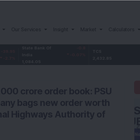
Our Services
Insight
Market
Calculators
State Bank Of
-0.8
TCS
62.85
India
-0.07
%
2,432.85
2.65
%
1,084.05
1,000 crore order book: PSU
pany bags new order worth
nal Highways Authority of