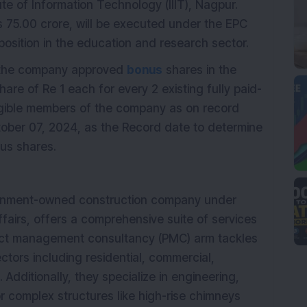
tute of Information Technology (IIIT), Nagpur.
s 75.00 crore, will be executed under the EPC
sition in the education and research sector.
f the company approved
bonus
shares in the
 share of Re 1 each for every 2 existing fully paid-
ligible members of the company as on record
ober 07, 2024, as the Record date to determine
nus shares.
vernment-owned construction company under
ffairs, offers a comprehensive suite of services
ject management consultancy (PMC) arm tackles
ectors including residential, commercial,
 Additionally, they specialize in engineering,
r complex structures like high-rise chimneys