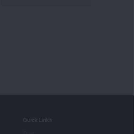
Quick Links
Shop