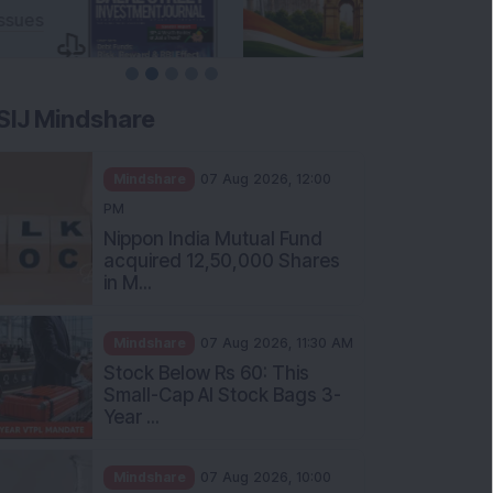
SIJ Mindshare
Mindshare
07 Aug 2026, 12:00
PM
Nippon India Mutual Fund
acquired 12,50,000 Shares
in M...
Mindshare
07 Aug 2026, 11:30 AM
Stock Below Rs 60: This
Small-Cap AI Stock Bags 3-
Year ...
Mindshare
07 Aug 2026, 10:00