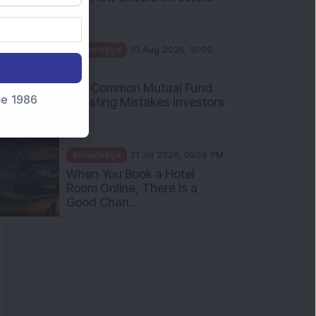
Int...
Knowledge
01 Aug 2026, 10:00
AM
Five Common Mutual Fund
nce 1986
Investing Mistakes Investors
Sh...
Knowledge
31 Jul 2026, 05:58 PM
When You Book a Hotel
Room Online, There Is a
Good Chan...