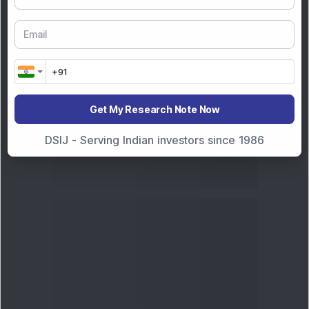
Get My Research Note Now
DSIJ - Serving Indian investors since 1986