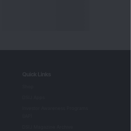
Quick Links
Shop
DSIJ Apps
Investor Awareness Programs
(IAP)
DSIJ Magazine Archive
Offers