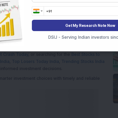
Get My Research Note Now
Market News Today
, keep a close watch on the
movements like
Sensex Today Live
and overall trends.
DSIJ - Serving Indian investors si
 News Today
, or the
Latest IPO India
can also follow
ive
data. Whether you are learning
How To Invest in
t Crash Today
, or searching for the
Best Stocks to
India
,
Top Losers Today India
,
Trending Stocks India
 informed investment decisions.
marter investment choices with timely and reliable