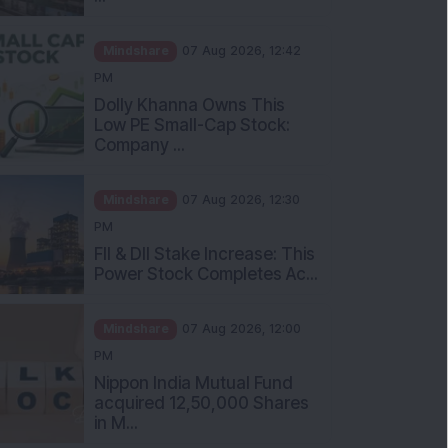
Mindshare
07 Aug 2026, 12:42
PM
Dolly Khanna Owns This
Low PE Small-Cap Stock:
Company ...
Mindshare
07 Aug 2026, 12:30
PM
FII & DII Stake Increase: This
Power Stock Completes Ac...
Mindshare
07 Aug 2026, 12:00
PM
Nippon India Mutual Fund
acquired 12,50,000 Shares
in M...