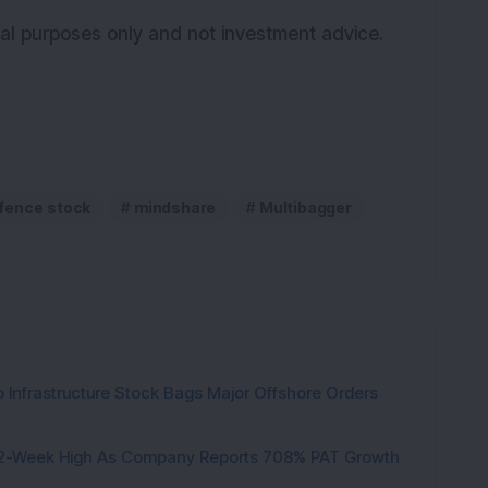
onal purposes only and not investment advice.
fence stock
mindshare
Multibagger
 Infrastructure Stock Bags Major Offshore Orders
h 52-Week High As Company Reports 708% PAT Growth