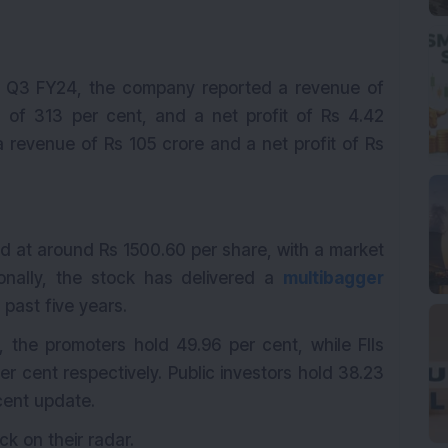
in Q3 FY24, the company reported a revenue of
 of 313 per cent, and a net profit of Rs 4.42
 revenue of Rs 105 crore and a net profit of Rs
 at around Rs 1500.60 per share, with a market
tionally, the stock has delivered a
multibagger
 past five years.
, the promoters hold 49.96 per cent, while FIIs
er cent respectively. Public investors hold 38.23
cent update.
ck on their radar.