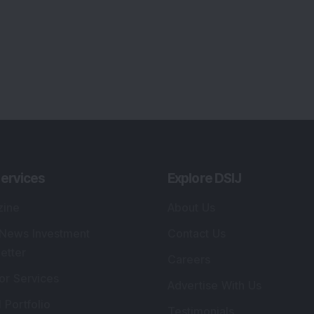
ervices
Explore DSIJ
zine
About Us
 News Investment
Contact Us
etter
Careers
or Services
Advertise With Us
 Portfolio
Testimonials
r Services