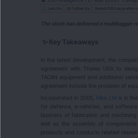
DSIJ Intelligence
/
27 May 2024
/
Catego
Join Us
Follow Us
Select DSIJ as preferr
The stock has delivered a multibagger re
✨
Key Takeaways
In the latest development, the compan
agreement with Thales USA to desig
TACAN equipment and additional servic
agreement include the provision of equ
Incorporated in 2005,
Nibe Ltd
is in th
for defence, e-vehicles, and softwar
business of fabrication and machining
well as the assembly of components fo
products and conducts related researc