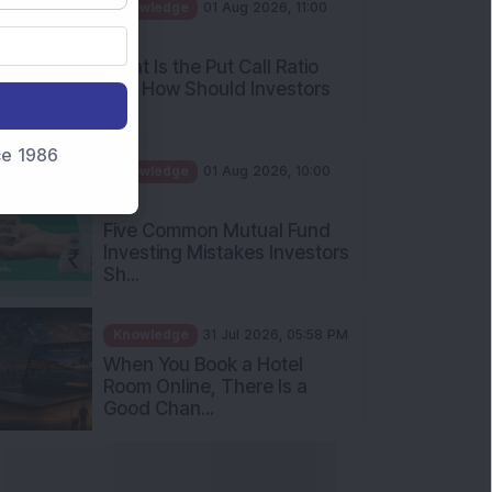
AM
What Is the Put Call Ratio
and How Should Investors
Int...
Knowledge
01 Aug 2026, 10:00
nce 1986
AM
Five Common Mutual Fund
Investing Mistakes Investors
Sh...
Knowledge
31 Jul 2026, 05:58 PM
When You Book a Hotel
Room Online, There Is a
Good Chan...