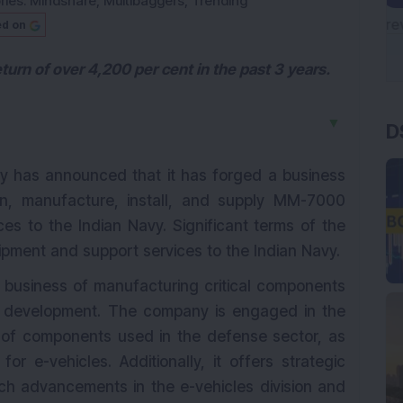
ries:
Mindshare
,
Multibaggers
,
Trending
ed on
turn of over 4,200 per cent in the past 3 years.
D
▼
y has announced that it has forged a business
n, manufacture, install, and supply MM-7000
es to the Indian Navy. Significant terms of the
ipment and support services to the Indian Navy.
e business of manufacturing critical components
e development. The company is engaged in the
 of components used in the defense sector, as
r e-vehicles. Additionally, it offers strategic
h advancements in the e-vehicles division and