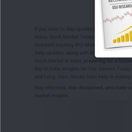
If you want to stay updated with the
Share 
Indian Stock Market Today
with real time 
Investors tracking
IPO Allotment Status
,
IPO
daily updates along with
BSE Share Price L
Stock Market in India
, preparing for a
Marke
Buy in India
, insights on
Top Gainers Today 
and
Long Term Stocks India
help in making
Stay informed, stay disciplined, and make s
market insights.