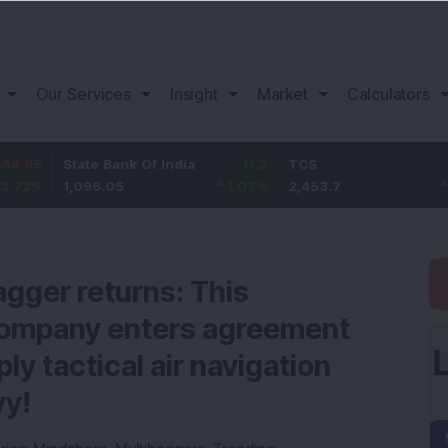
Our Services
Insight
Market
Calculators
State Bank Of India
11.2
TCS
83.7
1,096.05
1.03
%
2,453.7
3.53
%
agger returns: This
company enters agreement
ly tactical air navigation
vy!