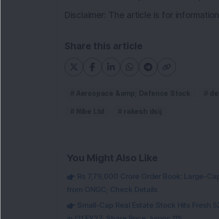
Disclaimer: The article is for informati
Share this article
Aerospace &amp; Defence Stock
de
Nibe Ltd
rakesh dsij
You Might Also Like
Rs 7,79,000 Crore Order Book: Large-Cap
from ONGC; Check Details
Small-Cap Real Estate Stock Hits Fres
in Q1 FY27; Share Price Jumps 11%