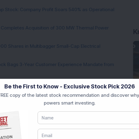
p Stock: Company Profit Soars 540% as Operational
K
ock Completes Acquisition of 300 MW Thermal Power
000 Shares in Multibagger Small-Cap Electrical
tock Bags 3-Year Customer Experience Mandate from
Be the First to Know - Exclusive Stock Pick 2026
REE copy of the latest stock recommendation and discover why
powers smart investing.
Loading...