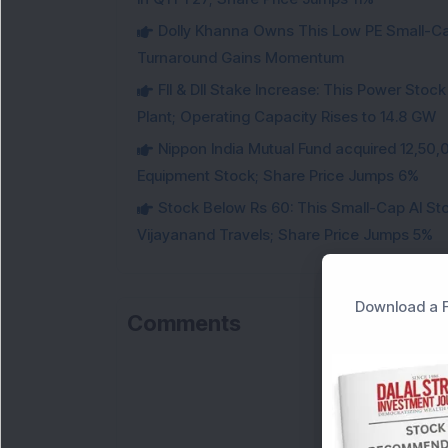
Dolly Khanna Owns This Low PE Small-Ca
Turnaround Gains Momentum
FII & DII Stake Increase: This Power St
Plant; Operating Capacity Rises to 14.8 GW
Nippon India Mutual Fund acquired 12,50,
Equipment Stock; Share Price Jumps 6%
Stock Below Rs 60: This Small-Cap AI S
Vijayanand Travels; Share Price Jumps 5%
Download a F
Comments