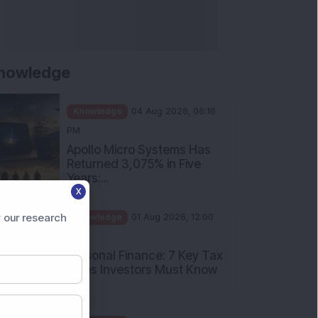
nowledge
Knowledge
04 Aug 2026, 06:16
PM
Apollo Micro Systems Has
Returned 3,075% in Five
Years:...
X
Knowledge
01 Aug 2026, 12:00
PM
 our research
Personal Finance: 7 Key Tax
Rules Investors Must Know
f...
Knowledge
01 Aug 2026, 11:00