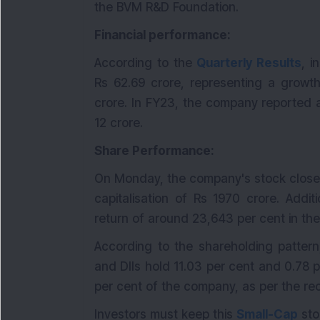
the BVM R&D Foundation.
Financial performance:
According to the
Quarterly Results
, 
Rs 62.69 crore, representing a growth
crore. In FY23, the company reported a
12 crore.
Share Performance:
On Monday, the company's stock closed
capitalisation of Rs 1970 crore. Addi
return of around 23,643 per cent in the
According to the shareholding pattern
and DIIs hold 11.03 per cent and 0.78 p
per cent of the company, as per the re
Investors must keep this
Small-Cap
sto