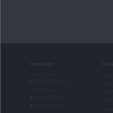
Contact Us
Our S
Phone Number
:
Maga
+91 9240904920
Flash
Email Address
:
Newsl
enquiry@dsij.in
Invest
service@dsij.in
Model
Trade