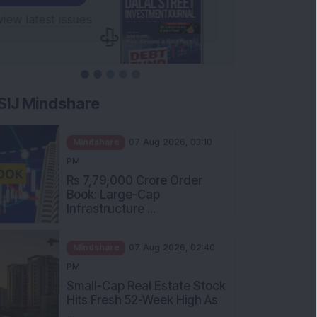
SIJ Mindshare
Mindshare
07 Aug 2026, 03:10
PM
Rs 7,79,000 Crore Order
Book: Large-Cap
Infrastructure ...
Mindshare
07 Aug 2026, 02:40
PM
Small-Cap Real Estate Stock
Hits Fresh 52-Week High As
...