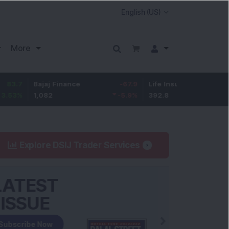
More
Bajaj Finance
-67.9
Life Insurance Corp.
5.25
1,082
-5.9
%
392.8
1.35
%
Explore DSIJ Trader Services