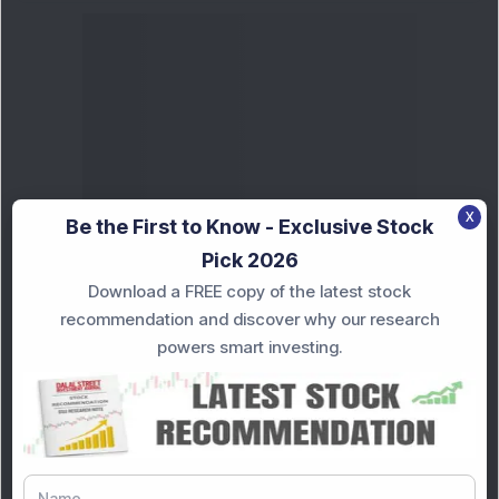
X
Be the First to Know - Exclusive Stock
Pick 2026
Download a FREE copy of the latest stock
recommendation and discover why our research
powers smart investing.