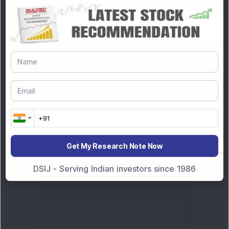
Get My Research Note Now
DSIJ - Serving Indian investors since 1986