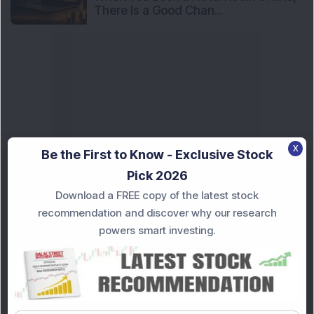
There Is a Good Chan...
X
Be the First to Know - Exclusive Stock
Pick 2026
Download a FREE copy of the latest stock
recommendation and discover why our research
powers smart investing.