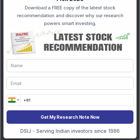
Download a FREE copy of the latest stock
recommendation and discover why our research
powers smart investing.
Knowledge
Get My Research Note Now
Knowledge
08 Aug 2026, 12:00 PM
DSIJ - Serving Indian investors since 1986
3-6-9 Rule Explained: How to
Calculate the Right Emerge...