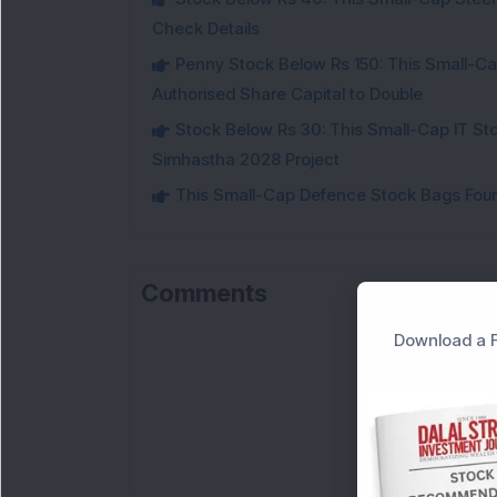
Check Details
Penny Stock Below Rs 150: This Small-Cap
Authorised Share Capital to Double
Stock Below Rs 30: This Small-Cap IT Sto
Simhastha 2028 Project
This Small-Cap Defence Stock Bags Fourt
Comments
Download a F