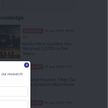
nowledge
Knowledge
04 Aug 2026, 06:16
PM
Apollo Micro Systems Has
Returned 3,075% in Five
Years:...
Knowledge
01 Aug 2026, 12:00
X
PM
Personal Finance: 7 Key Tax
 our research
Rules Investors Must Know
f...
Knowledge
01 Aug 2026, 11:00
AM