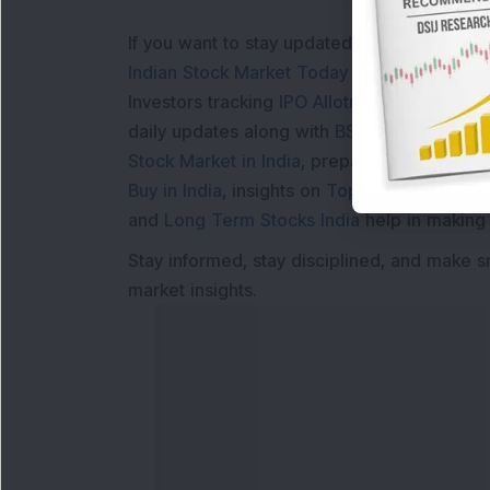
If you want to stay updated with the
Share 
Indian Stock Market Today
with real time 
Investors tracking
IPO Allotment Status
,
IPO
daily updates along with
BSE Share Price L
Stock Market in India
, preparing for a
Marke
Buy in India
, insights on
Top Gainers Today 
and
Long Term Stocks India
help in making
Stay informed, stay disciplined, and make s
market insights.