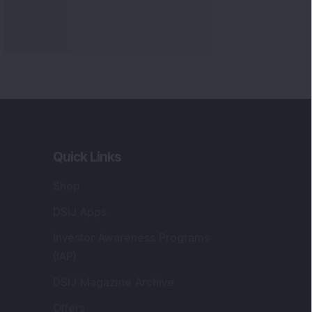
Quick Links
Shop
DSIJ Apps
Investor Awareness Programs
(IAP)
DSIJ Magazine Archive
Offers