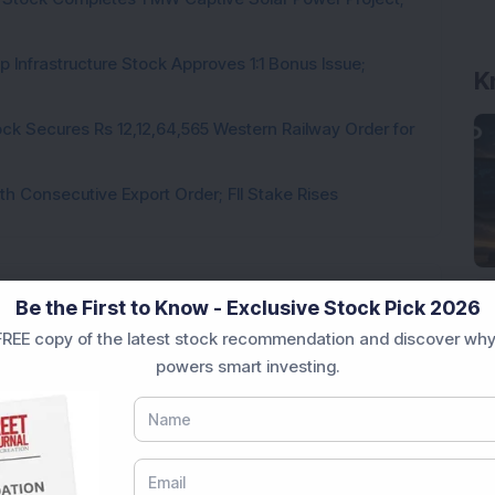
K
 Infrastructure Stock Approves 1:1 Bonus Issue;
ck Secures Rs 12,12,64,565 Western Railway Order for
h Consecutive Export Order; FII Stake Rises
Be the First to Know - Exclusive Stock Pick 2026
Loading...
REE copy of the latest stock recommendation and discover why
powers smart investing.