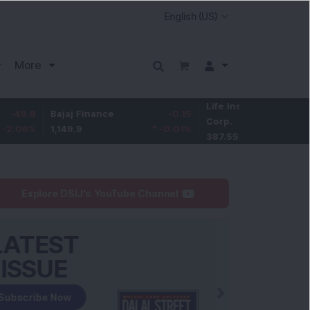
More
Life Insurance
-3.95
Bajaj Finance
-0.15
Corp.
-1.01
%
1,149.9
-0.01
%
387.55
Explore DSIJ's YouTube Channel