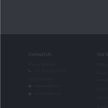
Contact Us
Our S
Phone Number
:
Maga
+91 9240904920
Flash
Email Address
:
Newsl
enquiry@dsij.in
Invest
service@dsij.in
Model
Trade