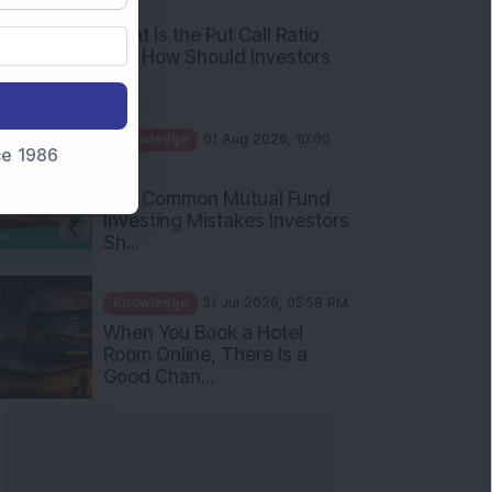
What Is the Put Call Ratio
and How Should Investors
Int...
Knowledge
01 Aug 2026, 10:00
AM
nce 1986
Five Common Mutual Fund
Investing Mistakes Investors
Sh...
Knowledge
31 Jul 2026, 05:58 PM
When You Book a Hotel
Room Online, There Is a
Good Chan...