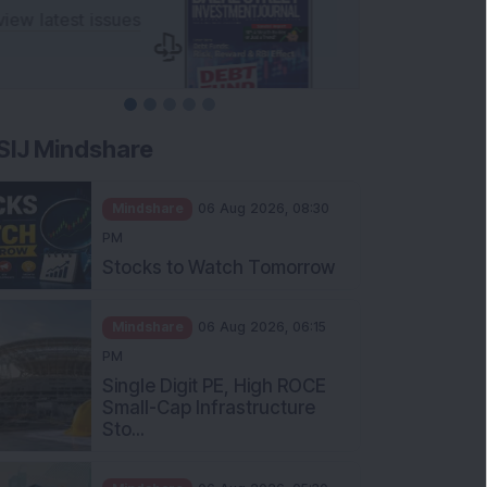
SIJ Mindshare
Mindshare
06 Aug 2026, 08:30
PM
Stocks to Watch Tomorrow
Mindshare
06 Aug 2026, 06:15
PM
Single Digit PE, High ROCE
Small-Cap Infrastructure
Sto...
Mindshare
06 Aug 2026, 05:30
PM