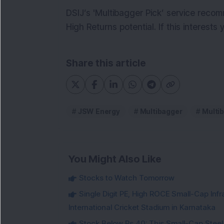
DSIJ’s 'Multibagger Pick’ service reco
High Returns potential. If this interests
Share this article
JSW Energy
Multibagger
Multi
You Might Also Like
Stocks to Watch Tomorrow
Single Digit PE, High ROCE Small-Cap Inf
International Cricket Stadium in Karnataka
Stock Below Rs 40: This Small-Cap Steel