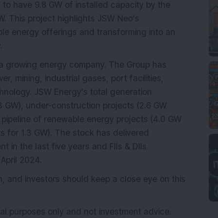
to have 9.8 GW of installed capacity by the
W. This project highlights JSW Neo's
le energy offerings and transforming into an
.
s a growing energy company. The Group has
er, mining, industrial gases, port facilities,
hnology. JSW Energy's total generation
.3 GW), under-construction projects (2.6 GW
 pipeline of renewable energy projects (4.0 GW
 for 1.3 GW). The stock has delivered
t in the last five years and FIIs & DIIs
April 2024.
 and investors should keep a close eye on this
onal purposes only and not investment advice.