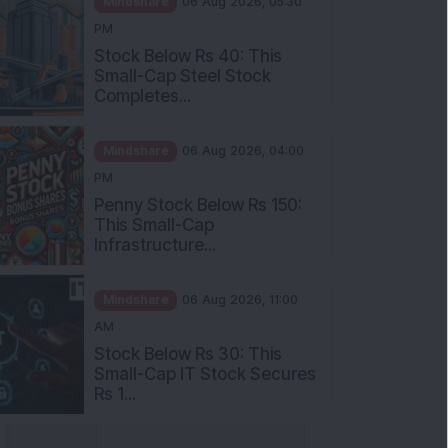
Stock Below Rs 40: This
Small-Cap Steel Stock
Completes...
Mindshare
06 Aug 2026, 04:00
PM
Penny Stock Below Rs 150:
This Small-Cap
Infrastructure...
Mindshare
06 Aug 2026, 11:00
AM
Stock Below Rs 30: This
Small-Cap IT Stock Secures
Rs 1...