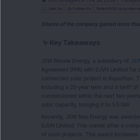
DSIJ Intelligence
/
04 Jul 2024
/
Categor
Join Us
Follow Us
Select DSIJ as preferr
Shares of the company gained more than 
✨
Key Takeaways
JSW Renew Energy, a subsidiary of
JSW
Agreement (PPA) with SJVN Limited fo
connected solar project in Rajasthan. T
including a 25-year term and a tariff o
commissioned within the next two years
solar capacity, bringing it to 3.5 GW.
Recently, JSW Neo Energy was awarded
SJVN Limited. This comes after a compe
of such projects. This award increases