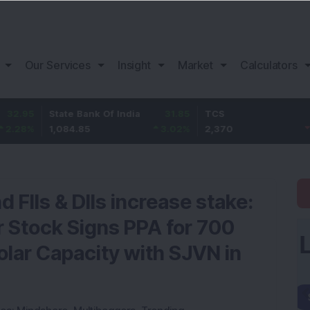
Our Services
Insight
Market
Calculators
State Bank Of India
31.85
TCS
-49.8
1,084.85
3.02
%
2,370
-2.06
%
 FIIs & DIIs increase stake:
 Stock Signs PPA for 700
ar Capacity with SJVN in