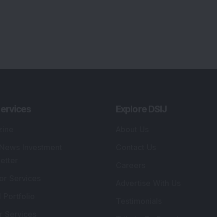
ervices
Explore DSIJ
zine
About Us
 News Investment
Contact Us
etter
Careers
or Services
Advertise With Us
 Portfolio
Testimonials
r Services
Tribute To Founder