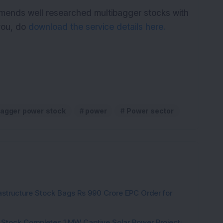
mmends well researched multibagger stocks with
 you, do
download the service details here.
bagger power stock
power
Power sector
rastructure Stock Bags Rs 990 Crore EPC Order for
 Stock Completes 1 MW Captive Solar Power Project;