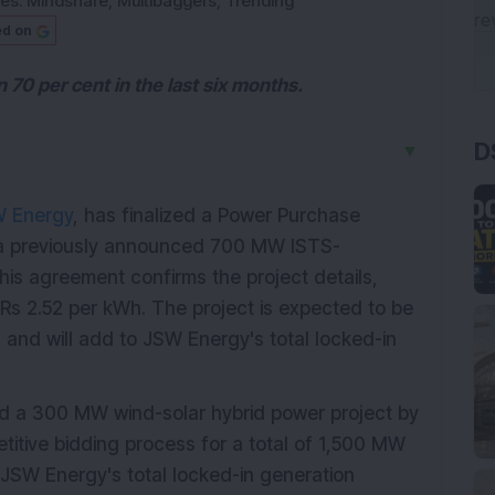
ies:
Mindshare
,
Multibaggers
,
Trending
ed on
70 per cent in the last six months.
D
▼
 Energy
, has finalized a Power Purchase
r a previously announced 700 MW ISTS-
his agreement confirms the project details,
f Rs 2.52 per kWh. The project is expected to be
 and will add to JSW Energy's total locked-in
 a 300 MW wind-solar hybrid power project by
titive bidding process for a total of 1,500 MW
 JSW Energy's total locked-in generation