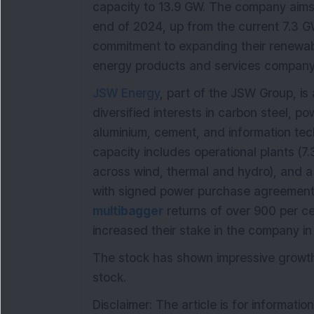
capacity to 13.9 GW. The company aims 
end of 2024, up from the current 7.3 G
commitment to expanding their renewab
energy products and services company
JSW Energy
, part of the JSW Group, i
diversified interests in carbon steel, pow
aluminium, cement, and information tec
capacity includes operational plants (7
across wind, thermal and hydro), and a
with signed power purchase agreements
multibagger
returns of over 900 per cen
increased their stake in the company in 
The stock has shown impressive growth,
stock.
Disclaimer: The article is for informati