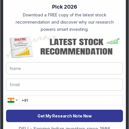
What Is the Put Call Ratio and How
Pick 2026
Should Investors Int...
Download a FREE copy of the latest stock
recommendation and discover why our research
powers smart investing.
Get My Research Note Now
DSIJ - Serving Indian investors since 1986