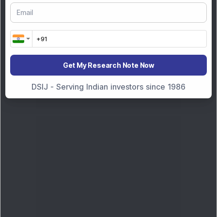
Get My Research Note Now
DSIJ - Serving Indian investors since 1986