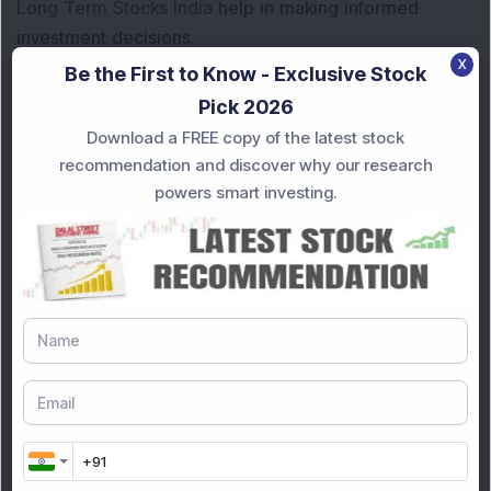
X
Be the First to Know - Exclusive Stock
Pick 2026
Download a FREE copy of the latest stock
recommendation and discover why our research
powers smart investing.