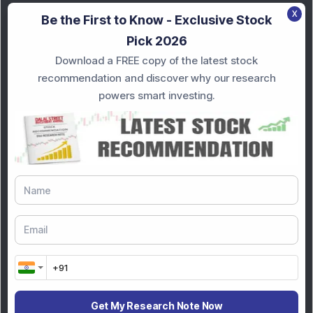
X
Be the First to Know - Exclusive Stock
Knowledge
01 Aug 2026, 11:00 AM
Pick 2026
What Is the Put Call Ratio and How
Should Investors Int...
Download a FREE copy of the latest stock
recommendation and discover why our research
powers smart investing.
Get My Research Note Now