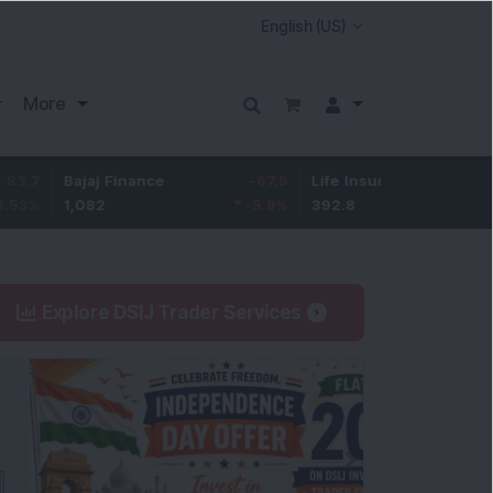
More
ajaj Finance
-67.9
Life Insurance Corp.
5.25
,082
-5.9
%
392.8
1.35
%
Explore DSIJ Trader Services