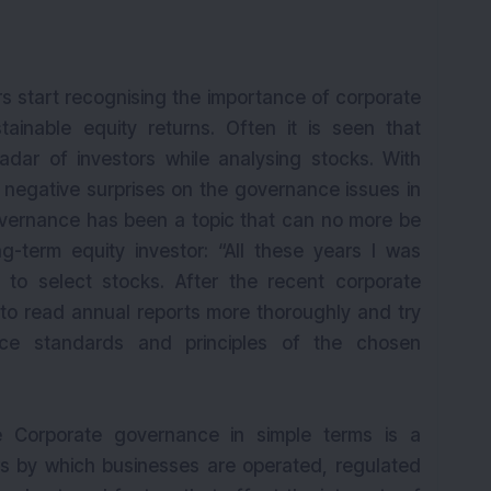
ors start recognising the importance of corporate
ainable equity returns. Often it is seen that
dar of investors while analysing stocks. With
egative surprises on the governance issues in
overnance has been a topic that can no more be
-term equity investor: “All these years I was
 to select stocks. After the recent corporate
o read annual reports more thoroughly and try
nce standards and principles of the chosen
 Corporate governance in simple terms is a
ws by which businesses are operated, regulated