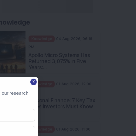
nowledge
Knowledge
04 Aug 2026, 06:16
PM
Apollo Micro Systems Has
Returned 3,075% in Five
Years:...
X
Knowledge
01 Aug 2026, 12:00
PM
 our research
Personal Finance: 7 Key Tax
Rules Investors Must Know
f...
Knowledge
01 Aug 2026, 11:00