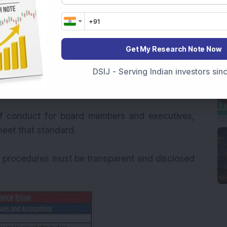
ations to non-shareholder stakeholders must be
information to employees, investors, vendors
Get My Research Note Now
tain a commitment to ensure accountability,
DSIJ - Serving Indian investors si
y within corporate governance by possessing
anagement practices.
of conduct for board members and executives,
 meet that standard.
nd procedures must be transparent and disclosed