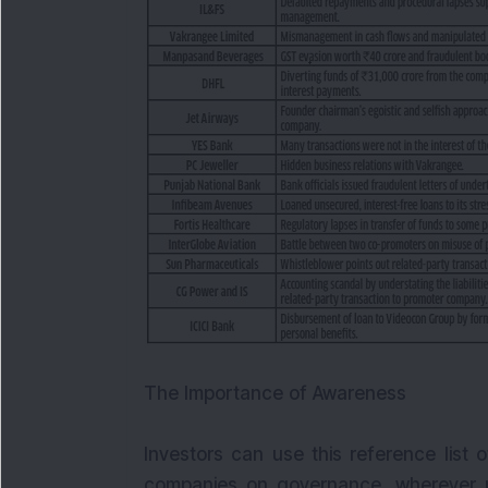
The Importance of Awareness
Investors can use this reference list 
companies on governance, wherever pos