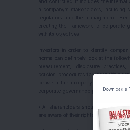
and controlled. It includes the internal
a company’s stakeholders, including s
regulators and the management. Hence
creating the framework for corporate 
with its objectives.
Investors in order to identify compan
norms can definitely look at the follo
measurement, disclosure practices,
policies, procedures for reconciling conf
between the company and shareholder
Download a F
corporate governance principles that in
• All shareholders should be treated eq
are aware of their rights and how to ex