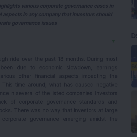
ghlights various corporate governance cases in
tal aspects in any company that investors should
rporate governance issues
D
▼
ugh ride over the past 18 months. During most
s been due to economic slowdown, earnings
rious other financial aspects impacting the
. This time around, what has caused negative
nce in several of the listed companies. Investors
ack of corporate governance standards and
tocks. There was no way that investors at large
f corporate governance emerging amidst the