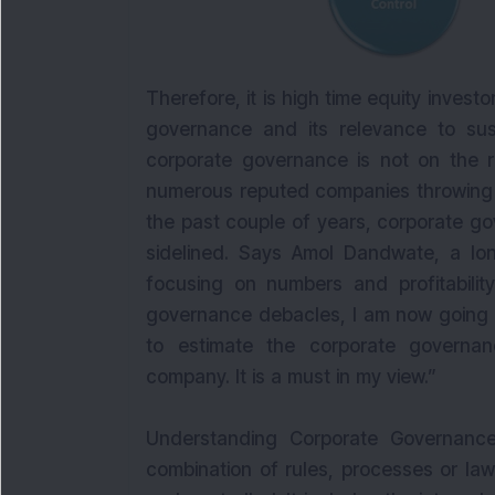
Therefore, it is high time equity invest
governance and its relevance to sust
corporate governance is not on the ra
numerous reputed companies throwing n
the past couple of years, corporate g
sidelined. Says Amol Dandwate, a long
focusing on numbers and profitability
governance debacles, I am now going t
to estimate the corporate governa
company. It is a must in my view.”
Understanding Corporate Governance
combination of rules, processes or la