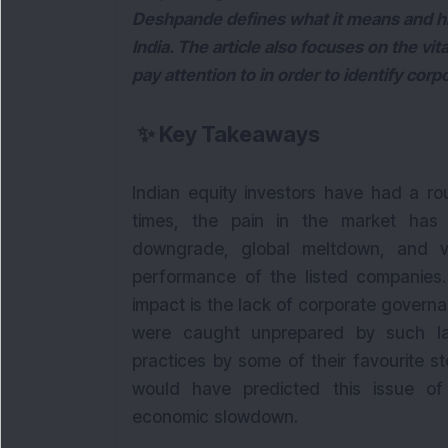
Deshpande defines what it means and hi
India. The article also focuses on the vi
pay attention to in order to identify co
✨
Key Takeaways
Indian equity investors have had a ro
times, the pain in the market ha
downgrade, global meltdown, and va
performance of the listed companies
impact is the lack of corporate governa
were caught unprepared by such l
practices by some of their favourite s
would have predicted this issue o
economic slowdown.