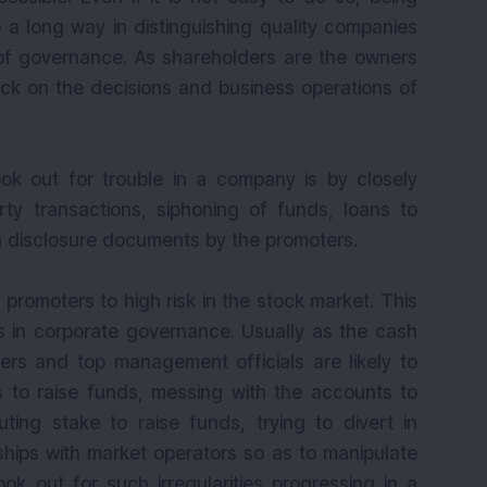
o a long way in distinguishing quality companies
of governance. As shareholders are the owners
k on the decisions and business operations of
ok out for trouble in a company is by closely
ty transactions, siphoning of funds, loans to
in disclosure documents by the promoters.
romoters to high risk in the stock market. This
s in corporate governance. Usually as the cash
rs and top management officials are likely to
es to raise funds, messing with the accounts to
uting stake to raise funds, trying to divert in
nships with market operators so as to manipulate
ook out for such irregularities progressing in a