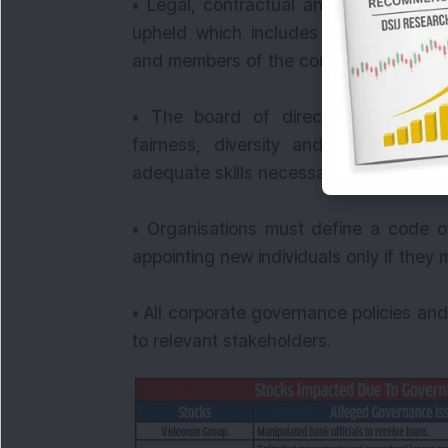
• Legal, contractual and social oblig
upheld which includes communicating 
and members of the community.
• The board of directors must main
fairness, diversity and transparenc
adequate skills necessary to review m
• Organisations must define a code 
appointing new individuals only if they
• All corporate governance policies a
to relevant stakeholders.