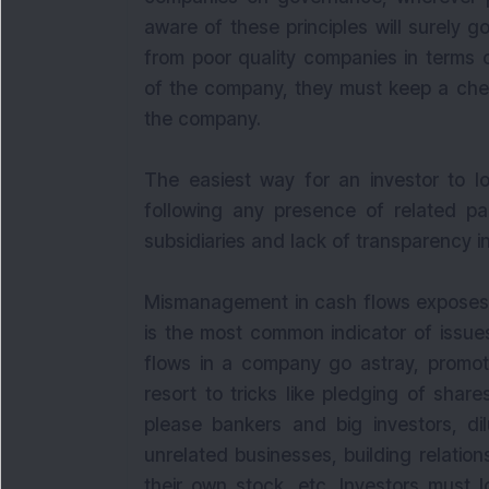
aware of these principles will surely g
from poor quality companies in terms 
of the company, they must keep a chec
the company.
The easiest way for an investor to lo
following any presence of related par
subsidiaries and lack of transparency 
Mismanagement in cash flows exposes p
is the most common indicator of issue
flows in a company go astray, promote
resort to tricks like pledging of shar
please bankers and big investors, dil
unrelated businesses, building relatio
their own stock, etc. Investors must l