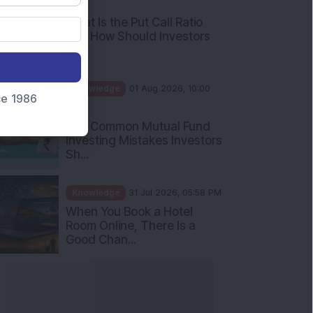
AM
What Is the Put Call Ratio
and How Should Investors
Int...
Knowledge
01 Aug 2026, 10:00
nce 1986
AM
Five Common Mutual Fund
Investing Mistakes Investors
Sh...
Knowledge
31 Jul 2026, 05:58 PM
When You Book a Hotel
Room Online, There Is a
Good Chan...