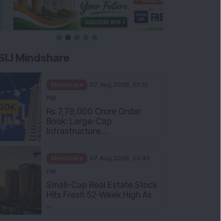
SIJ Mindshare
Mindshare
07 Aug 2026, 03:10
PM
Rs 7,79,000 Crore Order
Book: Large-Cap
Infrastructure ...
Mindshare
07 Aug 2026, 02:40
PM
Small-Cap Real Estate Stock
Hits Fresh 52-Week High As
...