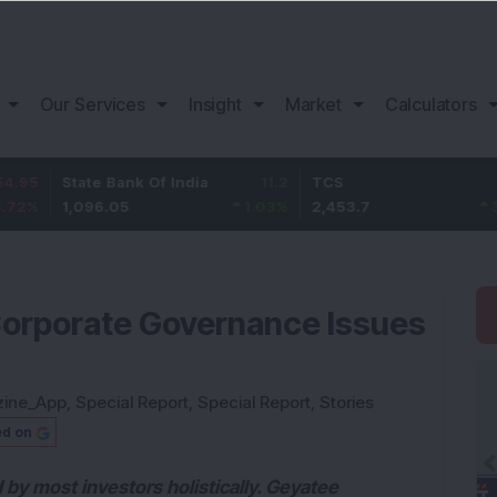
Our Services
Insight
Market
Calculators
tate Bank Of India
11.2
TCS
83.7
B
,096.05
1.03
%
2,453.7
3.53
%
1
Corporate Governance Issues
zine_App
,
Special Report
,
Special Report
,
Stories
ed on
by most investors holistically. Geyatee