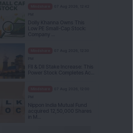
Mindshare
07 Aug 2026, 12:42
PM
Dolly Khanna Owns This
Low PE Small-Cap Stock:
Company ...
Mindshare
07 Aug 2026, 12:30
PM
FII & DII Stake Increase: This
Power Stock Completes Ac...
Mindshare
07 Aug 2026, 12:00
PM
Nippon India Mutual Fund
acquired 12,50,000 Shares
in M...