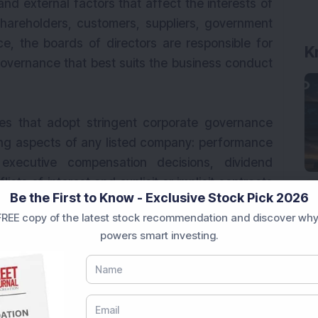
 and external factors that affect the interests of
hareholders, customers, suppliers, government
, the boards of directors are responsible for
K
governance that best suits the business conduct
ies that adopt stringent corporate governance
wing aspects of any listed company: performance
 executive compensation decisions, dividend
licts of interest and explicit or implicit contracts
Be the First to Know - Exclusive Stock Pick 2026
s. Investors should also be aware about the
REE copy of the latest stock recommendation and discover why
clude the following key elements:
powers smart investing.
ually and fairly, implying that the shareholders
ercise them.