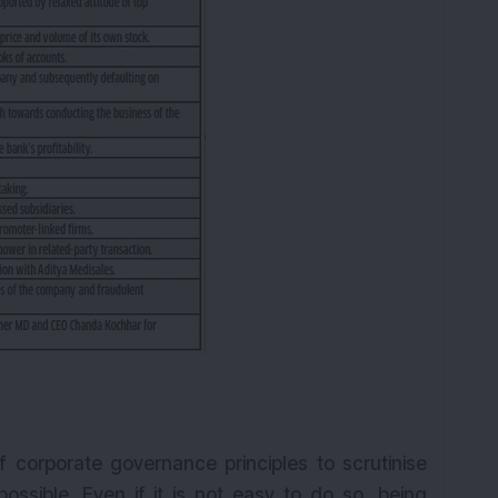
of corporate governance principles to scrutinise
sible. Even if it is not easy to do so, being