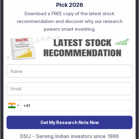
Pick 2026
Download a FREE copy of the latest stock
recommendation and discover why our research
powers smart investing.
Get My Research Note Now
DSIJ - Serving Indian investors since 1986