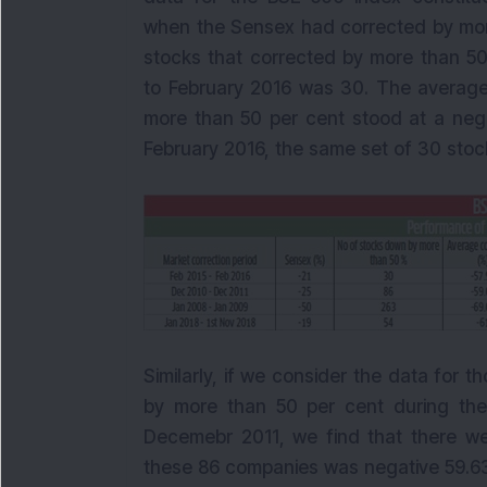
when the Sensex had corrected by more
stocks that corrected by more than 50
to February 2016 was 30. The average 
more than 50 per cent stood at a nega
February 2016, the same set of 30 stock
Similarly, if we consider the data for
by more than 50 per cent during the
Decemebr 2011, we find that there w
these 86 companies was negative 59.63 