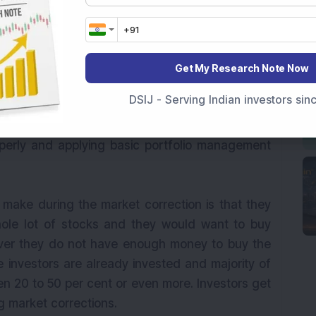
from these findings is that every market fall
 opportunities. If long term investors consider
chmark index is down by more than 20 per cent
io of only those stocks that are beaten down by
Get My Research Note Now
tunity to beat the markets. Here the trick lies in
DSIJ - Serving Indian investors si
urbulent times consisting of beaten down stocks
tuation improves. Of course, the trick also lies in
erly and applying basic portfolio management
ake during the market correction is that they
ole lot of stocks and they would want to buy
ver they do not have enough money to buy the
e investors are already invested and majority of
n 20 to 50 per cent or even more. Investors get
g market corrections.