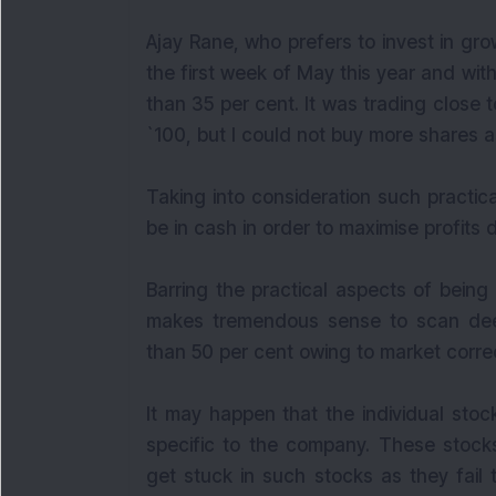
Ajay Rane, who prefers to invest in gr
the first week of May this year and wi
than 35 per cent. It was trading close 
`100, but I could not buy more shares as
Taking into consideration such practica
be in cash in order to maximise profits 
Barring the practical aspects of being
makes tremendous sense to scan deep
than 50 per cent owing to market correc
It may happen that the individual stoc
specific to the company. These stocks
get stuck in such stocks as they fail