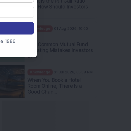
What Is the Put Call Ratio
and How Should Investors
Int...
Knowledge
01 Aug 2026, 10:00
AM
nce 1986
Five Common Mutual Fund
Investing Mistakes Investors
Sh...
Knowledge
31 Jul 2026, 05:58 PM
When You Book a Hotel
Room Online, There Is a
Good Chan...