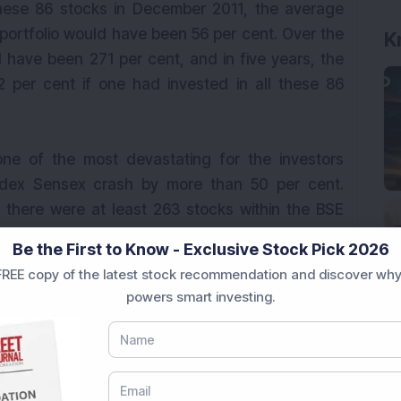
hese 86 stocks in December 2011, the average
portfolio would have been 56 per cent. Over the
K
 have been 271 per cent, and in five years, the
per cent if one had invested in all these 86
ne of the most devastating for the investors
dex Sensex crash by more than 50 per cent.
 there were at least 263 stocks within the BSE
re than 50 per cent. The carnage in the market
Be the First to Know - Exclusive Stock Pick 2026
hese 263 stocks remained a negative 69.18 per
REE copy of the latest stock recommendation and discover why
ended. Assuming the beaten down stocks were
powers smart investing.
ge returns one year down the line would have
year returns would have been 167 per cent and
mpressive 492.65 per cent.