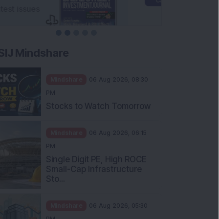
SIJ Mindshare
Mindshare
06 Aug 2026, 08:30
PM
Stocks to Watch Tomorrow
Mindshare
06 Aug 2026, 06:15
PM
Single Digit PE, High ROCE
Small-Cap Infrastructure
Sto...
Mindshare
06 Aug 2026, 05:30
PM