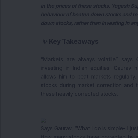
in the prices of these stocks. Yogesh Su
behaviour of beaten down stocks and re
down stocks, rather than investing in any
✨
Key Takeaways
“Markets are always volatile” says
investing in Indian equities. Gaurav 
allows him to beat markets regularly.
stocks during market correction and t
these heavily corrected stocks.
Says Gaurav, “What I do is simple- I just
How many stocks have corrected by mor