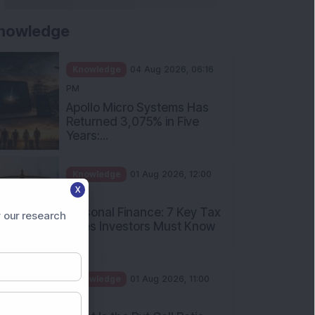
nowledge
Knowledge
04 Aug 2026, 06:16
PM
Apollo Micro Systems Has
Returned 3,075% in Five
Years:...
Knowledge
01 Aug 2026, 12:00
X
PM
Personal Finance: 7 Key Tax
 our research
Rules Investors Must Know
f...
Knowledge
01 Aug 2026, 11:00
AM