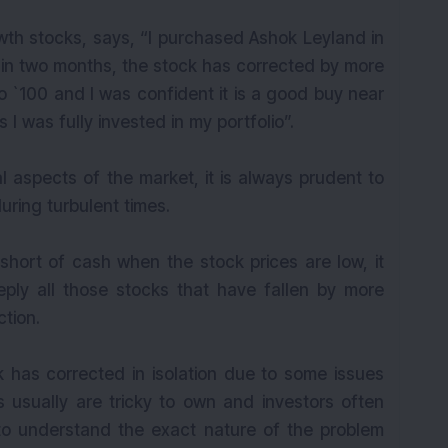
owth stocks, says, “I purchased Ashok Leyland in
thin two months, the stock has corrected by more
to `100 and I was confident it is a good buy near
 I was fully invested in my portfolio”.
l aspects of the market, it is always prudent to
during turbulent times.
 short of cash when the stock prices are low, it
ly all those stocks that have fallen by more
tion.
k has corrected in isolation due to some issues
 usually are tricky to own and investors often
 to understand the exact nature of the problem