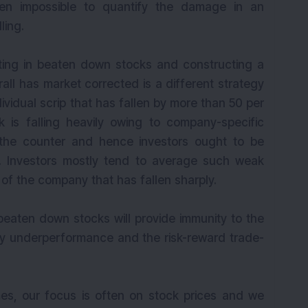
ten impossible to quantify the damage in an
ling.
ting in beaten down stocks and constructing a
all has market corrected is a different strategy
dividual scrip that has fallen by more than 50 per
ock is falling heavily owing to company-specific
 the counter and hence investors ought to be
s. Investors mostly tend to average such weak
of the company that has fallen sharply.
 beaten down stocks will provide immunity to the
avy underperformance and the risk-reward trade-
mes, our focus is often on stock prices and we