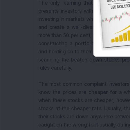
The only learning that we can derive 
presents investors with mouth-watering
investing in markets when the key ben
and create a well-diversified portfol
more than 50 per cent, there is an oppor
constructing a portfolio during the t
and holding on to them till the market si
scanning the beaten down stocks prop
rules carefully.
The most common complaint investors m
know the prices are cheaper for a wh
when these stocks are cheaper, howe
stocks at the cheaper rate. Usually, th
their stocks are down anywhere betwee
caught on the wrong foot usually durin