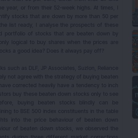
e year, or from their 52-week highs. At times, I
ntify stocks that are down by more than 50 per
the list ready, I analyse the prospects of these
ed portfolio of stocks that are beaten down by
 only logical to buy shares when the prices are
tocks a good idea? Does it always pay off?
ks such as DLF, JP Associates, Suzlon, Reliance
tely not agree with the strategy of buying beaten
ave corrected heavily have a tendency to inch
estors buy these beaten down stocks only to see
refore, buying beaten stocks blindly can be
aining to BSE 500 index constituents in the table
ghts into the price behaviour of beaten down
viour of beaten down stocks, we observed the
nts during three different market corrections