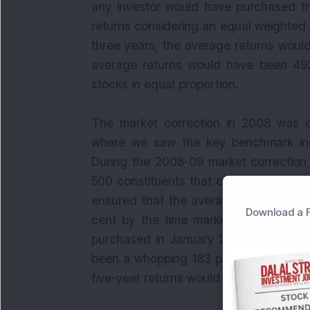
any investor would have purchased t
returns considering an equal weighted 
three years, the average returns would
average returns would have been 492 
stocks in equal proportion.
The market correction in 2008 was o
where we saw the key benchmark in
During the 2008-09 market correction,
500 constituents that corrected by mo
ensured that the average returns of t
Download a F
cent by the time market correction 
purchased in January 2009, the avera
been a whopping 183 per cent. The 3-
five-year returns would have been an i