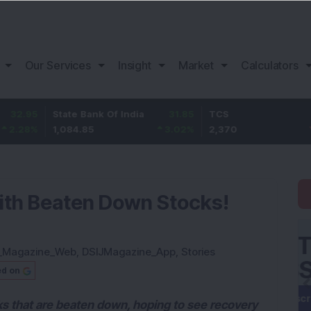
Our Services
Insight
Market
Calculators
State Bank Of India
31.85
TCS
-49.8
1,084.85
3.02
%
2,370
-2.06
%
ith Beaten Down Stocks!
_Magazine_Web
,
DSIJMagazine_App
,
Stories
ed on
ks that are beaten down, hoping to see recovery