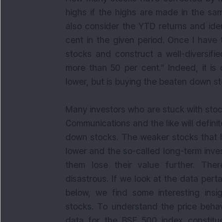
highs if the highs are made in the sam
also consider the YTD returns and ide
cent in the given period. Once I have 
stocks and construct a well-diversifi
more than 50 per cent.” Indeed, it is
lower, but is buying the beaten down s
Many investors who are stuck with stoc
Communications and the like will defini
down stocks. The weaker stocks that h
lower and the so-called long-term inv
them lose their value further. The
disastrous. If we look at the data pert
below, we find some interesting insi
stocks. To understand the price beha
data for the BSE 500 index constitue