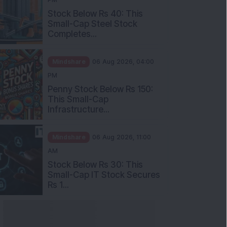
Stock Below Rs 40: This
Small-Cap Steel Stock
Completes...
Mindshare
06 Aug 2026, 04:00
PM
Penny Stock Below Rs 150:
This Small-Cap
Infrastructure...
Mindshare
06 Aug 2026, 11:00
AM
Stock Below Rs 30: This
Small-Cap IT Stock Secures
Rs 1...