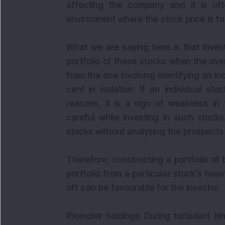
affecting the company and it is of
environment where the stock price is fal
What we are saying here is that inves
portfolio of these stocks when the over
from the one involving identifying an in
cent in isolation. If an individual st
reasons, it is a sign of weakness in
careful while investing in such stock
stocks without analysing the prospects 
Therefore, constructing a portfolio of
portfolio from a particular stock’s he
off can be favourable for the investor.
Promoter holdings During turbulent ti