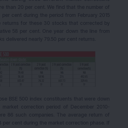
 than 20 per cent. We find that the number of
 per cent during the period from February 2015
returns for these 30 stocks that corrected by
tive 58 per cent. One year down the line from
s delivered nearly 79.50 per cent returns.
 those BSE 500 index constituents that were down
 market correction period of December 2010-
ere 86 such companies. The average return of
per cent during the market correction phase. If