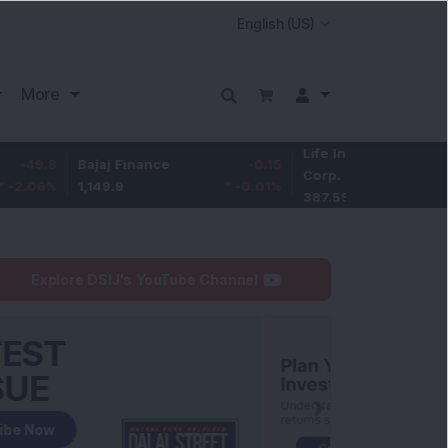
More
Life Insurance
-3.95
Bajaj Finance
-0.15
Corp.
-1.01
%
1,149.9
-0.01
%
387.55
Explore DSIJ's YouTube Channel