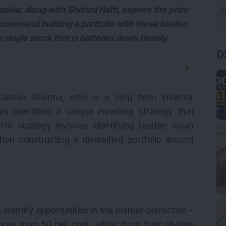
pekar, along with Shohini Nath, explore the price
commend building a portfolio with these beaten
 single stock that is battered down heavily .
D
▼
 Gaurav Sharma, who is a long term investor
has identified a unique investing strategy that
 His strategy involves identifying beaten down
hen constructing a diversified portfolio around
 identify opportunities in the market correction –
e than 50 per cent, either from their all-time