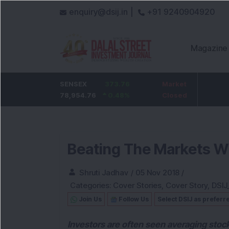
enquiry@dsij.in |
+91 9240904920
Magazine
HDFC Bank
SENSEX
0
373.76
ICICI Bank
Market
32.95
737
78,954.76
0
%
0.48
1,476.95
%
Closed
2.28
%
Beating The Markets W
Shruti Jadhav
/
05 Nov 2018
/
Categories:
Cover Stories
,
Cover Story
,
DSIJ
Join Us
Follow Us
Select DSIJ as preferr
Investors are often seen averaging stoc