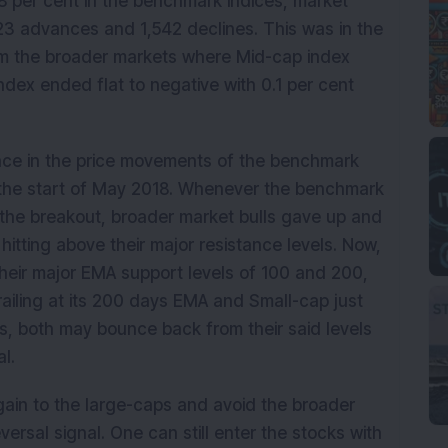
.8 per cent in the benchmark indices, market
123 advances and 1,542 declines. This was in the
m the broader markets where Mid-cap index
ndex ended flat to negative with 0.1 per cent
ce in the price movements of the benchmark
 the start of May 2018. Whenever the benchmark
 the breakout, broader market bulls gave up and
 hitting above their major resistance levels. Now,
heir major EMA support levels of 100 and 200,
railing at its 200 days EMA and Small-cap just
s, both may bounce back from their said levels
l.
again to the large-caps and avoid the broader
versal signal. One can still enter the stocks with