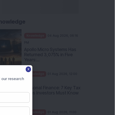
nowledge
Knowledge
04 Aug 2026, 06:16
PM
Apollo Micro Systems Has
Returned 3,075% in Five
Years:...
X
Knowledge
01 Aug 2026, 12:00
 our research
PM
Personal Finance: 7 Key Tax
Rules Investors Must Know
f...
Knowledge
01 Aug 2026, 11:00