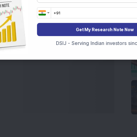
India
,
Top Losers Today India
,
Trending Stocks India
 informed investment decisions.
marter investment choices with timely and reliable
Get My Research Note Now
DSIJ - Serving Indian investors si