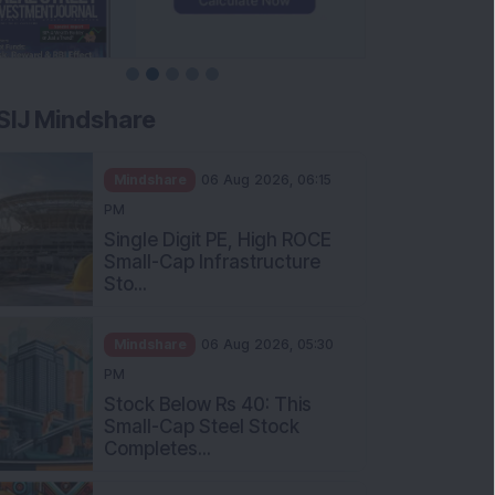
SIJ Mindshare
Mindshare
06 Aug 2026, 06:15
PM
Single Digit PE, High ROCE
Small-Cap Infrastructure
Sto...
Mindshare
06 Aug 2026, 05:30
PM
Stock Below Rs 40: This
Small-Cap Steel Stock
Completes...