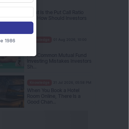
AM
What Is the Put Call Ratio
and How Should Investors
Int...
Knowledge
01 Aug 2026, 10:00
nce 1986
AM
Five Common Mutual Fund
Investing Mistakes Investors
Sh...
Knowledge
31 Jul 2026, 05:58 PM
When You Book a Hotel
Room Online, There Is a
Good Chan...