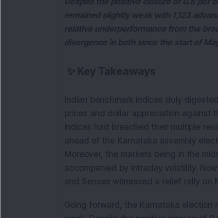
Despite the positive closure of 0.8 per 
remained slightly weak with 1,123 advan
relative underperformance from the br
divergence in both since the start of Ma
✨
Key Takeaways
Indian benchmark indices duly digested th
prices and dollar appreciation against 
indices had breached their multiple res
ahead of the Karnataka assembly elect
Moreover, the markets being in the mid
accompanied by intraday volatility. Now 
and Sensex witnessed a relief rally on 
Going forward, the Karnataka election r