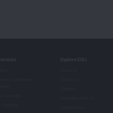
ervices
Explore DSIJ
zine
About Us
 News Investment
Contact Us
etter
Careers
or Services
Advertise With Us
 Portfolio
Testimonials