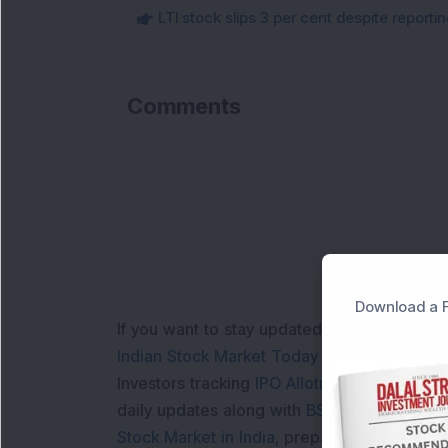
LTI stock slips 3 per cent despite report
Comments
Download a F
If you want to stay updated with the
Share 
Indian Stock Market Today
with real time 
Investors tracking
IPO Allotment Status
,
IPO
daily updates along with
BSE Share Price L
Stock Market in India
, preparing for a
Marke