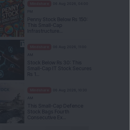
Mindshare
06 Aug 2026, 04:00
PM
Penny Stock Below Rs 150:
This Small-Cap
Infrastructure...
Mindshare
06 Aug 2026, 11:00
AM
Stock Below Rs 30: This
Small-Cap IT Stock Secures
Rs 1...
Mindshare
06 Aug 2026, 10:30
AM
This Small-Cap Defence
Stock Bags Fourth
Consecutive Ex...