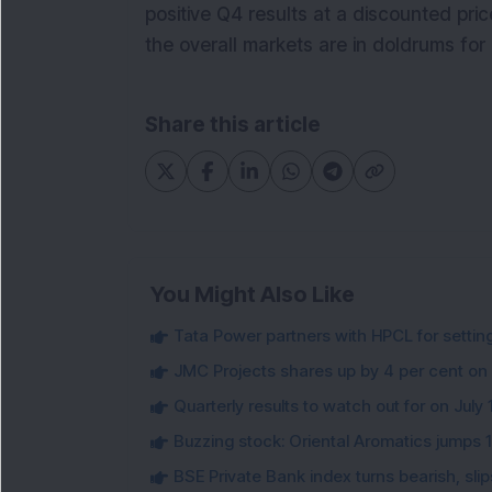
positive Q4 results at a discounted pric
the overall markets are in doldrums for
Share this article
You Might Also Like
Tata Power partners with HPCL for settin
JMC Projects shares up by 4 per cent on
Quarterly results to watch out for on July 
Buzzing stock: Oriental Aromatics jumps 16.
BSE Private Bank index turns bearish, sl