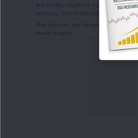
Buy in India
, insights on
Top Gainers Today 
and
Long Term Stocks India
help in making
Stay informed, stay disciplined, and make s
market insights.