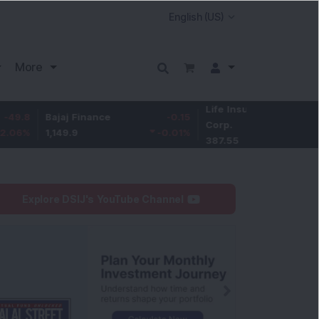
More
Life Insurance
-3.95
Bajaj Finance
-0.15
Corp.
-1.01
%
1,149.9
-0.01
%
387.55
Explore DSIJ's YouTube Channel