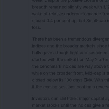
week. Despite the positive closure of 0
breadth remained slightly weak with 1,
wake of relative underperformance fro
closed 0.4 per cent up, but Small-cap i
loss.
There has been a tremendous divergen
indices and the broader markets since
bulls gave a tough fight and sustained
started with the sell-off on May 2 after
the benchmark indices are way above t
while on the broader front, Mid-cap is t
closed below its 100 days EMA. With thi
if the coming sessions confirm a reversa
Investors can shift their major capital 
market stocks until the indices give a re