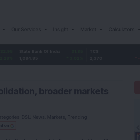
Our Services
Insight
Market
Calculators
State Bank Of India
31.85
TCS
-49.8
1,084.85
3.02
%
2,370
-2.06
%
lidation, broader markets
ategories:
DSIJ News
,
Markets
,
Trending
ed on