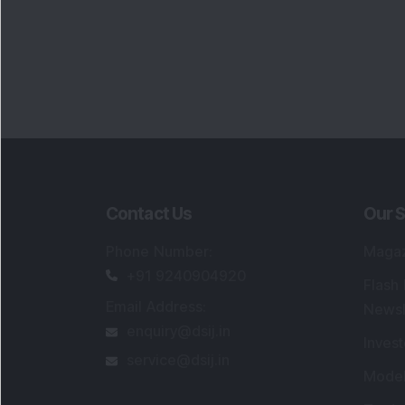
Contact Us
Our S
Phone Number
:
Maga
+91 9240904920
Flash
Email Address
:
Newsl
enquiry@dsij.in
Invest
service@dsij.in
Model