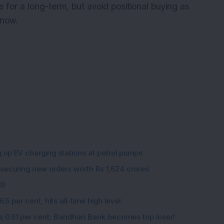
e for a long-term, but avoid positional buying as
 now.
g up EV charging stations at petrol pumps
 securing new orders worth Rs 1,624 crores
19
5 per cent, hits all-time high level
ips 0.51 per cent; Bandhan Bank becomes top loser!