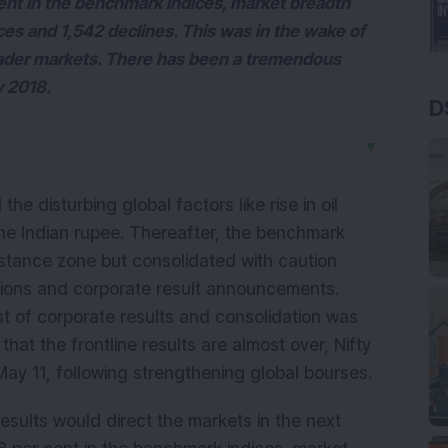
cent in the benchmark indices, market breadth
ces and 1,542 declines. This was in the wake of
oader markets. There has been a tremendous
y 2018.
D
▼
e disturbing global factors like rise in oil
the Indian rupee. Thereafter, the benchmark
istance zone but consolidated with caution
ions and corporate result announcements.
st of corporate results and consolidation was
that the frontline results are almost over, Nifty
May 11, following strengthening global bourses.
esults would direct the markets in the next