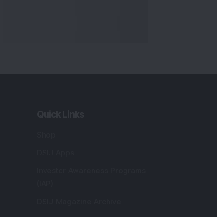
Quick Links
Shop
DSIJ Apps
Investor Awareness Programs
(IAP)
DSIJ Magazine Archive