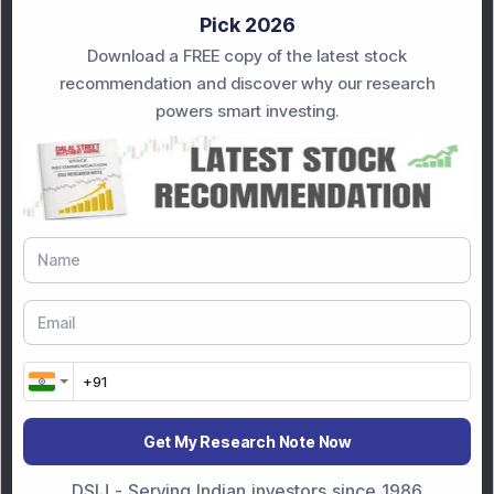
There Is a Good Chan...
Pick 2026
Download a FREE copy of the latest stock
recommendation and discover why our research
powers smart investing.
Get My Research Note Now
DSIJ - Serving Indian investors since 1986