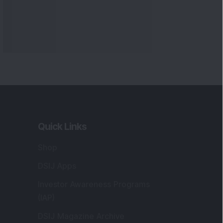
Quick Links
Shop
DSIJ Apps
Investor Awareness Programs
(IAP)
DSIJ Magazine Archive
Offers