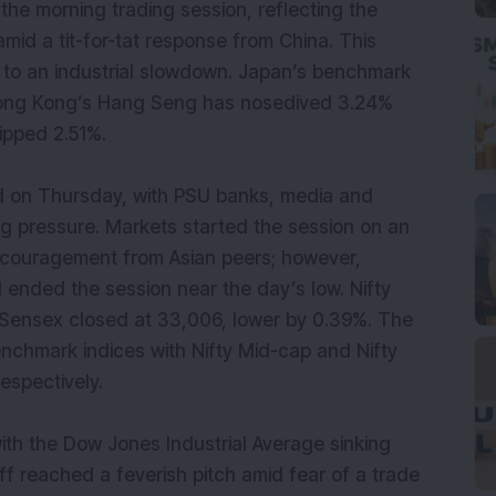
n the morning trading session, reflecting the
mid a tit-for-tat response from China. This
g to an industrial slowdown. Japan’s benchmark
Hong Kong’s Hang Seng has nosedived 3.24%
slipped 2.51%.
 on Thursday, with PSU banks, media and
ng pressure. Markets started the session on an
encouragement from Asian peers; however,
ended the session near the day’s low. Nifty
 Sensex closed at 33,006, lower by 0.39%. The
nchmark indices with Nifty Mid-cap and Nifty
respectively.
th the Dow Jones Industrial Average sinking
ff reached a feverish pitch amid fear of a trade