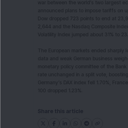
war between the world’s two largest e
announced plans to impose tariffs on u
Dow dropped 723 points to end at 23,9
2,644 and the Nasdaq Composite Index l
Volatility Index jumped about 31% t
The European markets ended sharply lo
data and weak German business weighe
monetary policy committee of the Bank
rate unchanged in a split vote, boosting
Germany’s DAX index fell 1.70%, Franc
100 dropped 1.23%.
Share this article