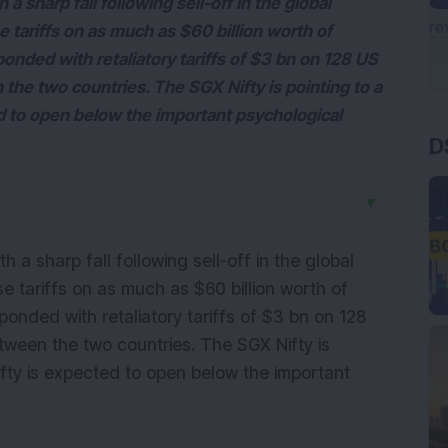
 sharp fall following sell-off in the global
 tariffs on as much as $60 billion worth of
nded with retaliatory tariffs of $3 bn on 128 US
 the two countries. The SGX Nifty is pointing to a
D
d to open below the important psychological
▼
 a sharp fall following sell-off in the global
e tariffs on as much as $60 billion worth of
onded with retaliatory tariffs of $3 bn on 128
tween the two countries. The SGX Nifty is
fty is expected to open below the important