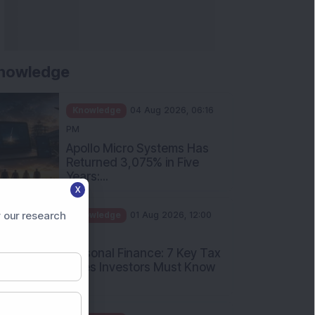
nowledge
Knowledge
04 Aug 2026, 06:16
PM
Apollo Micro Systems Has
Returned 3,075% in Five
Years:...
X
Knowledge
01 Aug 2026, 12:00
PM
 our research
Personal Finance: 7 Key Tax
Rules Investors Must Know
f...
Knowledge
01 Aug 2026, 11:00