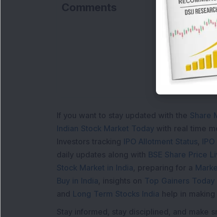
Comments
If you want to stay updated with the
Share 
Indian Stock Market Today
with real time 
Investors tracking
IPO Allotment Status
,
IPO
daily updates along with
BSE Share Price L
Stock Market in India
, preparing for a
Marke
Buy in India
, insights on
Top Gainers Today 
and
Long Term Stocks India
help in making
Stay informed, stay disciplined, and make s