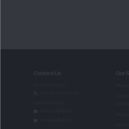
Contact Us
Our S
Phone Number
:
Maga
+91 9240904920
Flash
Email Address
:
Newsl
enquiry@dsij.in
Invest
service@dsij.in
Model
Trade