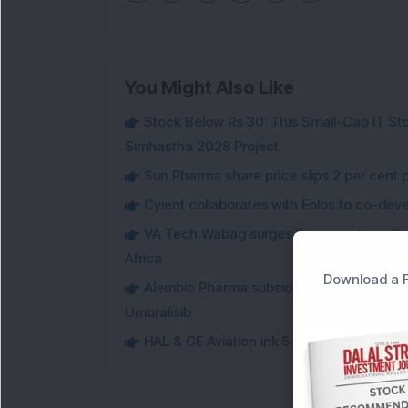
You Might Also Like
Stock Below Rs 30: This Small-Cap IT Sto
Simhastha 2028 Project
Sun Pharma share price slips 2 per cent 
Cyient collaborates with Eolos to co-dev
VA Tech Wabag surges 3 per cent on winni
Africa
Download a F
Alembic Pharma subsidiary secures USFDA
Umbralisib
HAL & GE Aviation ink 5-year deal for for