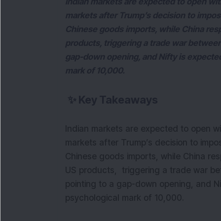
Indian markets are expected to open with a
markets after Trump’s decision to impose
Chinese goods imports, while China respo
products, triggering a trade war between
gap-down opening, and Nifty is expecte
mark of 10,000.
✨
Key Takeaways
Indian markets are expected to open with
markets after Trump’s decision to impos
Chinese goods imports, while China resp
US products, triggering a trade war be
pointing to a gap-down opening, and Ni
psychological mark of 10,000.