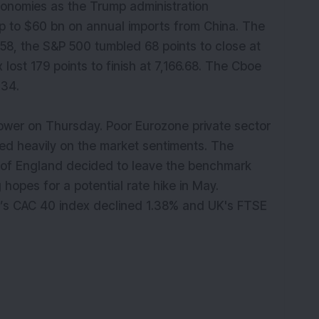
conomies as the Trump administration
p to $60 bn on annual imports from China. The
58, the S&P 500 tumbled 68 points to close at
ost 179 points to finish at 7,166.68. The Cboe
o 23.34.
wer on Thursday. Poor Eurozone private sector
d heavily on the market sentiments. The
 of England decided to leave the benchmark
 hopes for a potential rate hike in May.
e’s CAC 40 index declined 1.38% and UK's FTSE