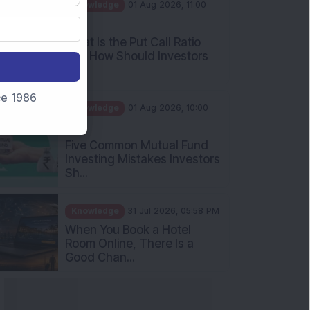
AM
What Is the Put Call Ratio
and How Should Investors
Int...
Knowledge
01 Aug 2026, 10:00
nce 1986
AM
Five Common Mutual Fund
Investing Mistakes Investors
Sh...
Knowledge
31 Jul 2026, 05:58 PM
When You Book a Hotel
Room Online, There Is a
Good Chan...