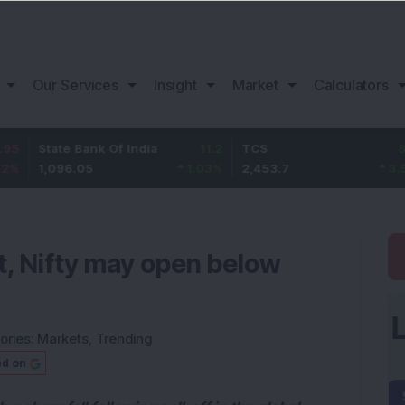
Our Services
Insight
Market
Calculators
te Bank Of India
11.2
TCS
83.7
Baj
96.05
1.03
%
2,453.7
3.53
%
1,0
t, Nifty may open below
ories:
Markets
,
Trending
ed on