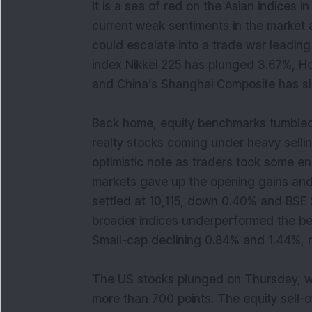
It is a sea of red on the Asian indices i
current weak sentiments in the market a
could escalate into a trade war leadin
index Nikkei 225 has plunged 3.67%, 
and China’s Shanghai Composite has 
Back home, equity benchmarks tumbled
realty stocks coming under heavy selli
optimistic note as traders took some 
markets gave up the opening gains and 
settled at 10,115, down 0.40% and BSE
broader indices underperformed the be
Small-cap declining 0.84% and 1.44%, 
The US stocks plunged on Thursday, wi
more than 700 points. The equity sell-o