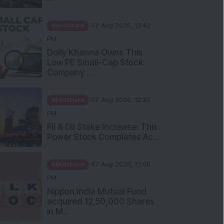
Mindshare
07 Aug 2026, 12:42
PM
Dolly Khanna Owns This
Low PE Small-Cap Stock:
Company ...
Mindshare
07 Aug 2026, 12:30
PM
FII & DII Stake Increase: This
Power Stock Completes Ac...
Mindshare
07 Aug 2026, 12:00
PM
Nippon India Mutual Fund
acquired 12,50,000 Shares
in M...