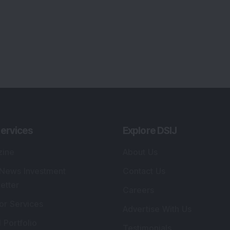
ervices
Explore DSIJ
zine
About Us
 News Investment
Contact Us
etter
Careers
or Services
Advertise With Us
 Portfolio
Testimonials
r Services