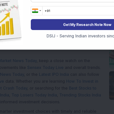
Loading...
Get My Research Note Now
DSIJ - Serving Indian investors si
Market News Today
, keep a close watch on the
movements like
Sensex Today Live
and overall trends.
 News Today
, or the
Latest IPO India
can also follow
ive
data. Whether you are learning
How To Invest in
t Crash Today
, or searching for the
Best Stocks to
India
,
Top Losers Today India
,
Trending Stocks India
 informed investment decisions.
marter investment choices with timely and reliable