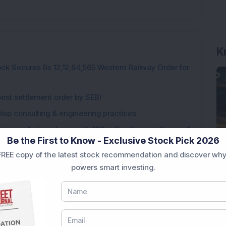
K
ck Secures Rs 12,12,64,565 Western Railway Order for
post settlement order by SEBI
elop consulting & engineering practices
ng multiple orders worth 100 million Euros in Europe &
Be the First to Know - Exclusive Stock Pick 2026
REE copy of the latest stock recommendation and discover why
 accelerated approval for its partnered asset,
powers smart investing.
gings supply worth Rs 100 crore