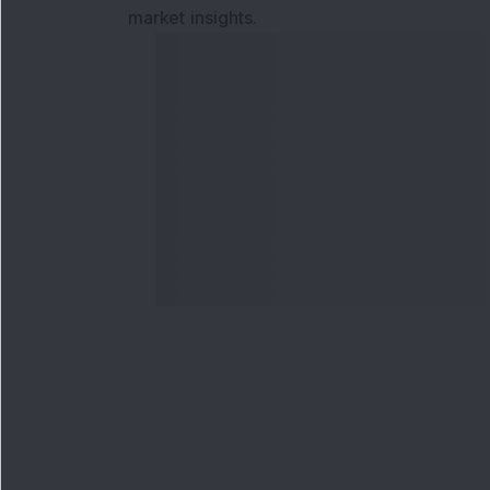
market insights.