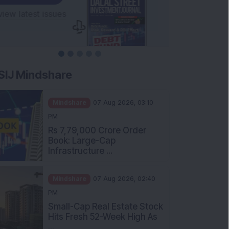
SIJ Mindshare
Mindshare
07 Aug 2026, 03:10
PM
Rs 7,79,000 Crore Order
Book: Large-Cap
Infrastructure ...
Mindshare
07 Aug 2026, 02:40
PM
Small-Cap Real Estate Stock
Hits Fresh 52-Week High As
...