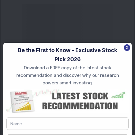
X
Be the First to Know - Exclusive Stock
Pick 2026
Download a FREE copy of the latest stock
recommendation and discover why our research
powers smart investing.
Knowledge
Knowledge
04 Aug 2026, 06:16 PM
Apollo Micro Systems Has Returned
3,075% in Five Years:...